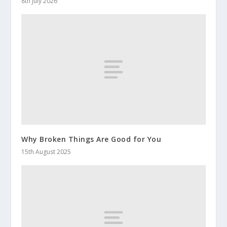
8th July 2026
Why Broken Things Are Good for You
15th August 2025