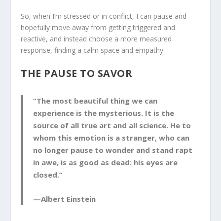
So, when I’m stressed or in conflict, I can pause and
hopefully move away from getting triggered and
reactive, and instead choose a more measured
response, finding a calm space and empathy.
THE PAUSE TO SAVOR
“The most beautiful thing we can
experience is the mysterious. It is the
source of all true art and all science. He to
whom this emotion is a stranger, who can
no longer pause to wonder and stand rapt
in awe, is as good as dead: his eyes are
closed.”
—Albert Einstein