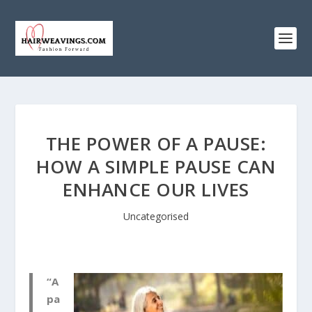
THE POWER OF A PAUSE:
HOW A SIMPLE PAUSE CAN
ENHANCE OUR LIVES
Uncategorised
“A
pa