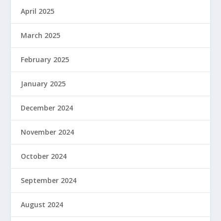
April 2025
March 2025
February 2025
January 2025
December 2024
November 2024
October 2024
September 2024
August 2024