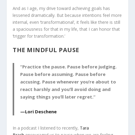
And as I age, my drive toward achieving goals has
lessened dramatically. But because intentions feel more
internal, even ‘transformational’, it feels like there is still
a spaciousness for that in my life, that I can honor that
‘trigger for transformation.’
THE MINDFUL PAUSE
“Practice the pause. Pause before judging.
Pause before assuming. Pause before
accusing. Pause whenever you’re about to
react harshly and you’ll avoid doing and
saying things you’ll later regret.”
—Lori Deschene
In a podcast I listened to recently,
Tara
Brach
encouraged us to pause when we are feeling