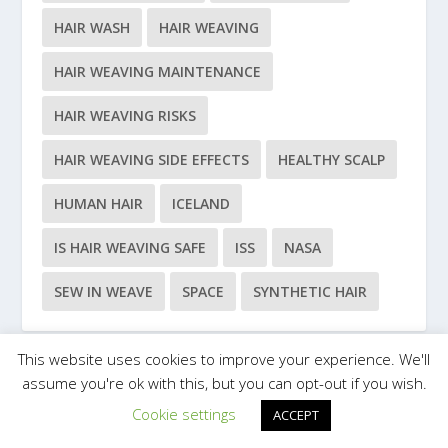
HAIR WASH
HAIR WEAVING
HAIR WEAVING MAINTENANCE
HAIR WEAVING RISKS
HAIR WEAVING SIDE EFFECTS
HEALTHY SCALP
HUMAN HAIR
ICELAND
IS HAIR WEAVING SAFE
ISS
NASA
SEW IN WEAVE
SPACE
SYNTHETIC HAIR
This website uses cookies to improve your experience. We'll
assume you're ok with this, but you can opt-out if you wish.
Designed by
| Powered by
Elegant Themes
WordPress
Cookie settings
ACCEPT