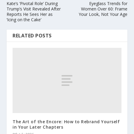
Kate’s ‘Pivotal Role’ During
Eyeglass Trends for
Trump’s Visit Revealed After
Women Over 60: Frame
Reports He Sees Her as
Your Look, Not Your Age
‘Icing on the Cake’
RELATED POSTS
The Art of the Encore: How to Rebrand Yourself
in Your Later Chapters