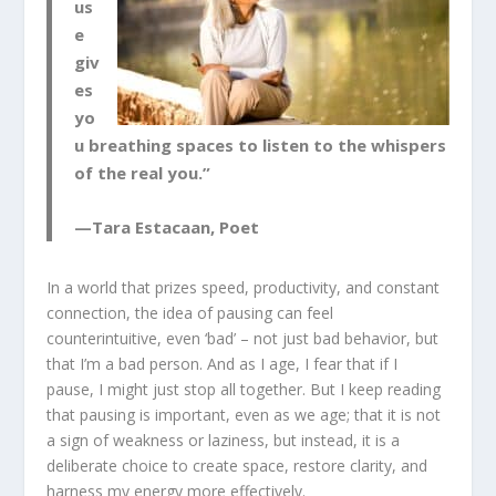
us
e
giv
es
yo
u breathing spaces to listen to the whispers
of the real you.”
—Tara Estacaan, Poet
In a world that prizes speed, productivity, and constant
connection, the idea of pausing can feel
counterintuitive, even ‘bad’ – not just bad behavior, but
that I’m a bad person. And as I age, I fear that if I
pause, I might just stop all together. But I keep reading
that pausing is important, even as we age; that it is not
a sign of weakness or laziness, but instead, it is a
deliberate choice to create space, restore clarity, and
harness my energy more effectively.