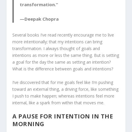
transformation.”
—Deepak Chopra
Several books I’ve read recently encourage me to live
more intentionally; that my intentions can bring
transformation. I always thought of goals and
intentions as more or less the same thing. But is setting
a goal for the day the same as setting an intention?
What is the difference between goals and intentions?
I’ve discovered that for me goals feel like I’m pushing
toward an external thing, a driving force, like something
I push to make happen; whereas intentions feel more
internal, like a spark from within that moves me.
A PAUSE FOR INTENTION IN THE
MORNING