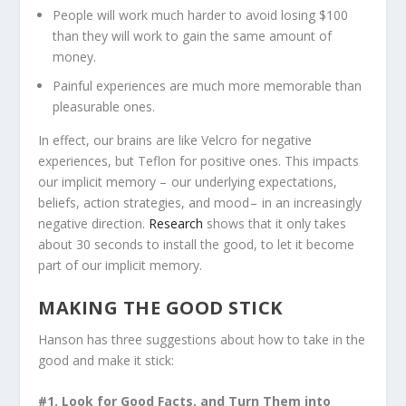
People will work much harder to avoid losing $100
than they will work to gain the same amount of
money.
Painful experiences are much more memorable than
pleasurable ones.
In effect, our brains are like Velcro for negative
experiences, but Teflon for positive ones. This impacts
our implicit memory – our underlying expectations,
beliefs, action strategies, and mood – in an increasingly
negative direction.
Research
shows that it only takes
about 30 seconds to install the good, to let it become
part of our implicit memory.
MAKING THE GOOD STICK
Hanson has three suggestions about how to take in the
good and make it stick:
#1. Look for Good Facts, and Turn Them into