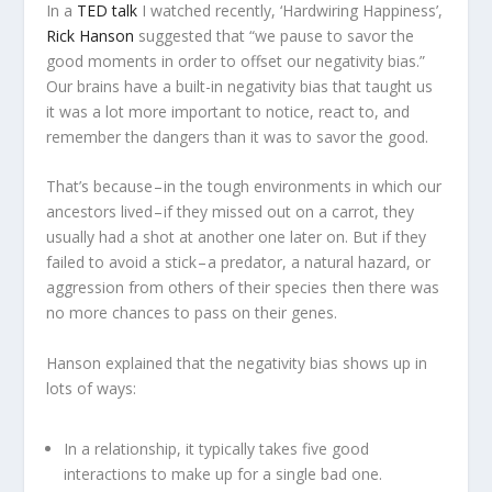
In a
TED talk
I watched recently, ‘Hardwiring Happiness’,
Rick Hanson
suggested that “we pause to savor the
good moments in order to offset our negativity bias.”
Our brains have a built-in negativity bias that taught us
it was a lot more important to notice, react to, and
remember the dangers than it was to savor the good.
That’s because – in the tough environments in which our
ancestors lived – if they missed out on a carrot, they
usually had a shot at another one later on. But if they
failed to avoid a stick – a predator, a natural hazard, or
aggression from others of their species then there was
no more chances to pass on their genes.
Hanson explained that the negativity bias shows up in
lots of ways:
In a relationship, it typically takes five good
interactions to make up for a single bad one.