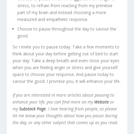
stress, to refrain from reacting from my primitive
part of my brain and instead choosing a more
measured and empathetic response.
Choose to pause throughout the day to savour the
good.
So I invite you to pause today. Take a few moments to
think about your day before getting out of bed to start
your day. Take a deep breath and even close your eyes
when you are feeling anger or stress and give yourself
space to choose your response. And pause today to
savour the good. I promise you, it will enhance your life.
If you are interested in more articles about pausing to
enhance your life, you can find more on my
Website
or
my
Substack Page
. I love hearing from people, so please
let me know your thoughts about how you pause during
the day, or any other subject that comes up as you read.