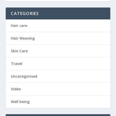
CATEGORIES
Hair care
Hair Weaving
Skin Care
Travel
Uncategorised
Video
Well being