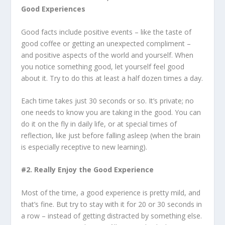
Good Experiences
Good facts include positive events – like the taste of
good coffee or getting an unexpected compliment –
and positive aspects of the world and yourself. When
you notice something good, let yourself feel good
about it. Try to do this at least a half dozen times a day.
Each time takes just 30 seconds or so. It’s private; no
one needs to know you are taking in the good. You can
do it on the fly in daily life, or at special times of
reflection, like just before falling asleep (when the brain
is especially receptive to new learning).
#2. Really Enjoy the Good Experience
Most of the time, a good experience is pretty mild, and
that’s fine. But try to stay with it for 20 or 30 seconds in
a row – instead of getting distracted by something else.