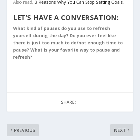
Also read,
3 Reasons Why You Can Stop Setting Goals
.
LET’S HAVE A CONVERSATION:
What kind of pauses do you use to refresh
yourself during the day? Do you ever feel like
there is just too much to do/not enough time to
pause? What is your favorite way to pause and
refresh?
SHARE:
PREVIOUS
NEXT