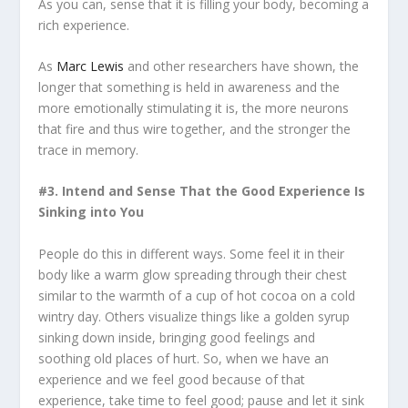
As you can, sense that it is filling your body, becoming a
rich experience.
As
Marc Lewis
and other researchers have shown, the
longer that something is held in awareness and the
more emotionally stimulating it is, the more neurons
that fire and thus wire together, and the stronger the
trace in memory.
#3. Intend and Sense That the Good Experience Is
Sinking into You
People do this in different ways. Some feel it in their
body like a warm glow spreading through their chest
similar to the warmth of a cup of hot cocoa on a cold
wintry day. Others visualize things like a golden syrup
sinking down inside, bringing good feelings and
soothing old places of hurt. So, when we have an
experience and we feel good because of that
experience, take time to feel good; pause and let it sink