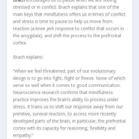
stressed or in conflict. Brach explains that one of the
main keys that mindfulness offers us in times of conflict
and stress is time to pause to help us move from
reaction (a knee jerk response to conflict that occurs in
the amygdala), and shift the process to the prefrontal
cortex.
Brach explains:
“When we feel threatened, part of our evolutionary
design is to go into fight, flight or freeze. None of which
serve so well when it comes to good communication.
Neuroscience research confirms that mindfulness
practice improves the brain’s ability to process under
stress. It trains us to shift our response away from our
primitive, survival reaction, to access more recently
developed parts of the brain, in particular, the prefrontal
cortex with its capacity for reasoning, flexibility and
empathy.”