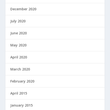
December 2020
July 2020
June 2020
May 2020
April 2020
March 2020
February 2020
April 2015
January 2015