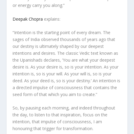
or energy carry you along.”
Deepak Chopra
explains:
“Intention is the starting point of every dream. The
sages of India observed thousands of years ago that
our destiny is ultimately shaped by our deepest
intentions and desires. The classic Vedic text known as
the Upanishads declares, ‘You are what your deepest
desire is. As your desire is, so is your intention. As your
intention is, so is your will. As your will is, so is your
deed. As your deed is, so is your destiny.’ An intention is
a directed impulse of consciousness that contains the
seed form of that which you aim to create.”
So, by pausing each morning, and indeed throughout
the day, to listen to that inspiration, focus on the
intention, that impulse of consciousness, I am
honouring that trigger for transformation.