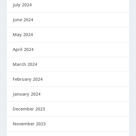
July 2024
June 2024
May 2024
April 2024
March 2024
February 2024
January 2024
December 2023
November 2023