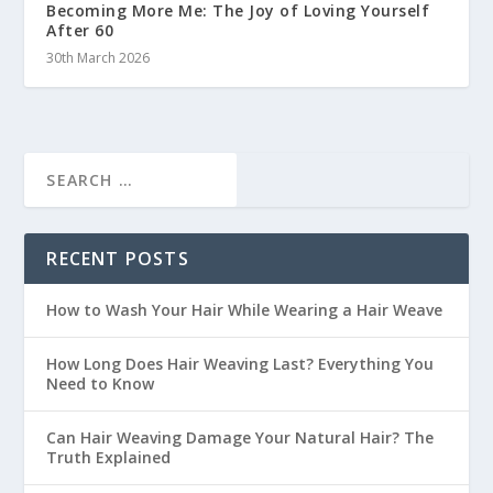
Becoming More Me: The Joy of Loving Yourself
After 60
30th March 2026
RECENT POSTS
How to Wash Your Hair While Wearing a Hair Weave
How Long Does Hair Weaving Last? Everything You
Need to Know
Can Hair Weaving Damage Your Natural Hair? The
Truth Explained