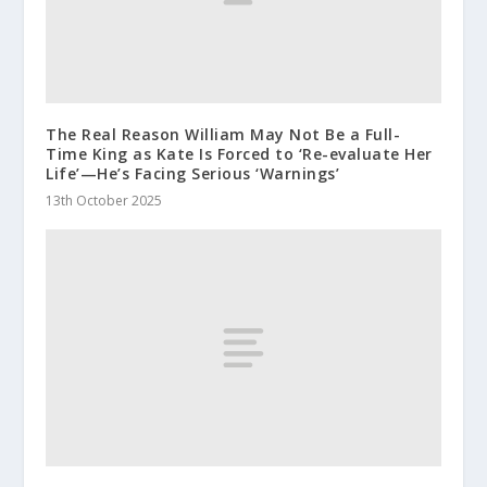
The Real Reason William May Not Be a Full-
Time King as Kate Is Forced to ‘Re-evaluate Her
Life’—He’s Facing Serious ‘Warnings’
13th October 2025