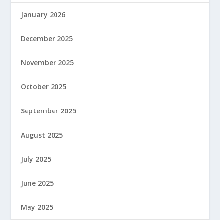
January 2026
December 2025
November 2025
October 2025
September 2025
August 2025
July 2025
June 2025
May 2025