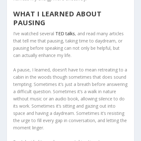
WHAT I LEARNED ABOUT
PAUSING
I’ve watched several
TED talks
, and read many articles
that tell me that pausing, taking time to daydream, or
pausing before speaking can not only be helpful, but
can actually enhance my life.
A pause, I learned, doesn’t have to mean retreating to a
cabin in the woods though sometimes that does sound
tempting. Sometimes it’s just a breath before answering
a difficult question. Sometimes it’s a walk in nature
without music or an audio book, allowing silence to do
its work. Sometimes it’s sitting and gazing out into
space and having a daydream. Sometimes it’s resisting
the urge to fill every gap in conversation, and letting the
moment linger.