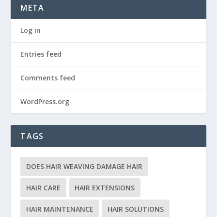
META
Log in
Entries feed
Comments feed
WordPress.org
TAGS
DOES HAIR WEAVING DAMAGE HAIR
HAIR CARE
HAIR EXTENSIONS
HAIR MAINTENANCE
HAIR SOLUTIONS