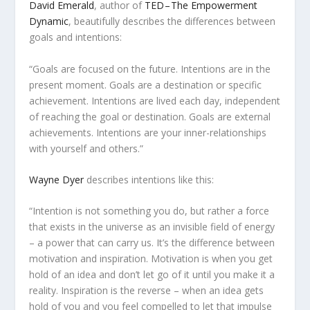
David Emerald
, author of
TED – The Empowerment
Dynamic
, beautifully describes the differences between
goals and intentions:
“Goals are focused on the future. Intentions are in the
present moment. Goals are a destination or specific
achievement. Intentions are lived each day, independent
of reaching the goal or destination. Goals are external
achievements. Intentions are your inner-relationships
with yourself and others.”
Wayne Dyer
describes intentions like this:
“Intention is not something you do, but rather a force
that exists in the universe as an invisible field of energy
– a power that can carry us. It’s the difference between
motivation and inspiration. Motivation is when you get
hold of an idea and don’t let go of it until you make it a
reality. Inspiration is the reverse – when an idea gets
hold of you and you feel compelled to let that impulse