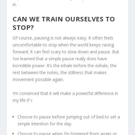
in.
CAN WE TRAIN OURSELVES TO
STOP?
Of course, pausing is not always easy. It often feels
uncomfortable to stop when the world keeps racing
forward. It can feel scary to slow down and pause. But
I’ve learned that a simple pause really does have
incredible power. It’s the inhale before the exhale, the
rest between the notes, the stillness that makes
movement possible again.
I’m convinced that it will make a powerful difference in
my life if I:
Choose to pause before jumping out of bed to set a
simple intention for the day.
Choose to pause when I’m triggered from anger or