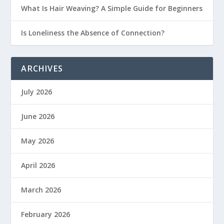
What Is Hair Weaving? A Simple Guide for Beginners
Is Loneliness the Absence of Connection?
ARCHIVES
July 2026
June 2026
May 2026
April 2026
March 2026
February 2026