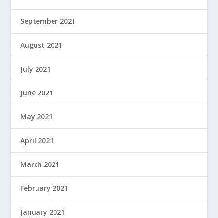
September 2021
August 2021
July 2021
June 2021
May 2021
April 2021
March 2021
February 2021
January 2021