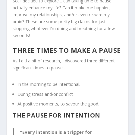
So, I decided to explore… can taking time to pause
actually enhance my life? Can it make me happier,
improve my relationships, and/or even re-wire my
brain? These are some pretty big claims for just
stopping whatever I’m doing and breathing for a few
seconds!
THREE TIMES TO MAKE A PAUSE
As I did a bit of research, I discovered three different
significant times to pause:
In the morning to be intentional.
During stress and/or conflict
At positive moments, to savour the good.
THE PAUSE FOR INTENTION
“Every intention is a trigger for