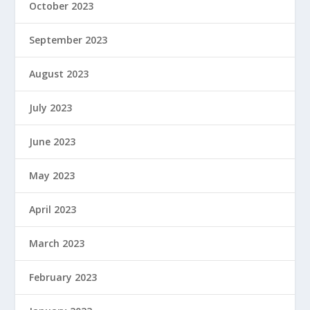
October 2023
September 2023
August 2023
July 2023
June 2023
May 2023
April 2023
March 2023
February 2023