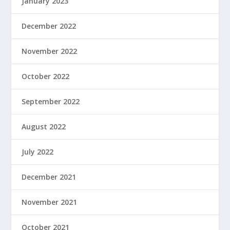
January 2023
December 2022
November 2022
October 2022
September 2022
August 2022
July 2022
December 2021
November 2021
October 2021