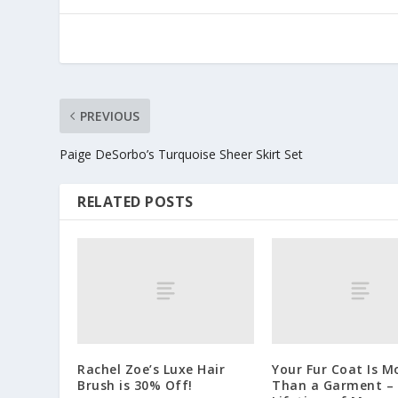
PREVIOUS
Paige DeSorbo’s Turquoise Sheer Skirt Set
RELATED POSTS
Rachel Zoe’s Luxe Hair
Your Fur Coat Is M
Brush is 30% Off!
Than a Garment – I