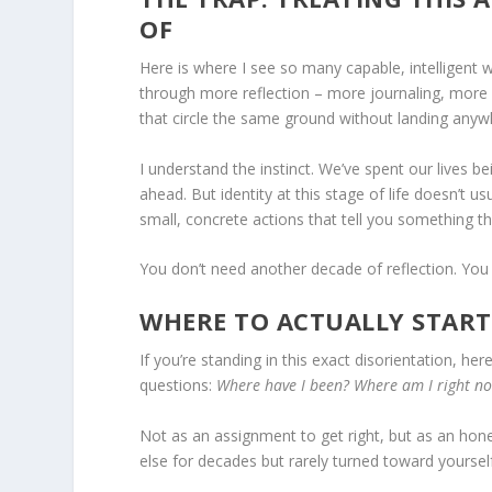
OF
Here is where I see so many capable, intelligent 
through more reflection – more journaling, more 
that circle the same ground without landing anyw
I understand the instinct. We’ve spent our lives b
ahead. But identity at this stage of life doesn’t u
small, concrete actions that tell you something th
You don’t need another decade of reflection. You
WHERE TO ACTUALLY START
If you’re standing in this exact disorientation, he
questions:
Where have I been? Where am I right n
Not as an assignment to get right, but as an hone
else for decades but rarely turned toward yourself