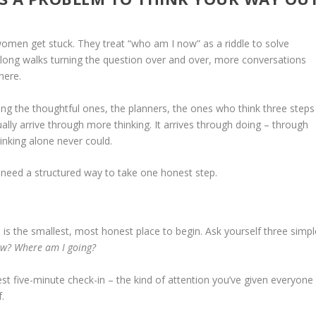
women get stuck. They treat “who am I now” as a riddle to solve
long walks turning the question over and over, more conversations
here.
eing the thoughtful ones, the planners, the ones who think three steps
sually arrive through more thinking. It arrives through doing – through
inking alone never could.
 need a structured way to take one honest step.
re is the smallest, most honest place to begin. Ask yourself three simpl
ow? Where am I going?
st five-minute check-in – the kind of attention you’ve given everyone
.