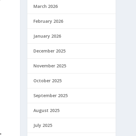
March 2026
February 2026
January 2026
December 2025
November 2025
October 2025
September 2025
August 2025
July 2025
T