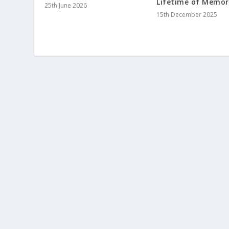
Lifetime of Memor
25th June 2026
15th December 2025