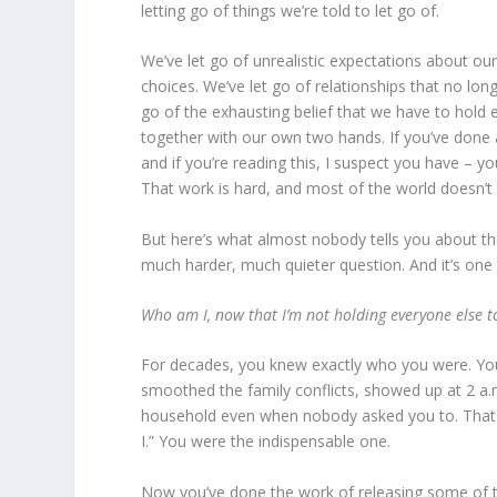
letting go of things we’re told to let go of.
We’ve let go of unrealistic expectations about our 
choices. We’ve let go of relationships that no long
go of the exhausting belief that we have to hold e
together with our own two hands. If you’ve done 
and if you’re reading this, I suspect you have – yo
That work is hard, and most of the world doesn’
But here’s what almost nobody tells you about that 
much harder, much quieter question. And it’s one
Who am I, now that I’m not holding everyone else t
For decades, you knew exactly who you were. Y
smoothed the family conflicts, showed up at 2 a
household even when nobody asked you to. That id
I.” You were the indispensable one.
Now you’ve done the work of releasing some of th