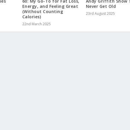
ies
60: My Go-To for Fat Loss,
Andy Griffith Show
Energy, and Feeling Great
Never Get Old
(Without Counting
23rd August 2025
Calories)
22nd March 2025