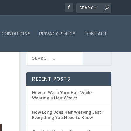
 CONDITIONS
PRIVACY POLICY
CONTACT
RECENT POSTS
How to Wash Your Hair While
Wearing a Hair Weave
How Long Does Hair Weaving Last?
Everything You Need to Know