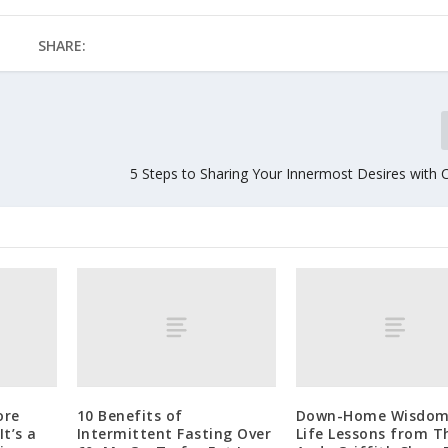
SHARE:
5 Steps to Sharing Your Innermost Desires with 
ore
10 Benefits of
Down-Home Wisdom
t’s a
Intermittent Fasting Over
Life Lessons from T