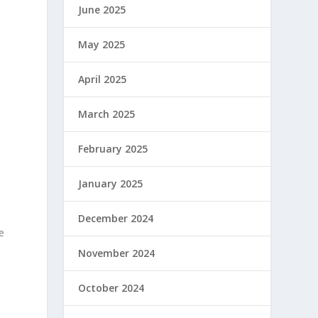
June 2025
May 2025
April 2025
March 2025
February 2025
January 2025
December 2024
e
November 2024
October 2024