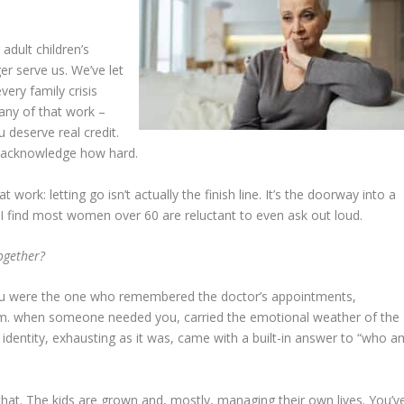
adult children’s
er serve us. We’ve let
very family crisis
any of that work –
u deserve real credit.
t acknowledge how hard.
work: letting go isn’t actually the finish line. It’s the doorway into a
 I find most women over 60 are reluctant to even ask out loud.
ogether?
ou were the one who remembered the doctor’s appointments,
.m. when someone needed you, carried the emotional weather of the
entity, exhausting as it was, came with a built-in answer to “who a
at. The kids are grown and, mostly, managing their own lives. You’v