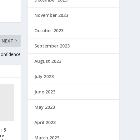
November 2023
October 2023
NEXT
September 2023
Confidence
August 2023
July 2023
June 2023
May 2023
April 2023
: 5
he
March 2023