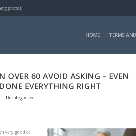
ning photos
HOME
TERMS AND
 OVER 60 AVOID ASKING – EVEN
 DONE EVERYTHING RIGHT
Uncategorised
en very good at