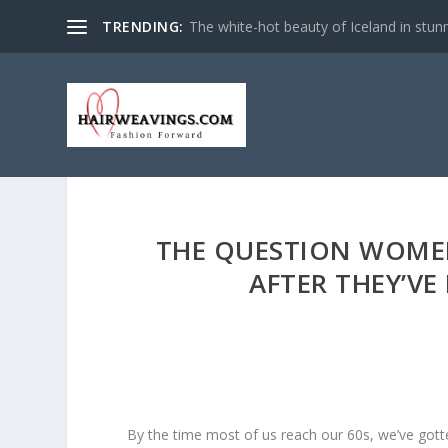
TRENDING:
The white-hot beauty of Iceland in stun
THE QUESTION WOMEN
AFTER THEY’VE
By the time most of us reach our 60s, we’ve gott