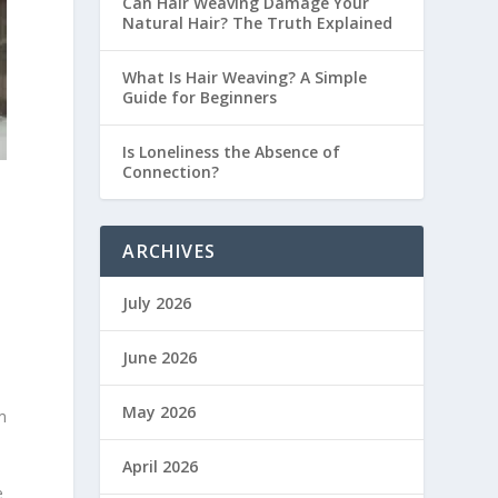
Can Hair Weaving Damage Your
Natural Hair? The Truth Explained
What Is Hair Weaving? A Simple
Guide for Beginners
Is Loneliness the Absence of
Connection?
ARCHIVES
July 2026
June 2026
May 2026
m
April 2026
e