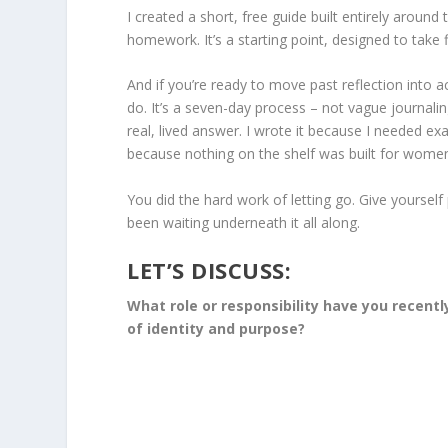
I created a short, free guide built entirely around
homework. It’s a starting point, designed to take
And if you’re ready to move past reflection into ac
do. It’s a seven-day process – not vague journal
real, lived answer. I wrote it because I needed exa
because nothing on the shelf was built for women a
You did the hard work of letting go. Give yoursel
been waiting underneath it all along.
LET’S DISCUSS:
What role or responsibility have you recentl
of identity and purpose?