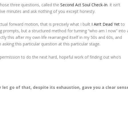
 those three questions, called the
Second Act Soul Check-In
. It isn’t
 five minutes and ask nothing of you except honesty.
tual forward motion, that is precisely what I built
I Ain’t Dead Yet
to
ing prompts, but a structured method for turning “who am I now” into 
ctly this after my own life rearranged itself in my 50s and 60s, and
sking this particular question at this particular stage.
f permission to do the next hard, hopeful work of finding out who’s
y let go of that, despite its exhaustion, gave you a clear sens