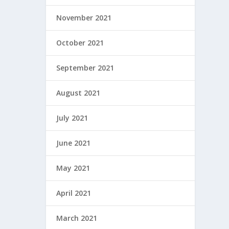
November 2021
October 2021
September 2021
August 2021
July 2021
June 2021
May 2021
April 2021
March 2021