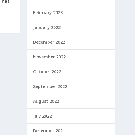
 That
February 2023
January 2023
December 2022
November 2022
October 2022
September 2022
August 2022
July 2022
December 2021