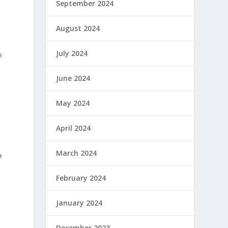
September 2024
August 2024
July 2024
a
June 2024
May 2024
April 2024
March 2024
e
February 2024
January 2024
December 2023