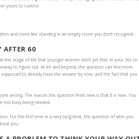
er yours to control.
 freedom and more like standing in an empty room you don’t recognize.
Y AFTER 60
 at this stage of life that younger women don’t yet feel. In your 30s or
runway to figure out. At 60 and beyond, the question can feel more
’re supposed to already have the answer by now, and the fact that you
gone wrong. The reason this question feels new is that it is new. You
en too busy being needed.
tation. For the first time in a very long time, the question of who you
about you.
AS A PROBLEM TO THINK YOUR WAY OU