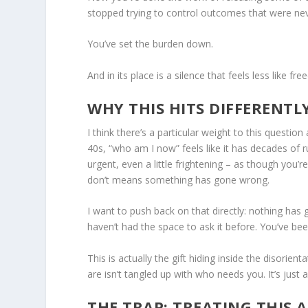
stopped trying to control outcomes that were nev
You’ve set the burden down.
And in its place is a silence that feels less like
WHY THIS HITS DIFFERENTL
I think there’s a particular weight to this question
40s, “who am I now” feels like it has decades of 
urgent, even a little frightening – as though you
don’t means something has gone wrong.
I want to push back on that directly: nothing has 
haven’t had the space to ask it before. You’ve be
This is actually the gift hiding inside the disorien
are isn’t tangled up with who needs you. It’s just 
THE TRAP: TREATING THIS 