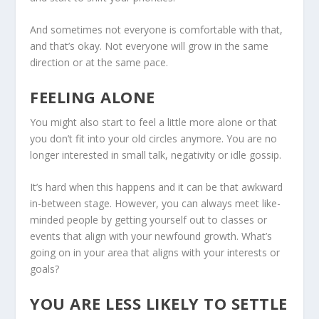
And sometimes not everyone is comfortable with that,
and that’s okay. Not everyone will grow in the same
direction or at the same pace.
FEELING ALONE
You might also start to feel a little more alone or that
you don’t fit into your old circles anymore. You are no
longer interested in small talk, negativity or idle gossip.
It’s hard when this happens and it can be that awkward
in-between stage. However, you can always meet like-
minded people by getting yourself out to classes or
events that align with your newfound growth. What’s
going on in your area that aligns with your interests or
goals?
YOU ARE LESS LIKELY TO SETTLE