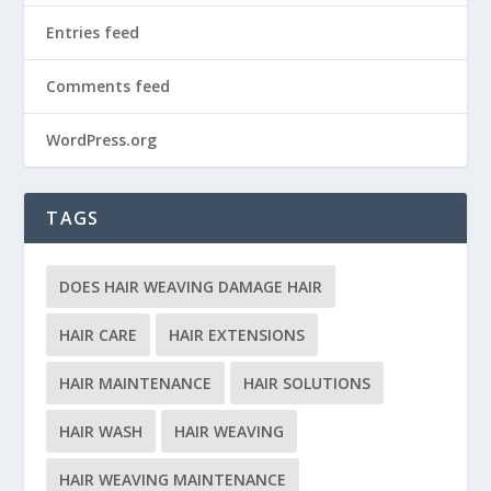
Entries feed
Comments feed
WordPress.org
TAGS
DOES HAIR WEAVING DAMAGE HAIR
HAIR CARE
HAIR EXTENSIONS
HAIR MAINTENANCE
HAIR SOLUTIONS
HAIR WASH
HAIR WEAVING
HAIR WEAVING MAINTENANCE