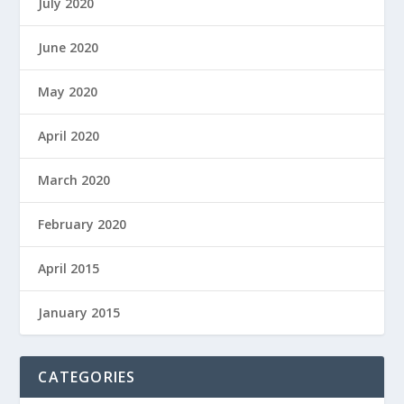
July 2020
June 2020
May 2020
April 2020
March 2020
February 2020
April 2015
January 2015
CATEGORIES