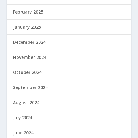
February 2025
January 2025
December 2024
November 2024
October 2024
September 2024
August 2024
July 2024
June 2024