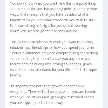
You now know what you want, and this is a good thing.
But some might see that as being difficult or set in your
ways. All it means is that you have decided what is
important to you and what standards you wish to stick
to. If something isn’t right for you or isn’t working,
you’re less likely to go for it or stick around.
This might be in relation to work you want to pursue,
relationships, friendships or how you spend your time.
There’s a difference between compromising and settling
for something that doesn’t serve you anymore, and
there’s nothing wrong with having boundaries, goals,
expectations or standards for your life. In fact, it’s super
healthy.
It’s important to note that growth doesn’t solve
everything. There will still be days when you are tested,
when you doubt yourself, get angry, frustrated or feel
you are slipping back into old ways.