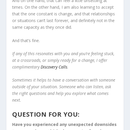
And on one hand, that can feel a little unsettling at
times. On the other hand, I am also learning to accept
that the one constant is change, and that relationships
or situations can’t last forever, and definitely not in the
same capacity as they once did.
And that’s fine.
If any of this resonates with you and you’re feeling stuck,
at a crossroads, or simply ready for a change, I offer
complimentary
Discovery Calls
.
Sometimes it helps to have a conversation with someone
outside of your situation. Someone who can listen, ask
the right questions and help you explore what comes
next.
QUESTION FOR YOU:
Have you experienced any unexpected downsides