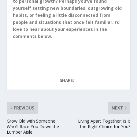
to personal growth? Perhaps you’ve found
yourself setting new boundaries, outgrowing old
habits, or feeling a little disconnected from
people and situations that once felt familiar. I’d
love to hear about your experiences in the
comments below.
SHARE:
PREVIOUS
NEXT
Grow Old with Someone
Living Apart Together: Is It
Who’ll Race You Down the
the Right Choice for You?
Lumber Aisle