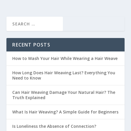
RECENT POSTS
How to Wash Your Hair While Wearing a Hair Weave
How Long Does Hair Weaving Last? Everything You
Need to Know
Can Hair Weaving Damage Your Natural Hair? The
Truth Explained
What Is Hair Weaving? A Simple Guide for Beginners
Is Loneliness the Absence of Connection?