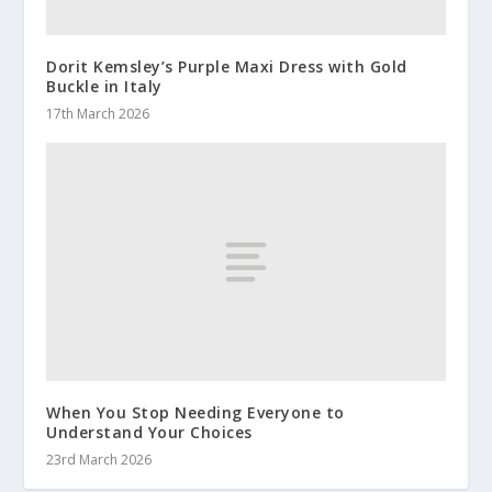
Dorit Kemsley’s Purple Maxi Dress with Gold
Buckle in Italy
17th March 2026
When You Stop Needing Everyone to
Understand Your Choices
23rd March 2026