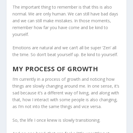
The important thing to remember is that this is also
normal. We are only human. We can still have bad days
and we can still make mistakes. In those moments,
remember how far you have come and be kind to
yourself.
Emotions are natural and we can’t all be super ‘Zen’ all
the time. So don’t beat yourself up. Be kind to yourself.
MY PROCESS OF GROWTH
I’m currently in a process of growth and noticing how
things are slowly changing around me. In one sense, it’s
sad because it’s a different way of living, and along with
that, how I interact with some people is also changing,
as I’m not into the same things and vice versa.
So, the life I once knew is slowly transitioning.