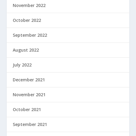
November 2022
October 2022
September 2022
August 2022
July 2022
December 2021
November 2021
October 2021
September 2021