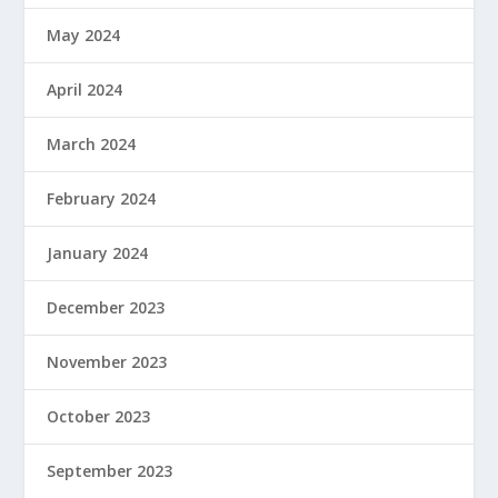
May 2024
April 2024
March 2024
February 2024
January 2024
December 2023
November 2023
October 2023
September 2023