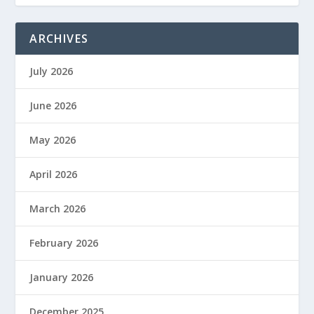
ARCHIVES
July 2026
June 2026
May 2026
April 2026
March 2026
February 2026
January 2026
December 2025