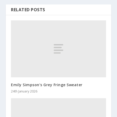
RELATED POSTS
Emily Simpson’s Grey Fringe Sweater
24th January 2026