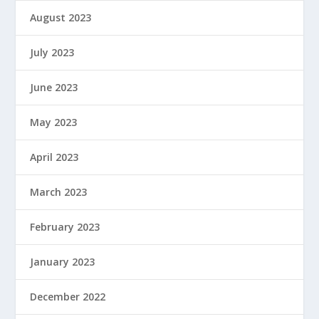
August 2023
July 2023
June 2023
May 2023
April 2023
March 2023
February 2023
January 2023
December 2022