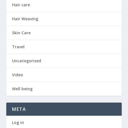
Hair care
Hair Weaving
Skin Care
Travel
Uncategorised
Video
Well being
META
Log in