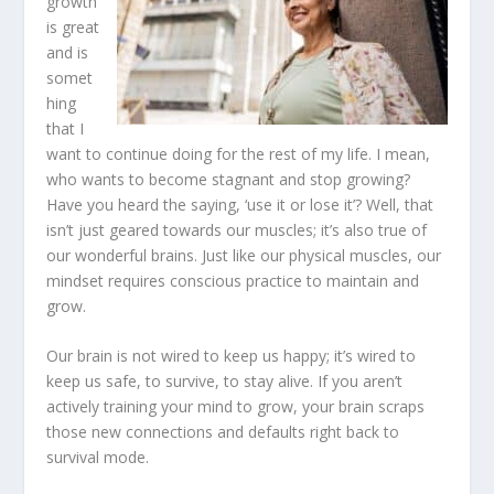
growth
is great
and is
somet
hing
that I
want to continue doing for the rest of my life. I mean,
who wants to become stagnant and stop growing?
Have you heard the saying, ‘use it or lose it’? Well, that
isn’t just geared towards our muscles; it’s also true of
our wonderful brains. Just like our physical muscles, our
mindset requires conscious practice to maintain and
grow.
Our brain is not wired to keep us happy; it’s wired to
keep us safe, to survive, to stay alive. If you aren’t
actively training your mind to grow, your brain scraps
those new connections and defaults right back to
survival mode.