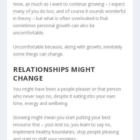
Now, as much as I want to continue growing – I expect
many of you do too, and of course it sounds wonderful
in theory – but what is often overlooked is that
sometimes personal growth can also be
uncomfortable.
Uncomfortable because, along with growth, inevitably
some things can change.
RELATIONSHIPS MIGHT
CHANGE
You might have been a people pleaser or that person
who never says no, despite it eating into your own
time, energy and wellbeing.
Growing might mean you start putting your best
resource first – you! And so, you learn to say no,
implement healthy boundaries, stop people pleasing
and start to shift your priorities.