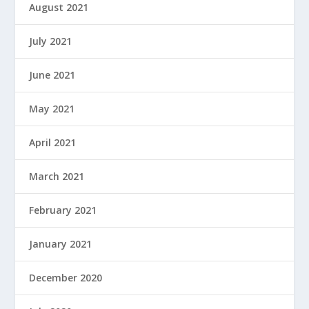
August 2021
July 2021
June 2021
May 2021
April 2021
March 2021
February 2021
January 2021
December 2020