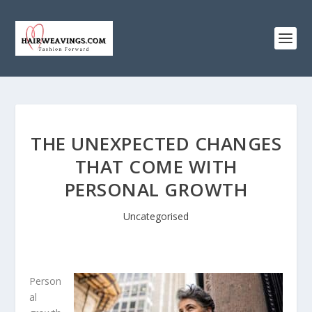
THE UNEXPECTED CHANGES
THAT COME WITH
PERSONAL GROWTH
Uncategorised
Person
al