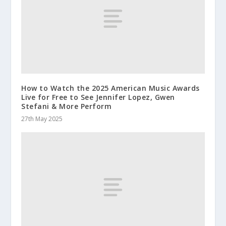
How to Watch the 2025 American Music Awards
Live for Free to See Jennifer Lopez, Gwen
Stefani & More Perform
27th May 2025