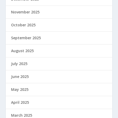
November 2025
October 2025
September 2025
August 2025
July 2025
June 2025
May 2025
April 2025
March 2025