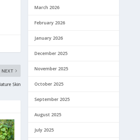
March 2026
February 2026
January 2026
December 2025
November 2025
NEXT
October 2025
ature Skin
September 2025
August 2025
July 2025