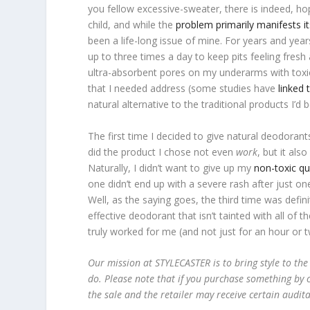
you fellow excessive-sweater, there is indeed, hop
child, and while the
problem primarily manifests i
been a life-long issue of mine. For years and year
up to three times a day to keep pits feeling fres
ultra-absorbent pores on my underarms with tox
that I needed address (some studies have
linked 
natural alternative to the traditional products I’d
The first time I decided to give natural deodorant
did the product I chose not even
work
, but it al
Naturally, I didn’t want to give up my
non-toxic q
one didn’t end up with a severe rash after just on
Well, as the saying goes, the third time was defin
effective deodorant that isn’t tainted with all of
truly worked for me (and not just for an hour or t
Our mission at STYLECASTER is to bring style to the
do. Please note that if you purchase something by c
the sale and the retailer may receive certain audit