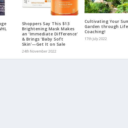
Cultivating Your S
nge
Shoppers Say This $13
Garden through Lif
WHL
Brightening Mask Makes
Coaching!
an ‘Immediate Difference’
& Brings ‘Baby Soft
17th July 2022
Skin’—Get It on Sale
24th November 2022