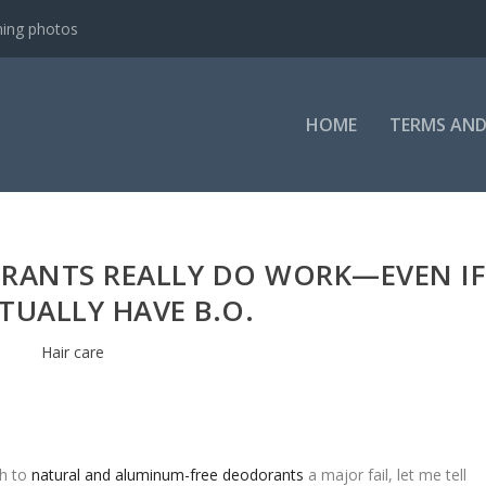
ning photos
HOME
TERMS AND
RANTS REALLY DO WORK—EVEN IF
TUALLY HAVE B.O.
Hair care
ch to
natural and aluminum-free deodorants
a major fail, let me tell