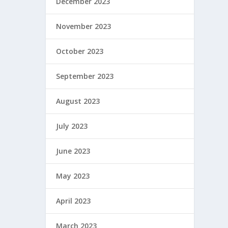
December 2023
November 2023
October 2023
September 2023
August 2023
July 2023
June 2023
May 2023
April 2023
March 2023