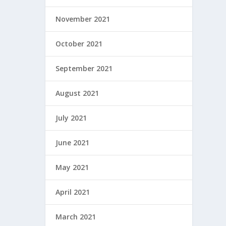
November 2021
October 2021
September 2021
August 2021
July 2021
June 2021
May 2021
April 2021
March 2021