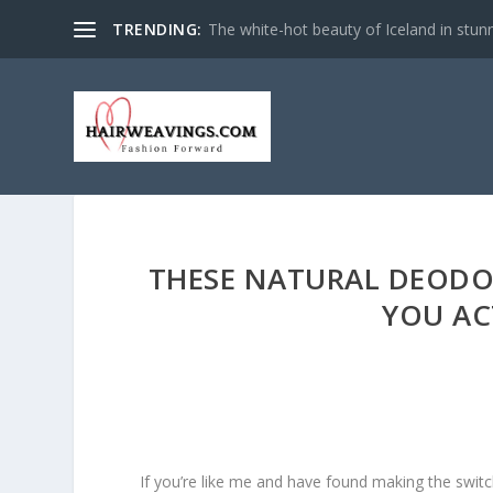
TRENDING:
The white-hot beauty of Iceland in stun
THESE NATURAL DEODO
YOU AC
If you’re like me and have found making the swit