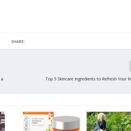
SHARE:
 a
Top 5 Skincare Ingredients to Refresh Your M