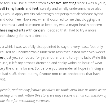
e for us all. I’ve suffered from
excessive sweating
since I was a youn
tself in my hands and feet
, sweaty and smelly underarms have also
s, I would apply my clinical-strength antiperspirant-deodorant hybrid
h and odor-free. However, when it occurred to me that clogging the
ic chemicals and aluminum to keep dry was a major health concern
these ingredients with cancer
) I decided that I had to try a more
 been abusing for over a decade.
s a whirl, I was woefully disappointed to say the very least. Not only
so caused an uncomfortable underarm rash that lasted over two weeks
uest
just yet, so I opted for yet another brand to try my luck. While thi
e use, it left my armpits drenched and stinky within an hour of wear.
itely the charm for me. So, before you surrender all hope in finding an
 the bad stuff, check out my favorite non-toxic deodorants that have
wo).
 people, and we only feature products we think you’ll love as much as w
licking on a link within this story, we may receive a small commission o
able data for accounting purposes.