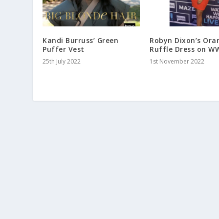
Kandi Burruss’ Green
Robyn Dixon’s Ora
Puffer Vest
Ruffle Dress on W
25th July 2022
1st November 2022