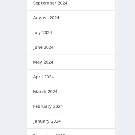
September 2024
August 2024
July 2024
June 2024
May 2024
April 2024
March 2024
February 2024
January 2024