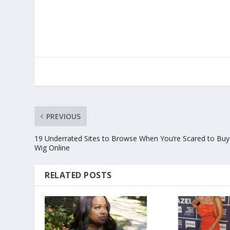
PREVIOUS
19 Underrated Sites to Browse When You’re Scared to Buy
Wig Online
RELATED POSTS