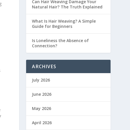
Can Hair Weaving Damage Your
g
Natural Hair? The Truth Explained
What Is Hair Weaving? A Simple
Guide for Beginners
Is Loneliness the Absence of
Connection?
.
ARCHIVES
s
July 2026
June 2026
May 2026
e
f
April 2026