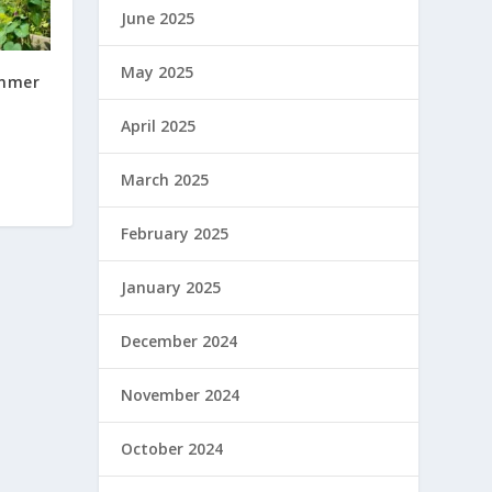
June 2025
May 2025
ummer
e
April 2025
March 2025
February 2025
January 2025
December 2024
November 2024
October 2024