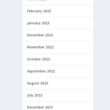
February 2023
January 2023
December 2022
November 2022
October 2022
September 2022
August 2022
July 2022
December 2021