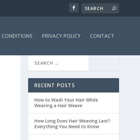
 CONDITIONS
PRIVACY POLICY
CONTACT
RECENT POSTS
How to Wash Your Hair While
Wearing a Hair Weave
How Long Does Hair Weaving Last?
Everything You Need to Know