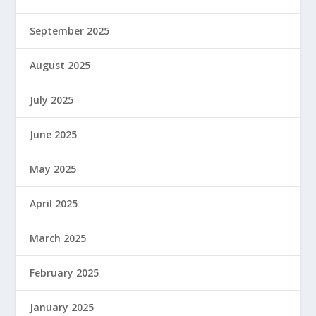
September 2025
August 2025
July 2025
June 2025
May 2025
April 2025
March 2025
February 2025
January 2025