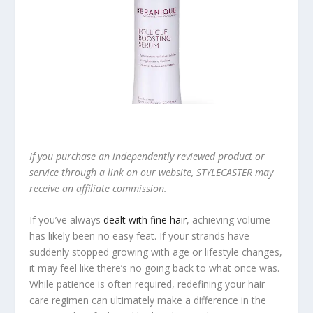
If you purchase an independently reviewed product or
service through a link on our website, STYLECASTER may
receive an affiliate commission.
If you’ve always
dealt with fine hair
, achieving volume
has likely been no easy feat. If your strands have
suddenly stopped growing with age or lifestyle changes,
it may feel like there’s no going back to what once was.
While patience is often required, redefining your hair
care regimen can ultimately make a difference in the