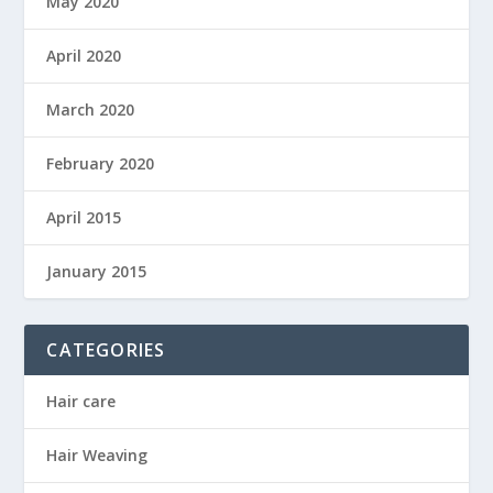
May 2020
April 2020
March 2020
February 2020
April 2015
January 2015
CATEGORIES
Hair care
Hair Weaving