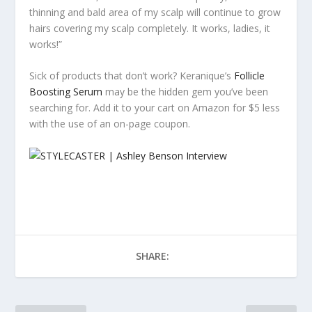
thinning and bald area of my scalp will continue to grow
hairs covering my scalp completely. It works, ladies, it
works!”
Sick of products that don’t work? Keranique’s
Follicle
Boosting Serum
may be the hidden gem you’ve been
searching for. Add it to your cart on Amazon for $5 less
with the use of an on-page coupon.
SHARE: