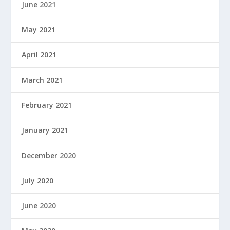
June 2021
May 2021
April 2021
March 2021
February 2021
January 2021
December 2020
July 2020
June 2020