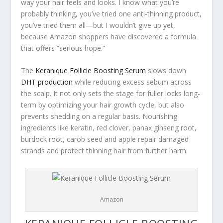
way your hair feels and looks. I know what you’re
probably thinking,
you’ve tried one anti-thinning product,
you’ve tried them all
—but I wouldn’t give up yet,
because Amazon shoppers have discovered a formula
that offers “serious hope.”
The
Keranique Follicle Boosting Serum
slows down
DHT production
while reducing excess sebum across
the scalp. It not only sets the stage for fuller locks long-
term by optimizing your hair growth cycle, but also
prevents shedding on a regular basis. Nourishing
ingredients like keratin, red clover, panax ginseng root,
burdock root, carob seed and apple repair damaged
strands and protect thinning hair from further harm.
Amazon