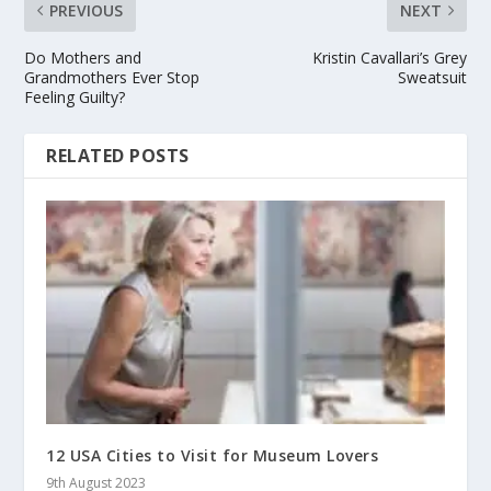
PREVIOUS
NEXT
Do Mothers and
Kristin Cavallari’s Grey
Grandmothers Ever Stop
Sweatsuit
Feeling Guilty?
RELATED POSTS
12 USA Cities to Visit for Museum Lovers
9th August 2023