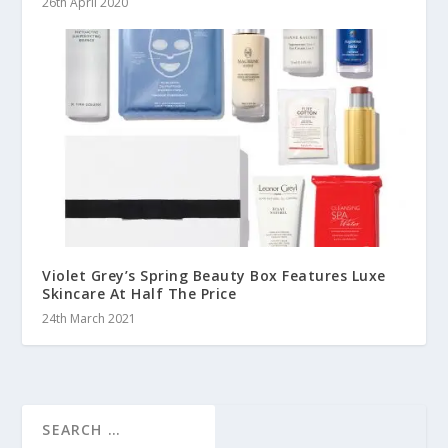
26th April 2020
Violet Grey’s Spring Beauty Box Features Luxe
Skincare At Half The Price
24th March 2021