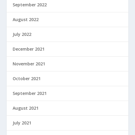
September 2022
August 2022
July 2022
December 2021
November 2021
October 2021
September 2021
August 2021
July 2021