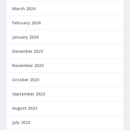
March 2024
February 2024
January 2024
December 2023
November 2023
October 2023
September 2023
August 2023
July 2023