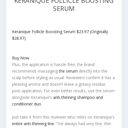
KERANIQUE FOLLICLE BOOSTING
SERUM
Keranique Follicle Boosting Serum
$23.97 (Originally
$28.97)
Buy Now
Plus, the application is hassle-free; the brand
recommends massaging
the serum
directly into the
scalp before styling as usual. Reviewers confirm it has a
pleasing aroma and doesn’t leave a greasy residue
post-application. For even better results, use the serum
alongside Keranique’s
anti-thinning shampoo and
conditioner duo
.
Just take it from this reviewer who relies on Keranique’s
entire anti-thinning line
: “I’ve always had very fine, thin