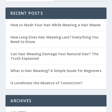
RECENT POSTS
How to Wash Your Hair While Wearing a Hair Weave
How Long Does Hair Weaving Last? Everything You
Need to Know
Can Hair Weaving Damage Your Natural Hair? The
Truth Explained
What Is Hair Weaving? A Simple Guide for Beginners
Is Loneliness the Absence of Connection?
ARCHIVES