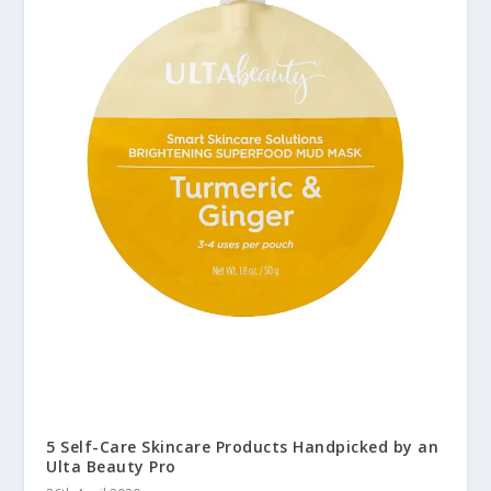
5 Self-Care Skincare Products Handpicked by an
Ulta Beauty Pro