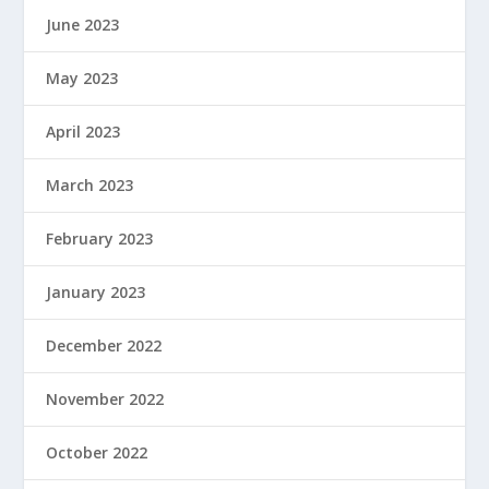
June 2023
May 2023
April 2023
March 2023
February 2023
January 2023
December 2022
November 2022
October 2022