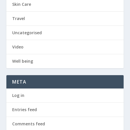
Skin Care
Travel
Uncategorised
Video
Well being
META
Log in
Entries feed
Comments feed