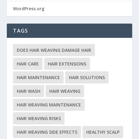
WordPress.org
TAGS
DOES HAIR WEAVING DAMAGE HAIR
HAIR CARE
HAIR EXTENSIONS
HAIR MAINTENANCE
HAIR SOLUTIONS
HAIR WASH
HAIR WEAVING
HAIR WEAVING MAINTENANCE
HAIR WEAVING RISKS
HAIR WEAVING SIDE EFFECTS
HEALTHY SCALP