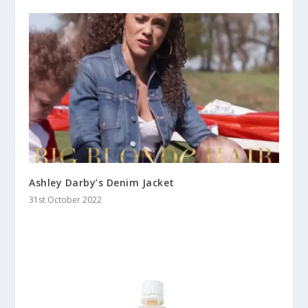
Ashley Darby’s Denim Jacket
31st October 2022