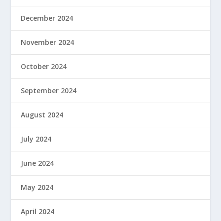
December 2024
November 2024
October 2024
September 2024
August 2024
July 2024
June 2024
May 2024
April 2024