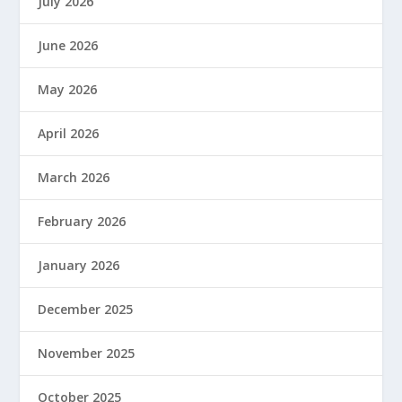
July 2026
June 2026
May 2026
April 2026
March 2026
February 2026
January 2026
December 2025
November 2025
October 2025