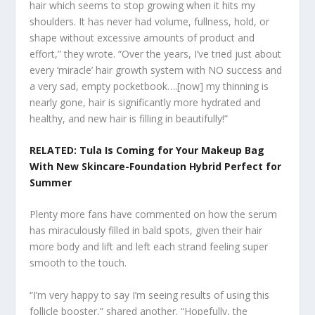
hair which seems to stop growing when it hits my
shoulders. It has never had volume, fullness, hold, or
shape without excessive amounts of product and
effort,” they wrote. “Over the years, I’ve tried just about
every ‘miracle’ hair growth system with NO success and
a very sad, empty pocketbook….[now] my thinning is
nearly gone, hair is significantly more hydrated and
healthy, and new hair is filling in beautifully!”
RELATED: Tula Is Coming for Your Makeup Bag
With New Skincare-Foundation Hybrid Perfect for
Summer
Plenty more fans have commented on how the serum
has miraculously filled in bald spots, given their hair
more body and lift and left each strand feeling super
smooth to the touch.
“I’m very happy to say I’m seeing results of using this
follicle booster,” shared another. “Hopefully, the