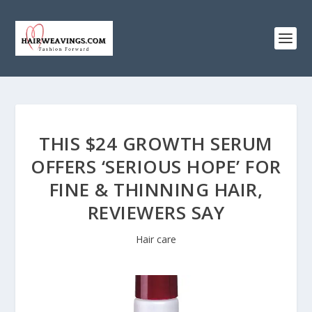
THIS $24 GROWTH SERUM
OFFERS ‘SERIOUS HOPE’ FOR
FINE & THINNING HAIR,
REVIEWERS SAY
Hair care