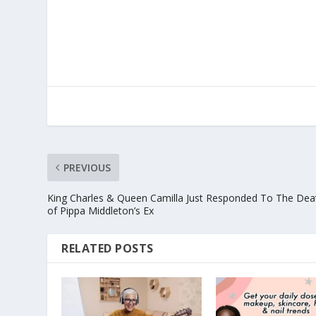
PREVIOUS
King Charles & Queen Camilla Just Responded To The Dea
of Pippa Middleton’s Ex
RELATED POSTS