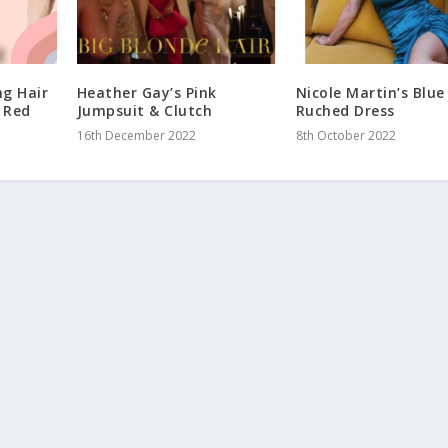
ng Hair
Heather Gay’s Pink
Nicole Martin’s Blue
e Red
Jumpsuit & Clutch
Ruched Dress
16th December 2022
8th October 2022