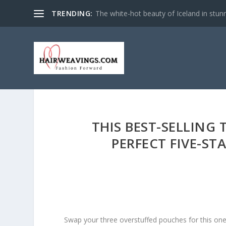
TRENDING:
The white-hot beauty of Iceland in stun
THIS BEST-SELLING 
PERFECT FIVE-ST
Swap your three overstuffed pouches for this on