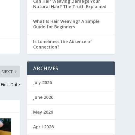
Can Hair Weaving Damage Your
Natural Hair? The Truth Explained
What Is Hair Weaving? A Simple
Guide for Beginners
Is Loneliness the Absence of
Connection?
ARCHIVES
NEXT
July 2026
First Date
June 2026
May 2026
April 2026