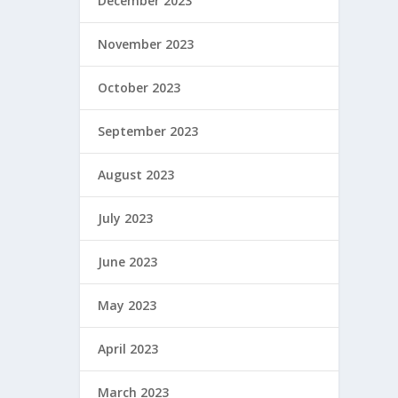
December 2023
November 2023
October 2023
September 2023
August 2023
July 2023
June 2023
May 2023
April 2023
March 2023