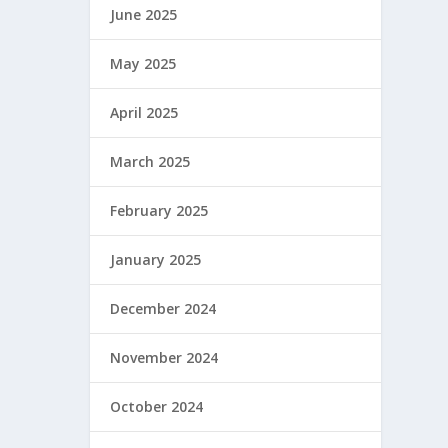
June 2025
May 2025
April 2025
March 2025
February 2025
January 2025
December 2024
November 2024
October 2024