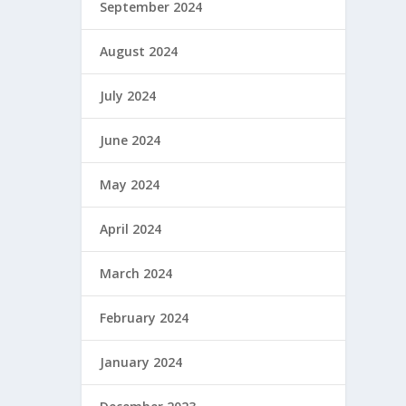
September 2024
August 2024
July 2024
June 2024
May 2024
April 2024
March 2024
February 2024
January 2024