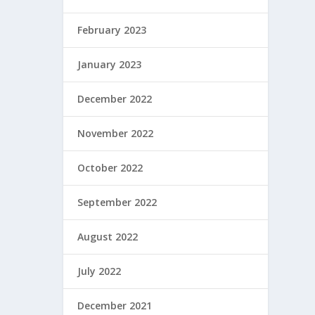
February 2023
January 2023
December 2022
November 2022
October 2022
September 2022
August 2022
July 2022
December 2021