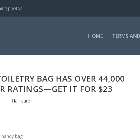
ning photos
HOME
TERMS AND
TOILETRY BAG HAS OVER 44,000
AR RATINGS—GET IT FOR $23
Hair care
e handy bag.