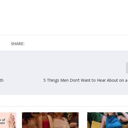
SHARE:
th
5 Things Men Don’t Want to Hear About on a 