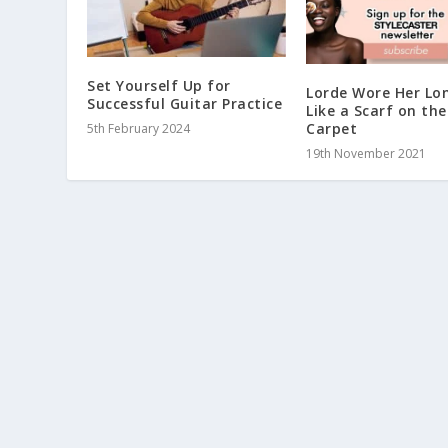
Set Yourself Up for
Lorde Wore Her Lo
Successful Guitar Practice
Like a Scarf on th
Carpet
5th February 2024
19th November 2021