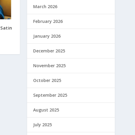
March 2026
February 2026
 Satin
January 2026
December 2025
November 2025
October 2025
September 2025
August 2025
July 2025