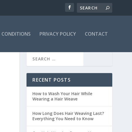
 CONDITIONS
PRIVACY POLICY
CONTACT
RECENT POSTS
How to Wash Your Hair While
Wearing a Hair Weave
How Long Does Hair Weaving Last?
Everything You Need to Know