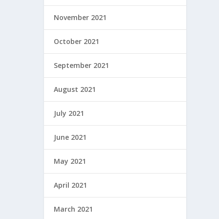
November 2021
October 2021
September 2021
August 2021
July 2021
June 2021
May 2021
April 2021
March 2021