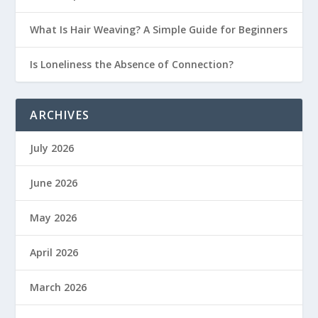
What Is Hair Weaving? A Simple Guide for Beginners
Is Loneliness the Absence of Connection?
ARCHIVES
July 2026
June 2026
May 2026
April 2026
March 2026