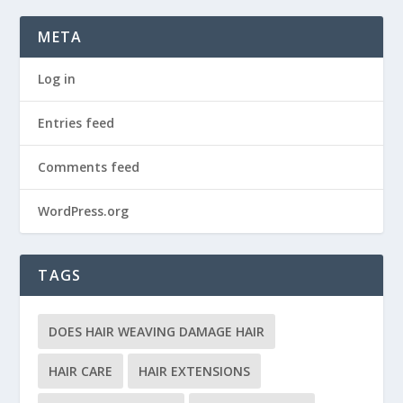
META
Log in
Entries feed
Comments feed
WordPress.org
TAGS
DOES HAIR WEAVING DAMAGE HAIR
HAIR CARE
HAIR EXTENSIONS