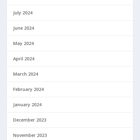
July 2024
June 2024
May 2024
April 2024
March 2024
February 2024
January 2024
December 2023
November 2023