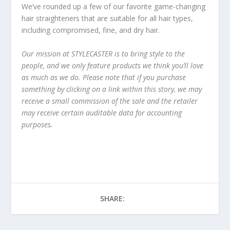
We’ve rounded up a few of our favorite game-changing
hair straighteners that are suitable for all hair types,
including compromised, fine, and dry hair.
Our mission at STYLECASTER is to bring style to the
people, and we only feature products we think you’ll love
as much as we do. Please note that if you purchase
something by clicking on a link within this story, we may
receive a small commission of the sale and the retailer
may receive certain auditable data for accounting
purposes.
SHARE: