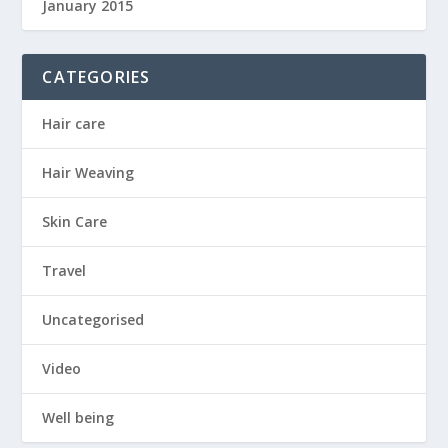
January 2015
CATEGORIES
Hair care
Hair Weaving
Skin Care
Travel
Uncategorised
Video
Well being