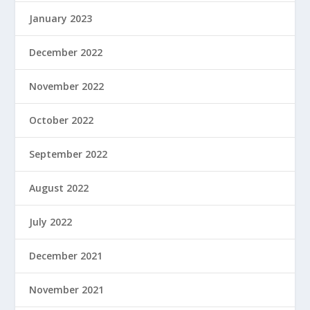
January 2023
December 2022
November 2022
October 2022
September 2022
August 2022
July 2022
December 2021
November 2021