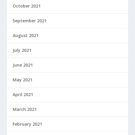
October 2021
September 2021
August 2021
July 2021
June 2021
May 2021
April 2021
March 2021
February 2021