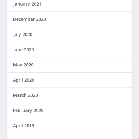
January 2021
December 2020
July 2020
June 2020
May 2020
April 2020
March 2020
February 2020
April 2015