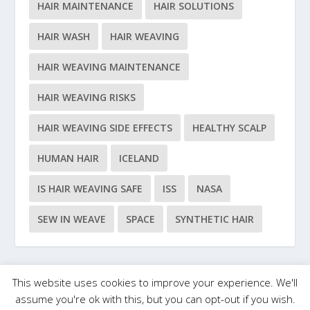
HAIR MAINTENANCE
HAIR SOLUTIONS
HAIR WASH
HAIR WEAVING
HAIR WEAVING MAINTENANCE
HAIR WEAVING RISKS
HAIR WEAVING SIDE EFFECTS
HEALTHY SCALP
HUMAN HAIR
ICELAND
IS HAIR WEAVING SAFE
ISS
NASA
SEW IN WEAVE
SPACE
SYNTHETIC HAIR
This website uses cookies to improve your experience. We'll
Designed by
| Powered by
Elegant Themes
WordPress
assume you're ok with this, but you can opt-out if you wish.