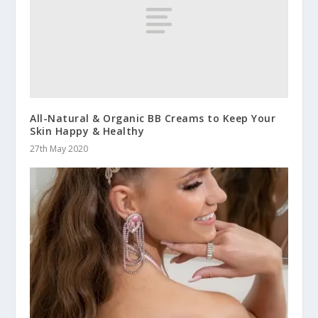
All-Natural & Organic BB Creams to Keep Your
Skin Happy & Healthy
27th May 2020