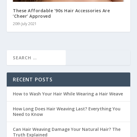
These Affordable ’90s Hair Accessories Are
‘Cheer’ Approved
20th July 2021
RECENT POSTS
How to Wash Your Hair While Wearing a Hair Weave
How Long Does Hair Weaving Last? Everything You
Need to Know
Can Hair Weaving Damage Your Natural Hair? The
Truth Explained