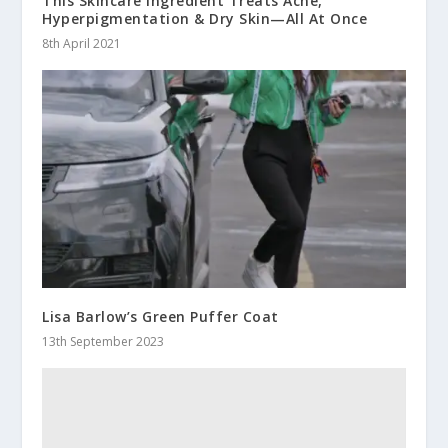
This Skincare Ingredient Treats Acne,
Hyperpigmentation & Dry Skin—All At Once
8th April 2021
Lisa Barlow’s Green Puffer Coat
13th September 2023