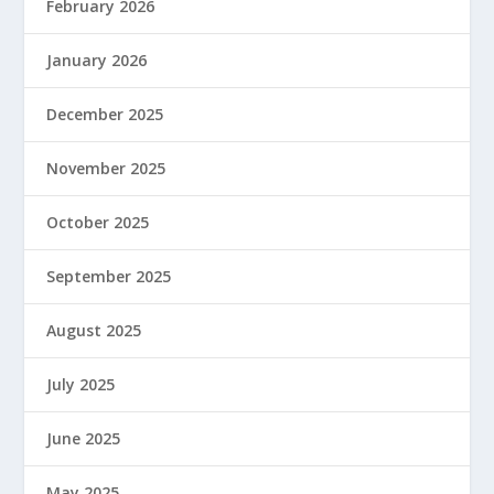
February 2026
January 2026
December 2025
November 2025
October 2025
September 2025
August 2025
July 2025
June 2025
May 2025