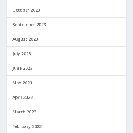
October 2023
September 2023
August 2023
July 2023
June 2023
May 2023
April 2023
March 2023
February 2023