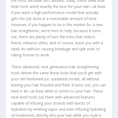
the most versatile ‘do’s abound. Sadly, these sleek little
heat tools aren’t exactly the best for your hair—at least
if you want a high-performance model that actually
gets the job done in a reasonable amount of time.
However, if you happen to be in the market for a new
hair straightener, we’re here to help, because it turns
out, there are plenty of luxe flat irons that reduce
friend, enhance shine, and of course, leave you with a
sleek ‘do without causing breakage and split ends or
taking forever to work.
These advanced, next-generation hair straightening
tools deliver the same linear locks that you’d get with
your old-fashioned (i.e. outdated) model, all without
leaving your hair frazzled and fried. It turns out, you can
have it all—at least when it comes to your hair. These
next-level tools out there with advanced features
capable of infusing your strands with bursts of
hydration by emitting vapor and even infusing hydrating
oil treatments directly into your hair while you style it.