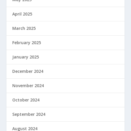
April 2025
March 2025
February 2025
January 2025
December 2024
November 2024
October 2024
September 2024
August 2024