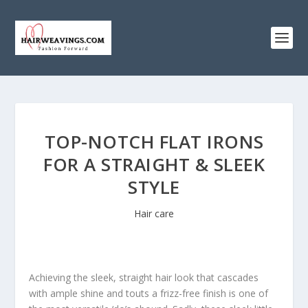
TOP-NOTCH FLAT IRONS
FOR A STRAIGHT & SLEEK
STYLE
Hair care
Achieving the sleek, straight hair look that cascades
with ample shine and touts a frizz-free finish is one of