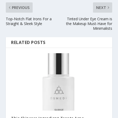
PREVIOUS
NEXT
Top-Notch Flat Irons For a
Tinted Under Eye Cream is
Straight & Sleek Style
the Makeup Must-Have for
Minimalists
RELATED POSTS