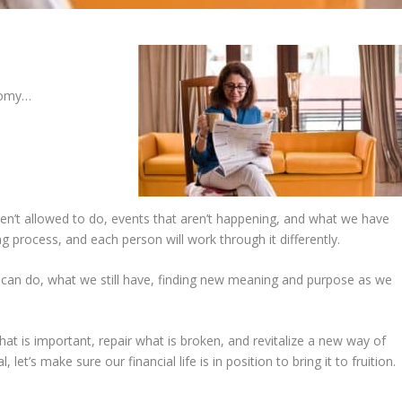
nomy…
n’t allowed to do, events that aren’t happening, and what we have
ng process, and each person will work through it differently.
e can do, what we still have, finding new meaning and purpose as we
at is important, repair what is broken, and revitalize a new way of
et’s make sure our financial life is in position to bring it to fruition.