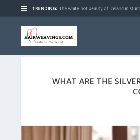
TRENDING:
The white-hot beauty of Iceland in stun
WHAT ARE THE SILVE
C