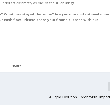
r dollars differently as one of the silver linings.
n? What has stayed the same? Are you more intentional abou
 cash flow? Please share your financial steps with our
SHARE:
A Rapid Evolution: Coronavirus’ Impac