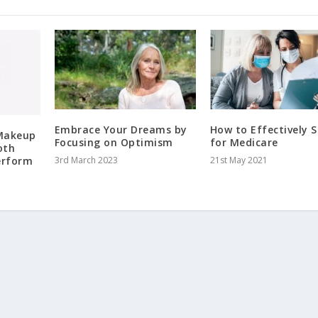
Embrace Your Dreams by
How to Effectively 
 Makeup
Focusing on Optimism
for Medicare
oth
erform
3rd March 2023
21st May 2021