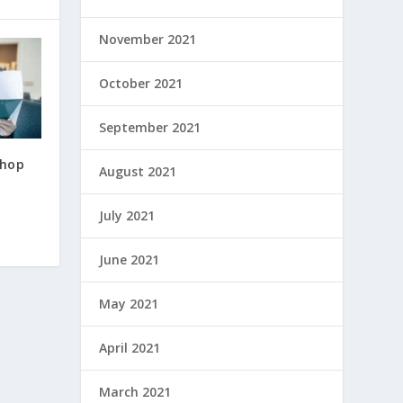
November 2021
October 2021
September 2021
Shop
August 2021
July 2021
June 2021
May 2021
April 2021
March 2021