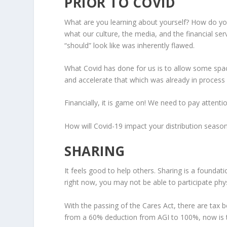
PRIOR TO COVID
What are you learning about yourself? How do yo
what our culture, the media, and the financial ser
“should” look like was inherently flawed.
What Covid has done for us is to allow some space
and accelerate that which was already in process
Financially, it is game on! We need to pay attentio
How will Covid-19 impact your distribution seas
SHARING
It feels good to help others. Sharing is a foundat
right now, you may not be able to participate physi
With the passing of the Cares Act, there are tax b
from a 60% deduction from AGI to 100%, now is t