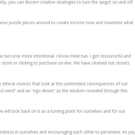
ity, you can discern creative strategies to turn the spigot on and off
 these puzzle pieces around to create income now and maximize what
as become more intentional. I know mine has. I got resourceful and
 store or clicking to purchase on-line. We have cleaned out closets
 ethical choices that look at the unintended consequences of our
oul need” and an “ego desire” as the wisdom revealed through this
we will look back on it as a turning point for ourselves and for our
goodness in ourselves and encouraging each other to persevere. As yo