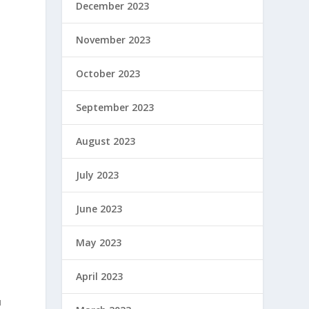
December 2023
November 2023
October 2023
September 2023
August 2023
July 2023
June 2023
May 2023
April 2023
u