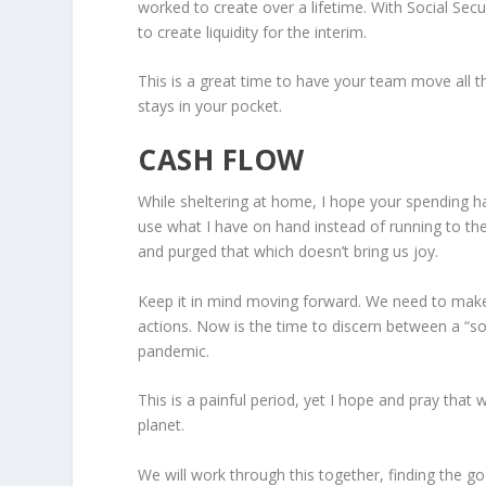
worked to create over a lifetime. With Social Secur
to create liquidity for the interim.
This is a great time to have your team move all
stays in your pocket.
CASH FLOW
While sheltering at home, I hope your spending h
use what I have on hand instead of running to the
and purged that which doesn’t bring us joy.
Keep it in mind moving forward. We need to make
actions. Now is the time to discern between a “s
pandemic.
This is a painful period, yet I hope and pray that 
planet.
We will work through this together, finding the 