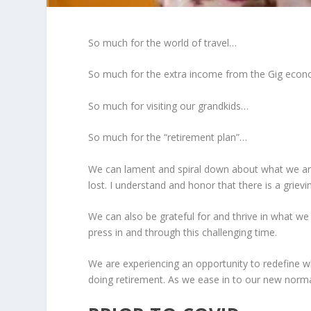
So much for the world of travel…
So much for the extra income from the Gig eco
So much for visiting our grandkids…
So much for the “retirement plan”…
We can lament and spiral down about what we are
lost. I understand and honor that there is a grievi
We can also be grateful for and thrive in what w
press in and through this challenging time.
We are experiencing an opportunity to redefine wh
doing retirement. As we ease in to our new normal, l