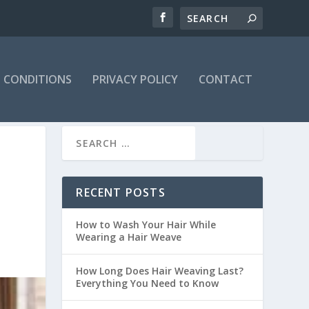
 CONDITIONS
PRIVACY POLICY
CONTACT
RECENT POSTS
How to Wash Your Hair While
Wearing a Hair Weave
How Long Does Hair Weaving Last?
Everything You Need to Know