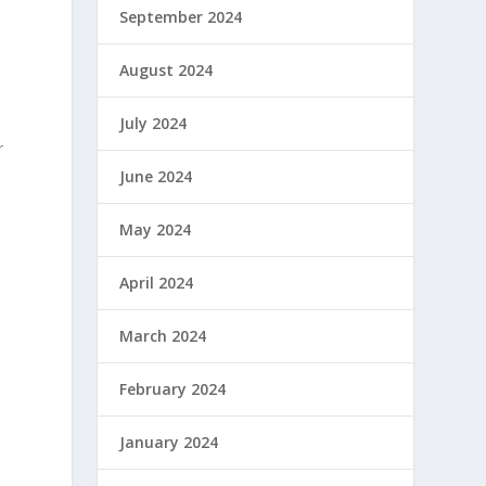
September 2024
August 2024
July 2024
r
June 2024
May 2024
April 2024
March 2024
February 2024
January 2024