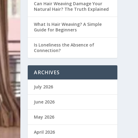
Can Hair Weaving Damage Your
Natural Hair? The Truth Explained
What Is Hair Weaving? A Simple
Guide for Beginners
Is Loneliness the Absence of
Connection?
ARCHIVES
July 2026
June 2026
May 2026
April 2026