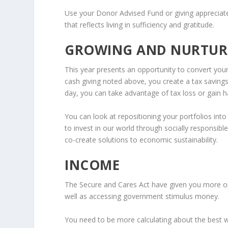
Use your Donor Advised Fund or giving appreciate
that reflects living in sufficiency and gratitude.
GROWING AND NURTUR
This year presents an opportunity to convert you
cash giving noted above, you create a tax saving
day, you can take advantage of tax loss or gain h
You can look at repositioning your portfolios into
to invest in our world through socially responsib
co-create solutions to economic sustainability.
INCOME
The Secure and Cares Act have given you more opt
well as accessing government stimulus money.
You need to be more calculating about the best 