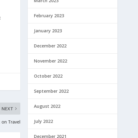
March 2023
February 2023
t
January 2023
December 2022
November 2022
October 2022
September 2022
August 2022
NEXT
July 2022
t on Travel
December 2021