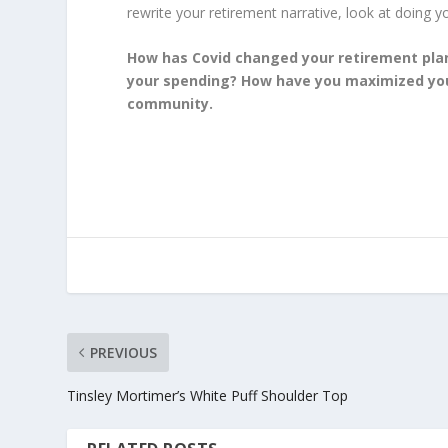
rewrite your retirement narrative, look at doing you
How has Covid changed your retirement pla
your spending? How have you maximized your
community.
PREVIOUS
Tinsley Mortimer’s White Puff Shoulder Top