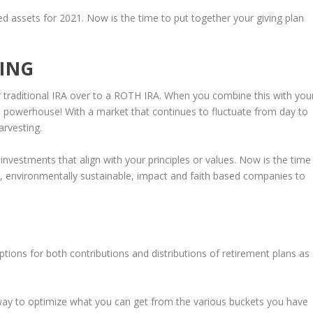
d assets for 2021. Now is the time to put together your giving plan
ING
r traditional IRA over to a ROTH IRA. When you combine this with you
s powerhouse! With a market that continues to fluctuate from day to
arvesting.
 investments that align with your principles or values. Now is the time
le, environmentally sustainable, impact and faith based companies to
ions for both contributions and distributions of retirement plans as
way to optimize what you can get from the various buckets you have