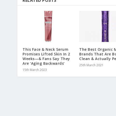
RELATED POSTS
This Face & Neck Serum
The Best Organic
Promises Lifted Skin In 2
Brands That Are B
Weeks—& Fans Say They
Clean & Actually P
Are ‘Aging Backwards’
25th March 2021
15th March 2023