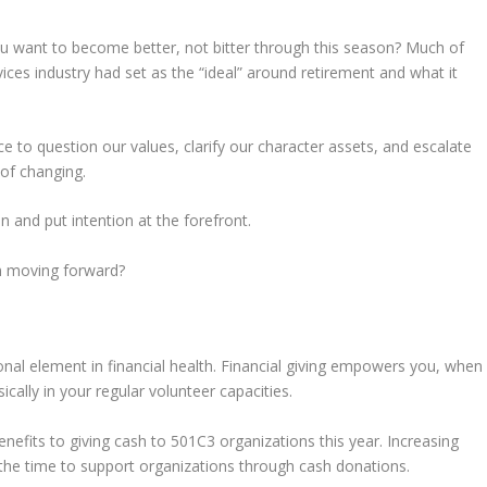
u want to become better, not bitter through this season? Much of
vices industry had set as the “ideal” around retirement and what it
 to question our values, clarify our character assets, and escalate
 of changing.
n and put intention at the forefront.
on moving forward?
ional element in financial health. Financial giving empowers you, when
cally in your regular volunteer capacities.
enefits to giving cash to 501C3 organizations this year. Increasing
he time to support organizations through cash donations.