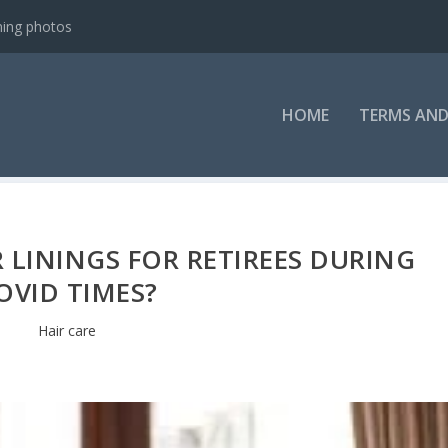
ning photos
HOME
TERMS AND
R LININGS FOR RETIREES DURING
OVID TIMES?
Hair care