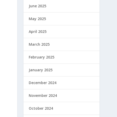
June 2025
May 2025
April 2025
March 2025
February 2025
January 2025
December 2024
November 2024
October 2024