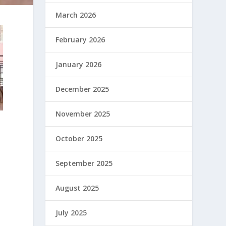
March 2026
February 2026
January 2026
December 2025
November 2025
October 2025
September 2025
August 2025
July 2025