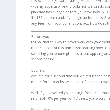
few seconds? [Elevator Music] Mr. Smith? Are you s
with my supervisor and it looks like we can do 
plan that has everything that you have now, plus,
It’s $35 a month and, if you sign up for a new 2
any fees from your current contract. How does t
Before you
tell me that this would never work with
your
mobi
that the point of this article isn’t learning how to
switching your phone plan. It’s about applying an
second nature.
But, let’s
assume for a second that you did reduce the cost
month for 9-months. What kind of an impact woul
Well, if you invested your savings from the 9-mo
return of 10% per year for 17 years, you would h
Where else