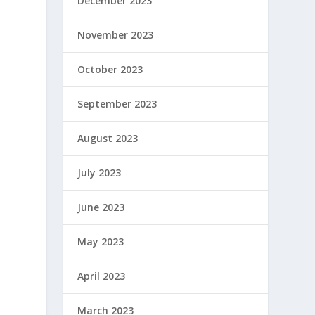
December 2023
November 2023
October 2023
September 2023
August 2023
July 2023
June 2023
May 2023
April 2023
March 2023