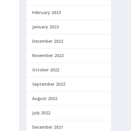
February 2023
January 2023
December 2022
h
November 2022
October 2022
September 2022
August 2022
July 2022
December 2021