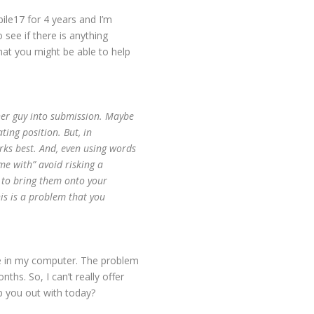
ile17 for 4 years and I’m
 see if there is anything
that you might be able to help
ther guy into submission. Maybe
ating position. But, in
rks best. And, even using words
me with” avoid risking a
r to bring them onto your
his is a problem that you
re in my computer. The problem
nths. So, I can’t really offer
lp you out with today?