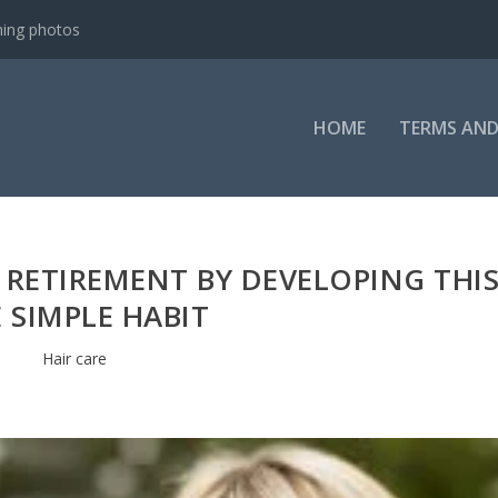
ning photos
HOME
TERMS AND
 RETIREMENT BY DEVELOPING THI
 SIMPLE HABIT
Hair care