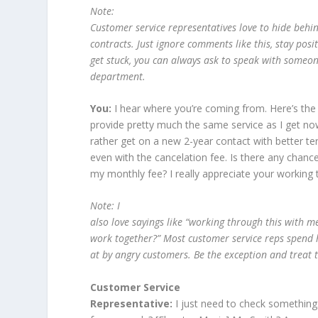
Note:
Customer service representatives love to hide beh
contracts. Just ignore comments like this, stay posi
get stuck, you can always ask to speak with someon
department.
You:
I hear where you’re coming from. Here’s the
provide pretty much the same service as I get now w
rather get on a new 2-year contact with better term
even with the cancelation fee. Is there any chan
my monthly fee? I really appreciate your working 
Note: I
also love sayings like “working through this with 
work together?” Most customer service reps spend ha
at by angry customers. Be the exception and treat 
Customer Service
Representative:
I just need to check something.