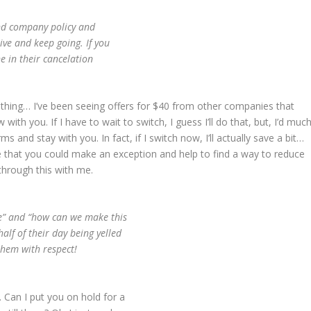
ind company policy and
tive and keep going. If you
e in their cancelation
 thing… I’ve been seeing offers for $40 from other companies that
ith you. If I have to wait to switch, I guess I’ll do that, but, I’d muc
s and stay with you. In fact, if I switch now, I’ll actually save a bit…
ce that you could make an exception and help to find a way to reduce
through this with me.
me” and “how can we make this
lf of their day being yelled
them with respect!
 Can I put you on hold for a