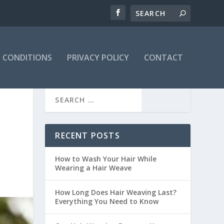
 CONDITIONS
PRIVACY POLICY
CONTACT
S
RECENT POSTS
How to Wash Your Hair While
Wearing a Hair Weave
How Long Does Hair Weaving Last?
Everything You Need to Know