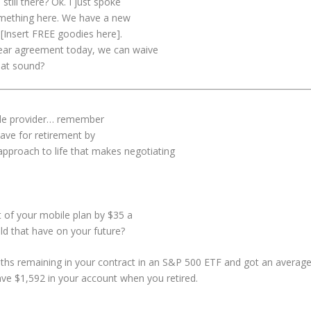
till there? Ok. I just spoke
something here. We have a new
 [Insert FREE goodies here].
-year agreement today, we can waive
hat sound?
le provider… remember
 save for retirement by
 approach to life that makes negotiating
 of your mobile plan by $35 a
d that have on your future?
nths remaining in your contract in an S&P 500 ETF and got an averag
ave $1,592 in your account when you retired.