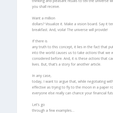
thinking and pleasant rituals to tell the universe 
you shall receive.
Want a million
dollars? Visualize it. Make a vision board. Say it t
breakfast. And, voila! The universe will provide!
If there is
any truth to this concept, it lies in the fact that p
into the world causes us to take
actions
that we w
considered before. And, it is these
actions
that ca
lives. But, that’s a story for another article.
In any case,
today, I want to argue that, while negotiating wit
effective as trying to fly to the moon in a paper r
everyone else really can chance your financial fut
Let’s go
through a few examples…