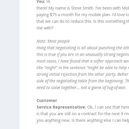
You:
Hi
there! My name is Steve Smith. I’ve been with Mob
paying $75 a month for my mobile plan. I’d love to
that we can do to reduce this. Is this something 
me with?
Note: Most people
thing that negotiating is all about punching the o
this is true if you are in an unusually strong negoti
most cases, I have found that a softer approach wo
like “might” in the sentence “might be able to help 
strong initial rejection from the other party. Bette
side of the negotiating table from the beginning. T
need to solve together… not a game of tug-of-war.
Customer
Service Representative:
Ok, I can see that he
is that you are still on a contract for the next 9 mo
you anything new. Is there anything else I can he