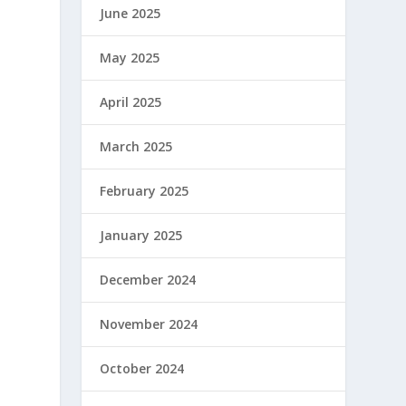
June 2025
May 2025
April 2025
March 2025
February 2025
January 2025
December 2024
November 2024
October 2024