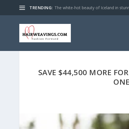
TRENDING:
The white-hot beauty of Iceland in stun
SAVE $44,500 MORE FOR
ONE