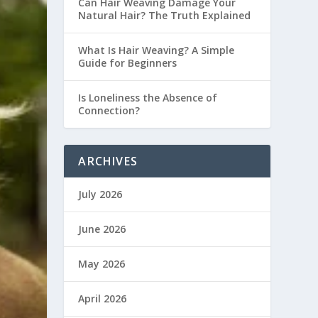
Can Hair Weaving Damage Your
Natural Hair? The Truth Explained
What Is Hair Weaving? A Simple
Guide for Beginners
Is Loneliness the Absence of
Connection?
ARCHIVES
July 2026
June 2026
May 2026
April 2026