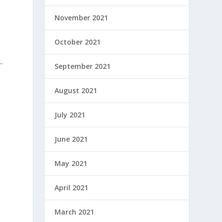
November 2021
October 2021
September 2021
August 2021
July 2021
June 2021
May 2021
e
April 2021
March 2021