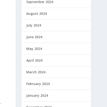
September 2024
August 2024
July 2024
June 2024
May 2024
April 2024
March 2024
February 2024
January 2024