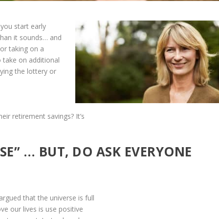
you start early
 than it sounds… and
or taking on a
o take on additional
ying the lottery or
eir retirement savings? It’s
SE” … BUT, DO ASK EVERYONE
gued that the universe is full
e our lives is use positive