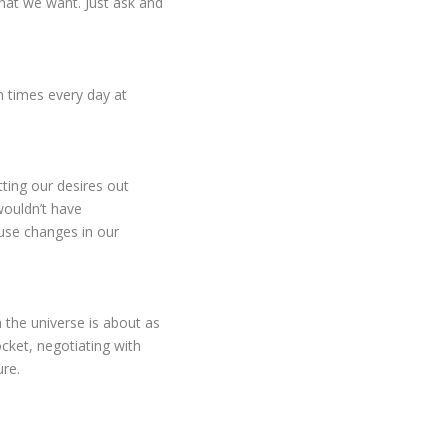
what we want. Just ask and
en times every day at
utting our desires out
ouldn’t have
use changes in our
h the universe is about as
ocket, negotiating with
ure.