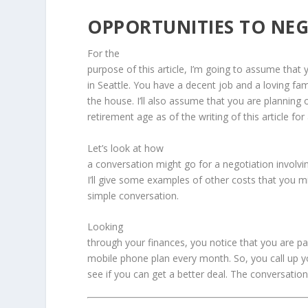
OPPORTUNITIES TO NEG
For the
purpose of this article, I’m going to assume that 
in Seattle. You have a decent job and a loving famil
the house. I’ll also assume that you are planning on
retirement age as of the writing of this article fo
Let’s look at how
a conversation might go for a negotiation involv
I’ll give some examples of other costs that you m
simple conversation.
Looking
through your finances, you notice that you are p
mobile phone plan every month. So, you call up 
see if you can get a better deal. The conversation