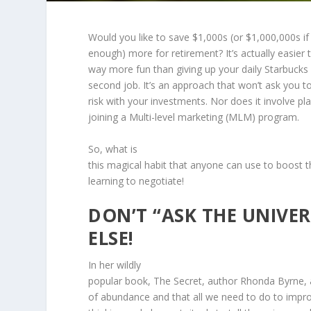
Would you like to save $1,000s (or $1,000,000s if 
enough) more for retirement? It’s actually easier
way more fun than giving up your daily Starbucks 
second job. It’s an approach that won’t ask you t
risk with your investments. Nor does it involve pla
joining a Multi-level marketing (MLM) program.
So, what is
this magical habit that anyone can use to boost th
learning to negotiate!
DON’T “ASK THE UNIVER
ELSE!
In her wildly
popular book, The Secret, author Rhonda Byrne, ar
of abundance and that all we need to do to improv