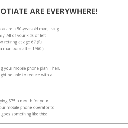
OTIATE ARE EVERYWHERE!
you are a 50-year-old man, living
y. All of your kids of left
 retiring at age 67 (full
r a man born after 1960.)
ing your mobile phone plan. Then,
ight be able to reduce with a
aying $75 a month for your
your mobile phone operator to
 goes something like this: