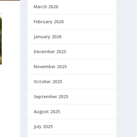
March 2026
February 2026
January 2026
December 2025
November 2025
October 2025
September 2025
August 2025
July 2025