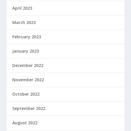
April 2023
March 2023
February 2023
January 2023
December 2022
November 2022
October 2022
September 2022
August 2022