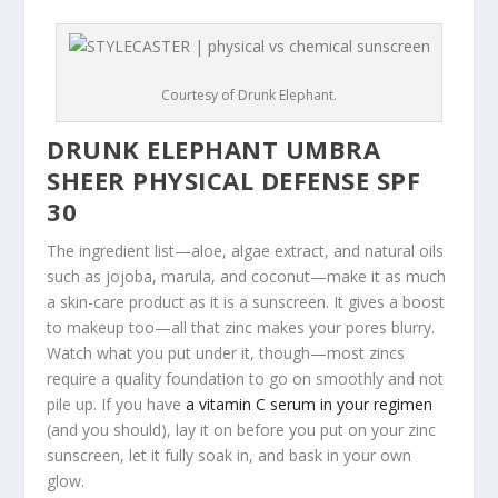
Courtesy of Drunk Elephant.
DRUNK ELEPHANT UMBRA
SHEER PHYSICAL DEFENSE SPF
30
The ingredient list—aloe, algae extract, and natural oils
such as jojoba, marula, and coconut—make it as much
a skin-care product as it is a sunscreen. It gives a boost
to makeup too—all that zinc makes your pores blurry.
Watch what you put under it, though—most zincs
require a quality foundation to go on smoothly and not
pile up. If you have
a vitamin C serum in your regimen
(and you should), lay it on before you put on your zinc
sunscreen, let it fully soak in, and bask in your own
glow.