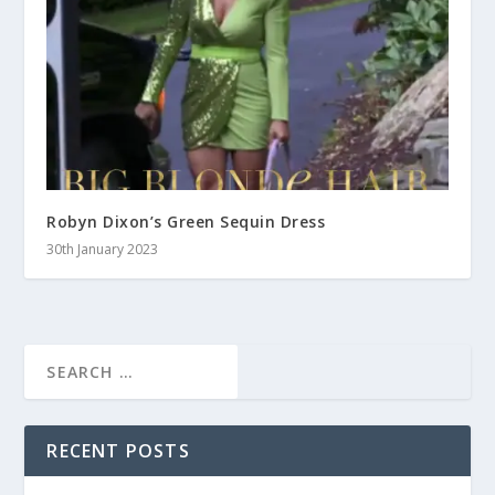
Robyn Dixon’s Green Sequin Dress
30th January 2023
RECENT POSTS