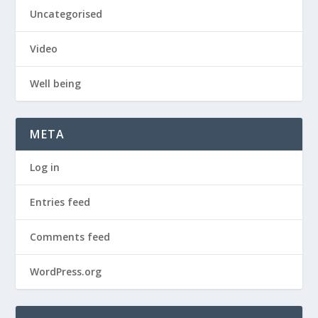
Uncategorised
Video
Well being
META
Log in
Entries feed
Comments feed
WordPress.org