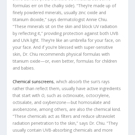
formulas err on the chalky side). “They’re made up of
finely powdered minerals, usually zinc oxide and
titanium dioxide,” says dermatologist Annie Chiu.
“These minerals sit on the skin and block UV radiation
by reflecting it,” providing protection against both UVB
and UVA light. They’re like an umbrella for your face, on
your face. And if you’re blessed with super-sensitive
skin, Dr. Chiu recommends physical formulas with
titanium oxide—or, even better, formulas for children
and babies.
Chemical sunscreens
, which absorb the sun’s rays
rather than reflect them, usually have active ingredients
that start with
O
, such as octinoxate, octocrylene,
octisalate, and oxybenzone—but homosalate and
avobenzone, among others, are also the chemical kind.
“These chemicals act as filters and reduce ultraviolet
radiation penetration to the skin,” says Dr. Chiu. “They
usually contain UVB-absorbing chemicals and more