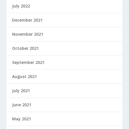
July 2022
December 2021
November 2021
October 2021
September 2021
August 2021
July 2021
June 2021
May 2021