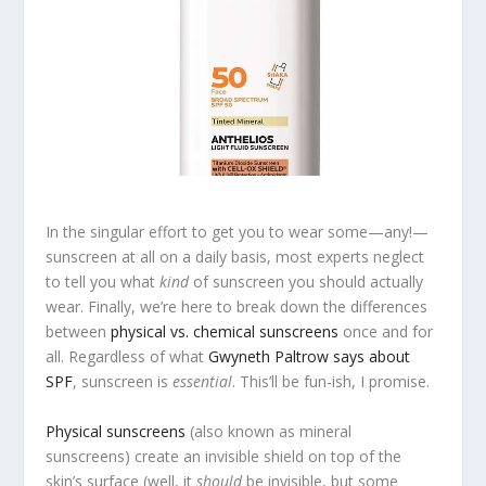
In the singular effort to get you to wear some—any!—
sunscreen at all on a daily basis, most experts neglect
to tell you what
kind
of sunscreen you should actually
wear. Finally, we’re here to break down the differences
between
physical vs. chemical sunscreens
once and for
all. Regardless of what
Gwyneth Paltrow says about
SPF
, sunscreen is
essential
. This’ll be fun-ish, I promise.
Physical sunscreens
(also known as mineral
sunscreens) create an invisible shield on top of the
skin’s surface (well, it
should
be invisible, but some