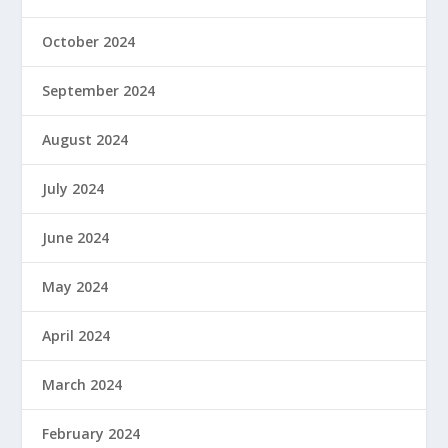
October 2024
September 2024
August 2024
July 2024
June 2024
May 2024
April 2024
March 2024
February 2024