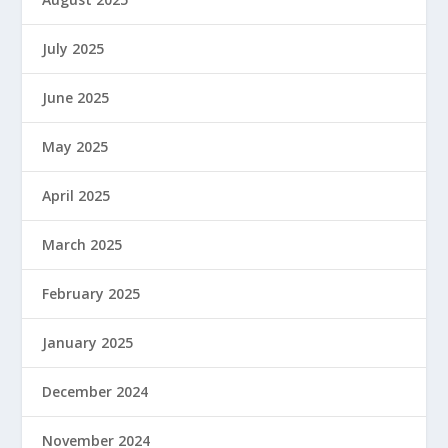
July 2025
June 2025
May 2025
April 2025
March 2025
February 2025
January 2025
December 2024
November 2024