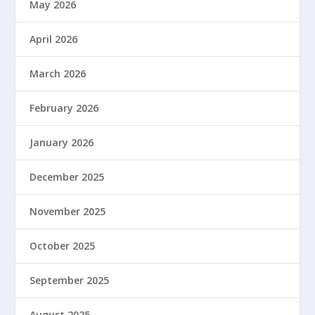
May 2026
April 2026
March 2026
February 2026
January 2026
December 2025
November 2025
October 2025
September 2025
August 2025