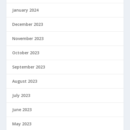
January 2024
December 2023
November 2023
October 2023
September 2023
August 2023
July 2023
June 2023
May 2023