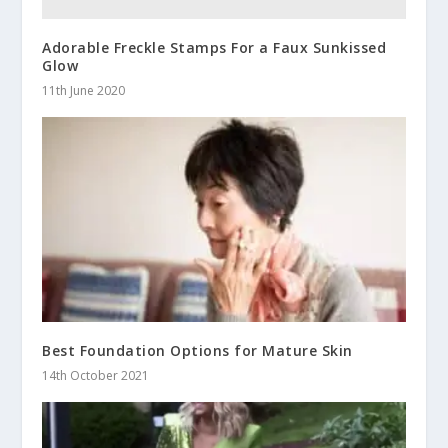
Adorable Freckle Stamps For a Faux Sunkissed
Glow
11th June 2020
Best Foundation Options for Mature Skin
14th October 2021