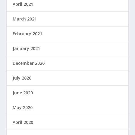
April 2021
March 2021
February 2021
January 2021
December 2020
July 2020
June 2020
May 2020
April 2020