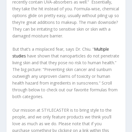
recently contain UVA-absorbers as well.” Essentially,
they take the hit instead of you. Formula-wise, chemical
options glide on pretty easy, usually without piling up so
they’re great additions to makeup. The main downside?
They can be irritating to sensitive skin or skin with a
damaged moisture barrier.
But that’s a misplaced fear, says Dr. Chiu. “
Multiple
studies
have shown that nanoparticles do not penetrate
living skin and that they pose no risk to human health.”
The big picture: “Preventing skin cancer and sunburn
outweigh any unproven claims of toxicity or human
health hazard from ingredients in sunscreens.” Scroll
through below to check out our favorite formulas from
both categories.
Our mission at STYLECASTER is to bring style to the
people, and we only feature products we think you’ll
love as much as we do. Please note that if you
purchase something by clicking on a link within this