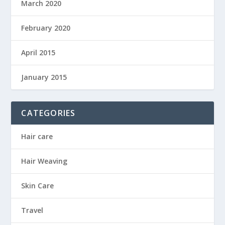
March 2020
February 2020
April 2015
January 2015
CATEGORIES
Hair care
Hair Weaving
Skin Care
Travel