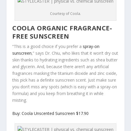
Courtesy of Coola.
COOLA ORGANIC FRAGRANCE-
FREE SUNSCREEN
“This is a good choice if you prefer a
spray-on
sunscreen
,” says Dr. Chiu, who likes that it won’t dry out
skin thanks to hydrating ingredients such as shea butter
and glycerin. And, because there aren’t any artificial
fragrances masking the titanium dioxide and zinc oxide,
this pick has a definite sunscreen scent. Just make sure
you don’t miss any spots (which is easy with a spray-on
formula) and you keep from breathing it in while
misting.
Buy: Coola Unscented Sunscreen $17.90