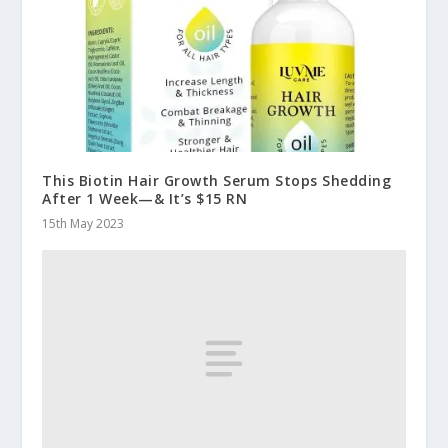
This Biotin Hair Growth Serum Stops Shedding
After 1 Week—& It’s $15 RN
15th May 2023