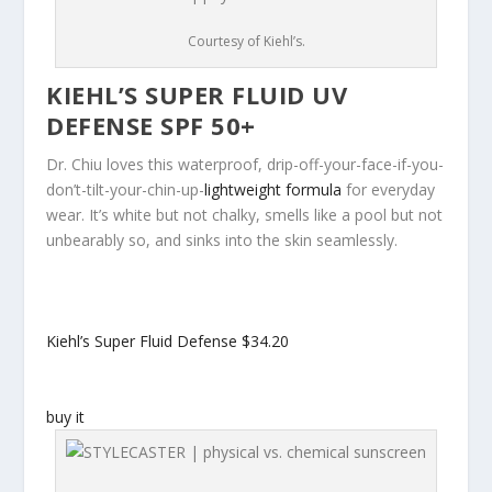
Courtesy of Kiehl’s.
KIEHL’S SUPER FLUID UV
DEFENSE SPF 50+
Dr. Chiu loves this waterproof, drip-off-your-face-if-you-
don’t-tilt-your-chin-up-
lightweight formula
for everyday
wear. It’s white but not chalky, smells like a pool but not
unbearably so, and sinks into the skin seamlessly.
Kiehl’s Super Fluid Defense
$34.20
buy it