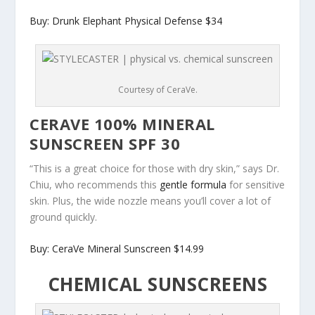
Buy: Drunk Elephant Physical Defense $34
Courtesy of CeraVe.
CERAVE 100% MINERAL
SUNSCREEN SPF 30
“This is a great choice for those with dry skin,” says Dr.
Chiu, who recommends this
gentle formula
for sensitive
skin. Plus, the wide nozzle means you’ll cover a lot of
ground quickly.
Buy: CeraVe Mineral Sunscreen $14.99
CHEMICAL SUNSCREENS