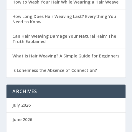
How to Wash Your Hair While Wearing a Hair Weave
How Long Does Hair Weaving Last? Everything You
Need to Know
Can Hair Weaving Damage Your Natural Hair? The
Truth Explained
What Is Hair Weaving? A Simple Guide for Beginners
Is Loneliness the Absence of Connection?
ARCHIVES
July 2026
June 2026