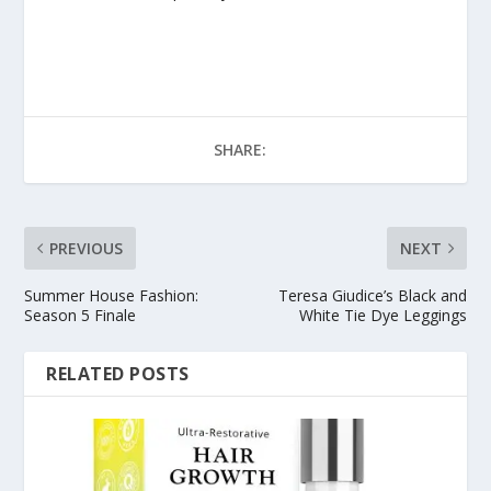
SHARE:
PREVIOUS
NEXT
Summer House Fashion:
Teresa Giudice’s Black and
Season 5 Finale
White Tie Dye Leggings
RELATED POSTS