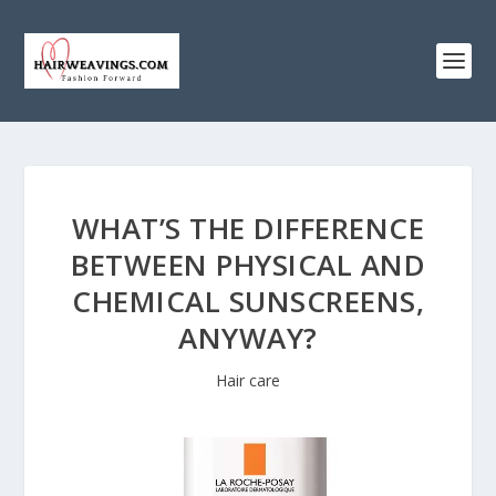
WHAT’S THE DIFFERENCE
BETWEEN PHYSICAL AND
CHEMICAL SUNSCREENS,
ANYWAY?
Hair care