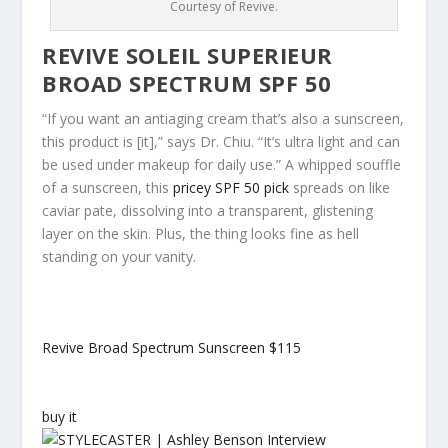
Courtesy of Revive.
REVIVE SOLEIL SUPERIEUR
BROAD SPECTRUM SPF 50
“If you want an antiaging cream that’s also a sunscreen,
this product is [it],” says Dr. Chiu. “It’s ultra light and can
be used under makeup for daily use.” A whipped souffle
of a sunscreen, this
pricey SPF 50 pick
spreads on like
caviar pate, dissolving into a transparent, glistening
layer on the skin. Plus, the thing looks fine as hell
standing on your vanity.
Revive Broad Spectrum Sunscreen
$115
buy it