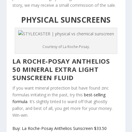
story, we may receive a small commission of the sale.
PHYSICAL SUNSCREENS
Courtesy of La Roche-Posay.
LA ROCHE-POSAY ANTHELIOS
50 MINERAL EXTRA LIGHT
SUNSCREEN FLUID
If you want mineral protection but have found zinc
formulas irritating in the past, try this
best-selling
formula
. It’s slightly tinted to ward off that ghostly
pallor, and best of all, you get more for your money.
Win-win.
Buy: La Roche-Posay Anthelios Sunscreen $33.50