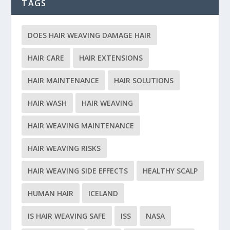
TAGS
DOES HAIR WEAVING DAMAGE HAIR
HAIR CARE
HAIR EXTENSIONS
HAIR MAINTENANCE
HAIR SOLUTIONS
HAIR WASH
HAIR WEAVING
HAIR WEAVING MAINTENANCE
HAIR WEAVING RISKS
HAIR WEAVING SIDE EFFECTS
HEALTHY SCALP
HUMAN HAIR
ICELAND
IS HAIR WEAVING SAFE
ISS
NASA