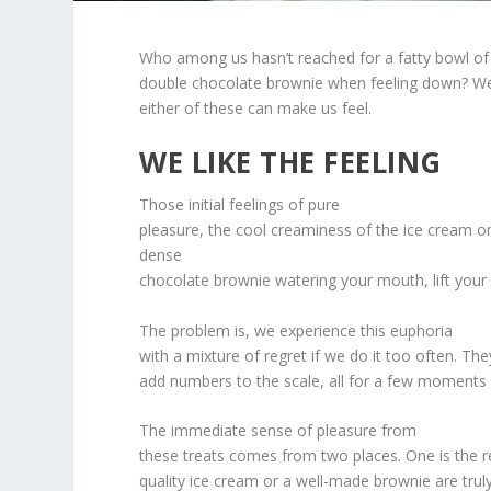
Who among us hasn’t reached for a fatty bowl of
double chocolate brownie when feeling down? W
either of these can make us feel.
WE LIKE THE FEELING
Those initial feelings of pure
pleasure, the cool creaminess of the ice cream o
dense
chocolate brownie watering your mouth, lift your sp
The problem is, we experience this euphoria
with a mixture of regret if we do it too often. Th
add numbers to the scale, all for a few moments 
The immediate sense of pleasure from
these treats comes from two places. One is the rea
quality ice cream or a well-made brownie are truly