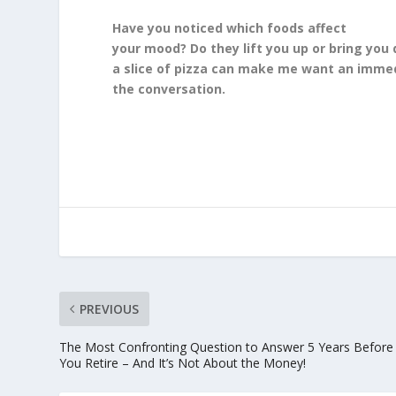
Have you noticed which foods affect
your mood? Do they lift you up or bring you
a slice of pizza can make me want an immed
the conversation.
PREVIOUS
The Most Confronting Question to Answer 5 Years Before
You Retire – And It’s Not About the Money!