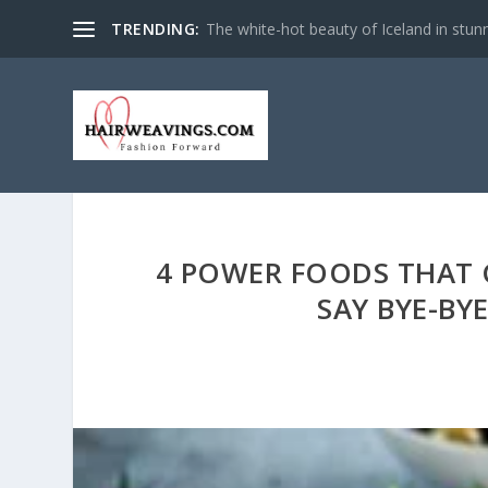
TRENDING:
The white-hot beauty of Iceland in stun
4 POWER FOODS THAT C
SAY BYE-BY