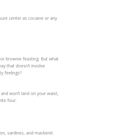
asure center as cocaine or any
or brownie feasting. But what
 way that doesn’t involve
y feelings?
and won’t land on your waist,
ite four:
on, sardines, and mackerel.