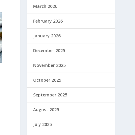
March 2026
February 2026
January 2026
December 2025
November 2025
October 2025
September 2025
August 2025
July 2025