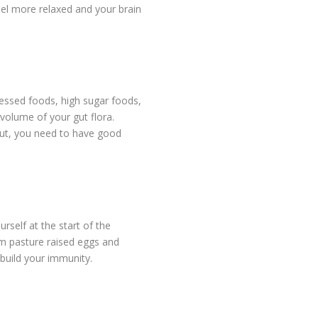
el more relaxed and your brain
cessed foods, high sugar foods,
 volume of your gut flora.
gut, you need to have good
rself at the start of the
om pasture raised eggs and
build your immunity.