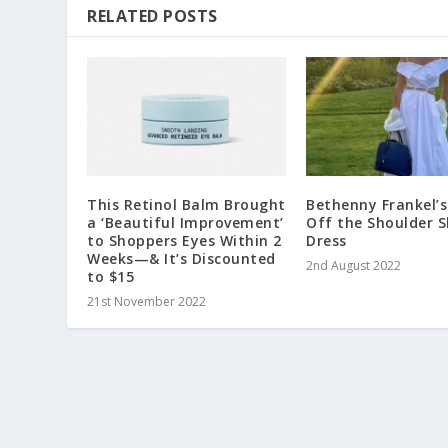
RELATED POSTS
This Retinol Balm Brought
Bethenny Frankel’s
a ‘Beautiful Improvement’
Off the Shoulder S
to Shoppers Eyes Within 2
Dress
Weeks—& It’s Discounted
2nd August 2022
to $15
21st November 2022