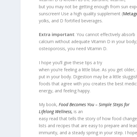
but you may not be getting enough from sun expos
sunscreen! Use a high quality supplement (
Metage
yolks, and D fortified beverages.
Extra important
: You cannot effectively absorb
calcium without adequate Vitamin D in your body;
osteoporosis, you need Vitamin D.
I hope you’ll give these tips a try
when you’re feeling a little blue. As you get older,
put in your body. Digestion may be a little sluggis
foods that agree with you creates the best medici
energy, and feeling happy.
My book,
Food Becomes You – Simple Steps for
Lifelong Wellness,
is an
easy read that tells the story of how food change
lists and recipes that are easy to prepare and le
immunity, and a steady spring in your step. I hope