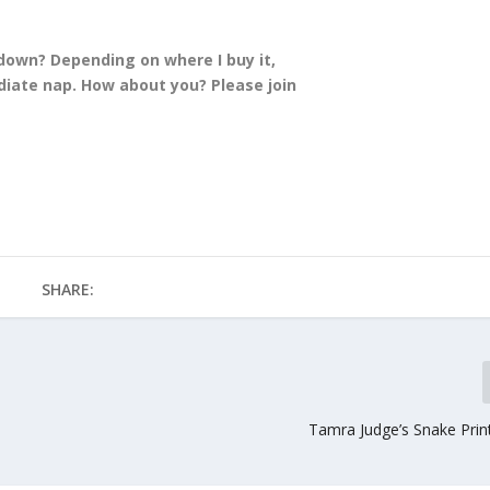
 down? Depending on where I buy it,
iate nap. How about you? Please join
SHARE:
Tamra Judge’s Snake Prin