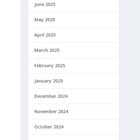
June 2025
May 2025
April 2025
March 2025
February 2025
January 2025
December 2024
November 2024
October 2024