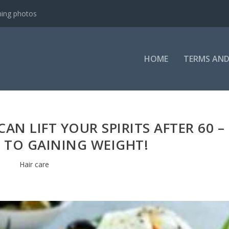
ning photos
HOME
TERMS AND
AN LIFT YOUR SPIRITS AFTER 60 –
E TO GAINING WEIGHT!
Hair care