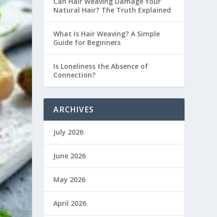
Can Hair Weaving Damage Your
Natural Hair? The Truth Explained
What Is Hair Weaving? A Simple
Guide for Beginners
Is Loneliness the Absence of
Connection?
ARCHIVES
July 2026
June 2026
May 2026
April 2026