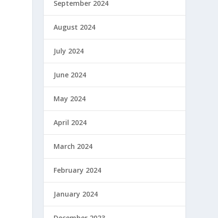
September 2024
August 2024
July 2024
June 2024
May 2024
April 2024
March 2024
February 2024
January 2024
December 2023