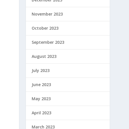
November 2023
October 2023
September 2023
August 2023
July 2023
June 2023
May 2023
April 2023
March 2023