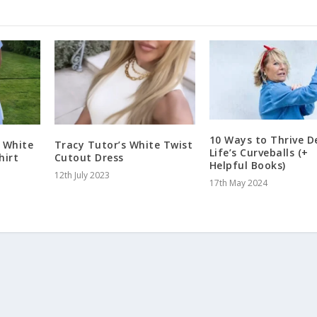
10 Ways to Thrive D
 White
Tracy Tutor’s White Twist
Life’s Curveballs (+
hirt
Cutout Dress
Helpful Books)
12th July 2023
17th May 2024