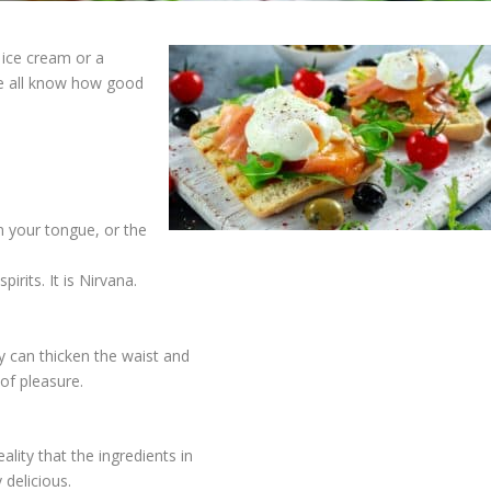
 ice cream or a
e all know how good
n your tongue, or the
irits. It is Nirvana.
ey can thicken the waist and
of pleasure.
lity that the ingredients in
 delicious.