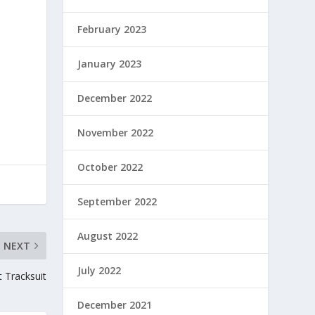
February 2023
January 2023
December 2022
November 2022
October 2022
September 2022
August 2022
NEXT
July 2022
t Tracksuit
December 2021