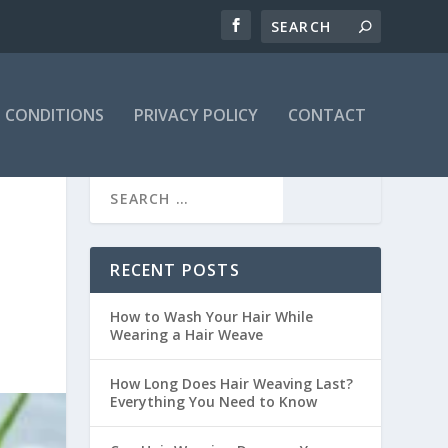
 CONDITIONS
PRIVACY POLICY
CONTACT
RECENT POSTS
How to Wash Your Hair While
Wearing a Hair Weave
How Long Does Hair Weaving Last?
Everything You Need to Know