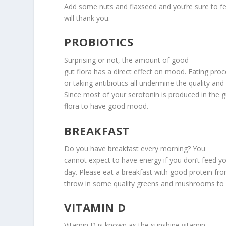
Add some nuts and flaxseed and you’re sure to fe
will thank you.
PROBIOTICS
Surprising or not, the amount of good
gut flora has a direct effect on mood. Eating pro
or taking antibiotics all undermine the quality and
Since most of your serotonin is produced in the 
flora to have good mood.
BREAKFAST
Do you have breakfast every morning? You
cannot expect to have energy if you don’t feed you
day. Please eat a breakfast with good protein fr
throw in some quality greens and mushrooms to 
VITAMIN D
Vitamin D is known as the sunshine vitamin,