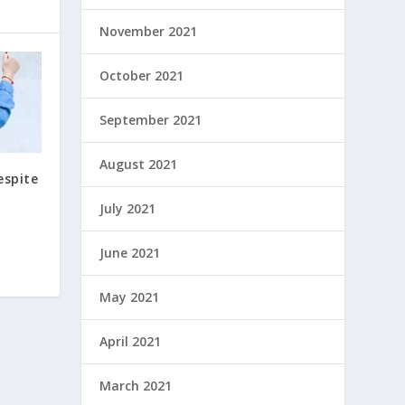
November 2021
October 2021
September 2021
August 2021
espite
July 2021
June 2021
May 2021
April 2021
March 2021