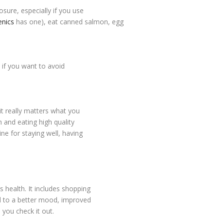
ure, especially if you use
nics
has one), eat canned salmon, egg
 if you want to avoid
 it really matters what you
h and eating high quality
ne for staying well, having
s health. It includes shopping
ad to a better mood, improved
 you check it out.