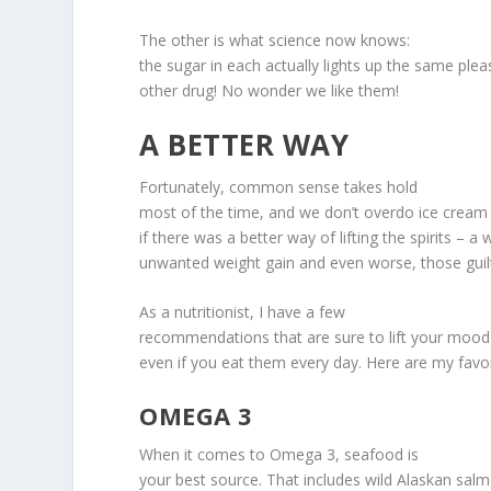
The other is what science now knows:
the sugar in each actually lights up the same ple
other drug! No wonder we like them!
A BETTER WAY
Fortunately, common sense takes hold
most of the time, and we don’t overdo ice cream 
if there was a better way of lifting the spirits – a
unwanted weight gain and even worse, those guilt
As a nutritionist, I have a few
recommendations that are sure to lift your mood 
even if you eat them every day. Here are my favor
OMEGA 3
When it comes to Omega 3, seafood is
your best source. That includes wild Alaskan salm