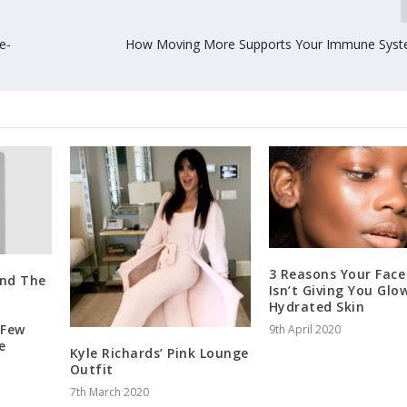
e-
How Moving More Supports Your Immune Syst
3 Reasons Your Face
und The
Isn’t Giving You Glo
Hydrated Skin
 Few
9th April 2020
e
Kyle Richards’ Pink Lounge
Outfit
7th March 2020