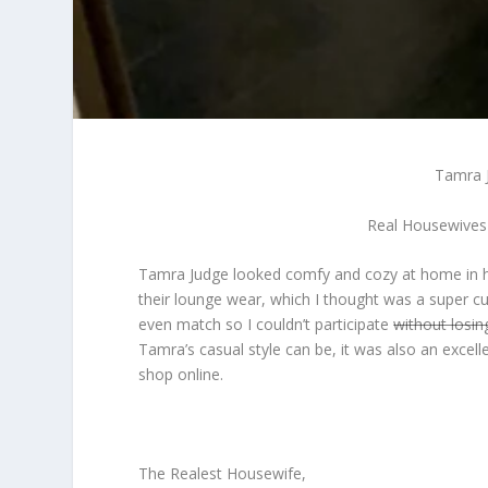
Tamra J
Real Housewives
Tamra Judge looked comfy and cozy at home in he
their lounge wear, which I thought was a super cu
even match so I couldn’t participate
without losin
Tamra’s casual style can be, it was also an excell
shop online.
The Realest Housewife,