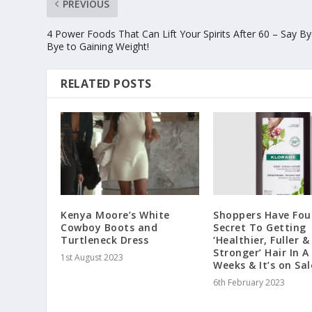
PREVIOUS
4 Power Foods That Can Lift Your Spirits After 60 – Say By
Bye to Gaining Weight!
RELATED POSTS
Kenya Moore’s White
Shoppers Have Fo
Cowboy Boots and
Secret To Getting
Turtleneck Dress
‘Healthier, Fuller &
Stronger’ Hair In A
1st August 2023
Weeks & It’s on Sal
6th February 2023