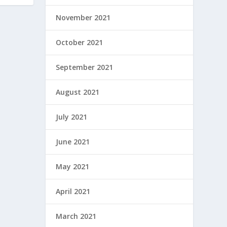
November 2021
October 2021
September 2021
August 2021
July 2021
June 2021
May 2021
April 2021
March 2021