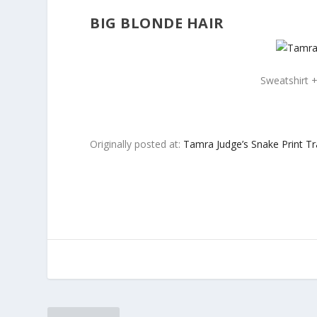
BIG BLONDE HAIR
Sweatshirt +
Originally posted at:
Tamra Judge’s Snake Print Tr