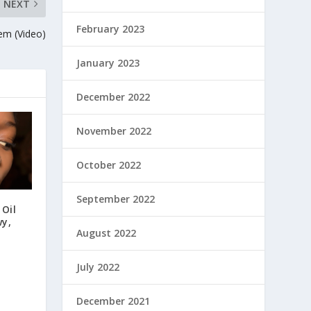
NEXT
February 2023
em (Video)
January 2023
December 2022
November 2022
October 2022
September 2022
 Oil
wy,
August 2022
July 2022
December 2021