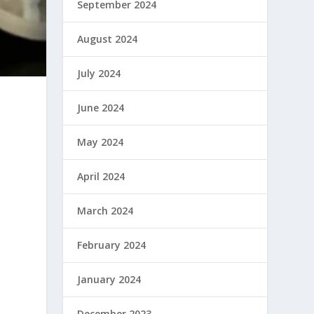
September 2024
August 2024
July 2024
June 2024
May 2024
April 2024
March 2024
d
February 2024
January 2024
December 2023