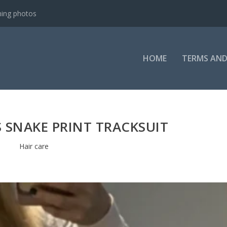
ning photos
HOME
TERMS AND
 SNAKE PRINT TRACKSUIT
Hair care