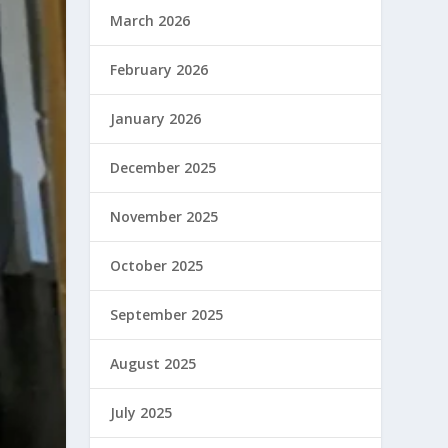
March 2026
February 2026
January 2026
December 2025
November 2025
October 2025
September 2025
August 2025
July 2025