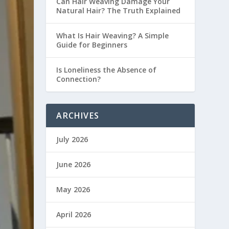
Can Hair Weaving Damage Your
Natural Hair? The Truth Explained
What Is Hair Weaving? A Simple
Guide for Beginners
Is Loneliness the Absence of
Connection?
ARCHIVES
July 2026
June 2026
May 2026
April 2026