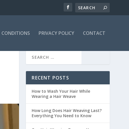
 CONDITIONS
PRIVACY POLICY
CONTACT
RECENT POSTS
How to Wash Your Hair While
Wearing a Hair Weave
How Long Does Hair Weaving Last?
Everything You Need to Know