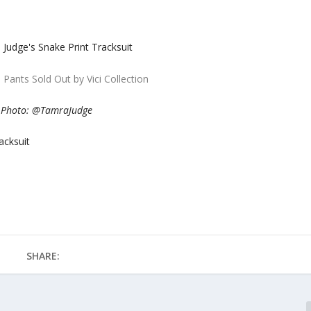
 Pants Sold Out by Vici Collection
Photo: @TamraJudge
acksuit
SHARE: