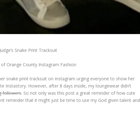
udge’s Snake Print Tracksuit
 of Orange County Instagram Fashion
r snake print tracksuit on Instagram urging everyone to show her
te Instastory. However, after 8 days inside, my loungewear didn’t
g followers
. So not only was this post a great reminder of how cute
ent reminder that it might just be time to use my God given talent an