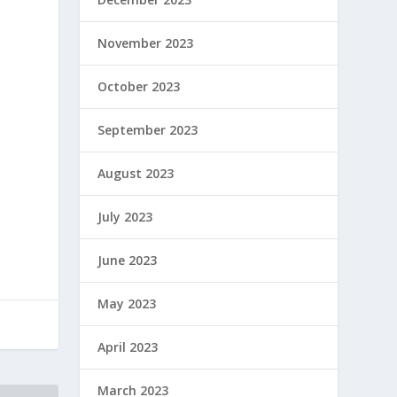
November 2023
October 2023
September 2023
August 2023
July 2023
June 2023
May 2023
April 2023
March 2023