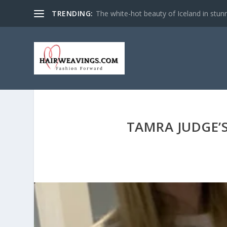
TRENDING:
The white-hot beauty of Iceland in stun
TAMRA JUDGE’S