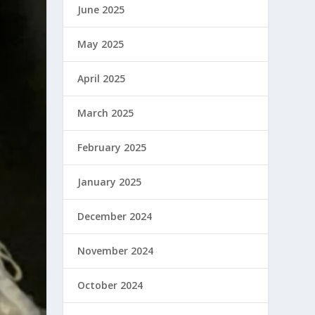
June 2025
May 2025
April 2025
March 2025
February 2025
January 2025
December 2024
November 2024
October 2024