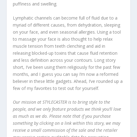
puffiness and swelling.
Lymphatic channels can become full of fluid due to a
myriad of different causes, from dehydration, sleeping
on your face, and even seasonal allergies. Using a tool
to massage your face is also thought to help relax
muscle tension from teeth clenching and aid in
releasing blocked-up toxins that cause fluid retention
and less definition across your contours. Long story
short, I’ve been using them religiously for the past few
months, and I guess you can say I’m now a reformed
believer in these little gadgets. Ahead, I’ve rounded up a
few of my favorites to test out for yourself.
Our mission at STYLECASTER is to bring style to the
people, and we only feature products we think you’ll love
as much as we do. Please note that if you purchase
something by clicking on a link within this story, we may
receive a small commission of the sale and the retailer