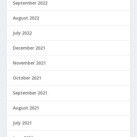
September 2022
August 2022
July 2022
December 2021
November 2021
October 2021
September 2021
August 2021
July 2021