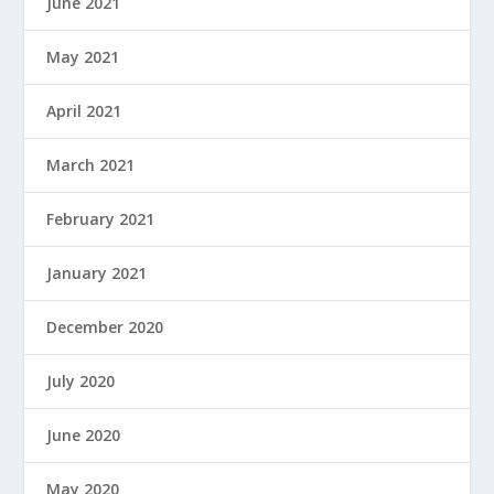
June 2021
May 2021
April 2021
March 2021
February 2021
January 2021
December 2020
July 2020
June 2020
May 2020