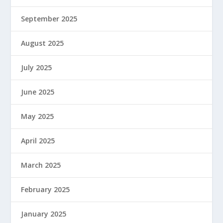
September 2025
August 2025
July 2025
June 2025
May 2025
April 2025
March 2025
February 2025
January 2025