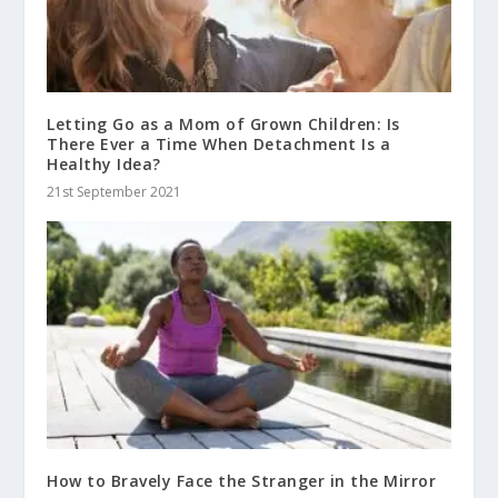
Letting Go as a Mom of Grown Children: Is
There Ever a Time When Detachment Is a
Healthy Idea?
21st September 2021
How to Bravely Face the Stranger in the Mirror