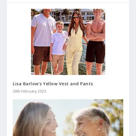
Lisa Barlow’s Yellow Vest and Pants
28th February 2023