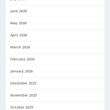
June 2026
May 2026
April 2026
March 2026
February 2026
January 2026
December 2025
November 2025
October 2025