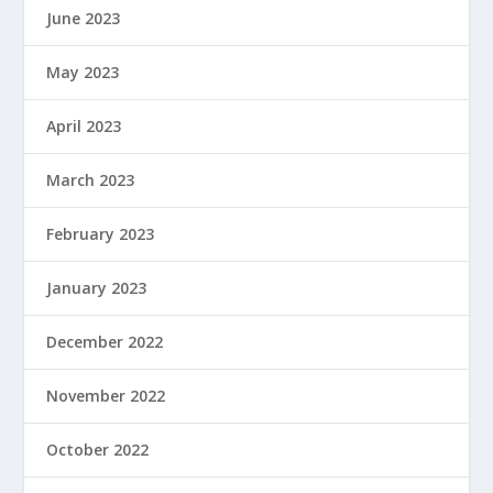
June 2023
May 2023
April 2023
March 2023
February 2023
January 2023
December 2022
November 2022
October 2022