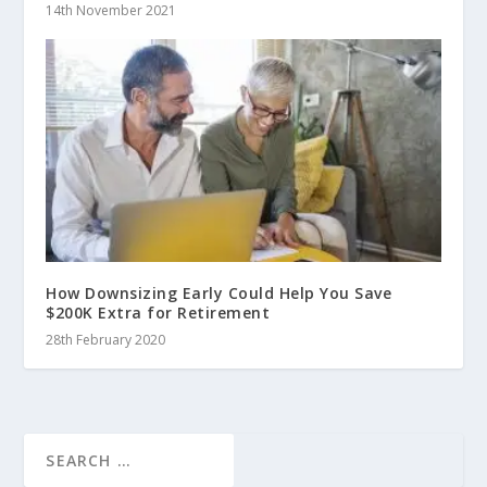
14th November 2021
How Downsizing Early Could Help You Save
$200K Extra for Retirement
28th February 2020