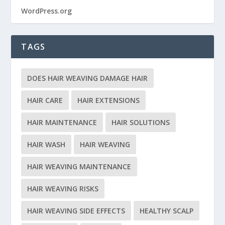
WordPress.org
TAGS
DOES HAIR WEAVING DAMAGE HAIR
HAIR CARE
HAIR EXTENSIONS
HAIR MAINTENANCE
HAIR SOLUTIONS
HAIR WASH
HAIR WEAVING
HAIR WEAVING MAINTENANCE
HAIR WEAVING RISKS
HAIR WEAVING SIDE EFFECTS
HEALTHY SCALP