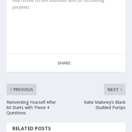
may receive certain auditable data for accounting
purposes.
SHARE:
PREVIOUS
NEXT
Reinventing Yourself After
Katie Maloney’s Black
60 Starts with These 4
Studded Pumps
Questions
RELATED POSTS