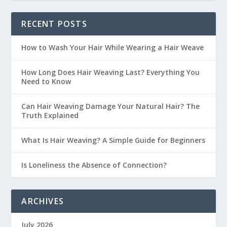
RECENT POSTS
How to Wash Your Hair While Wearing a Hair Weave
How Long Does Hair Weaving Last? Everything You
Need to Know
Can Hair Weaving Damage Your Natural Hair? The
Truth Explained
What Is Hair Weaving? A Simple Guide for Beginners
Is Loneliness the Absence of Connection?
ARCHIVES
July 2026