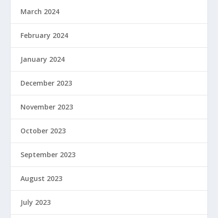
March 2024
February 2024
January 2024
December 2023
November 2023
October 2023
September 2023
August 2023
July 2023