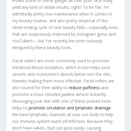
ended stone or metal gadget all over your face really
yield any kind of visible results, right? To be fair, I’m
admittedly pretty low maintenance when it comes to
my beauty routine, and also pretty skeptical of the
never-ending cycle of new beauty fads—especially ones
that are suspiciously endorsed by Instagram gurus and
YouTubers— but I’ve recently become curiously
intrigued by these beauty tools.
Facial rollers are most commonly used to promote
enhanced blood circulation, which in turn helps your
serums and moisturizers absorb better into the skin,
thereby making them more effective. Facial rollers are
also touted for their ability to
reduce puffiness
and
promote a more chiseled jawline almost instantly.
Massaging your skin with one of these praised tools
helps to
promote circulation and lymphatic drainage
.
We have lymphatic channels all over our body to help
our immune system ward off infection. Because they
don’t have valves, fluid can pool easily, causing