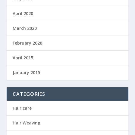
April 2020
March 2020
February 2020
April 2015
January 2015
CATEGORIES
Hair care
Hair Weaving