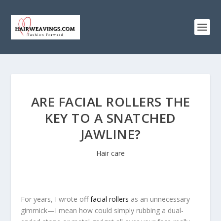
ARE FACIAL ROLLERS THE
KEY TO A SNATCHED
JAWLINE?
Hair care
For years, I wrote off
facial rollers
as an unnecessary
gimmick—I mean how could simply rubbing a dual-