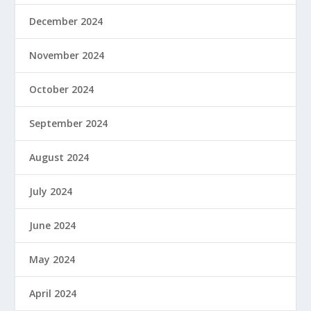
December 2024
November 2024
October 2024
September 2024
August 2024
July 2024
June 2024
May 2024
April 2024