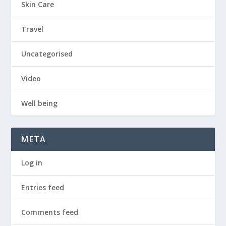
Skin Care
Travel
Uncategorised
Video
Well being
META
Log in
Entries feed
Comments feed