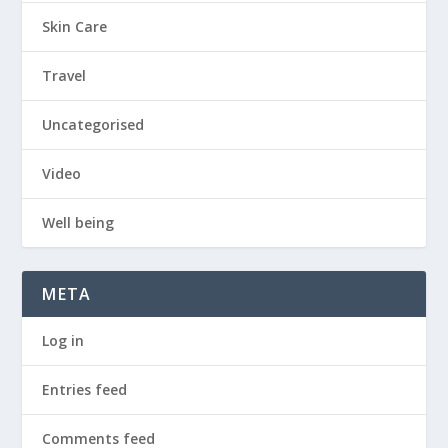
Skin Care
Travel
Uncategorised
Video
Well being
META
Log in
Entries feed
Comments feed