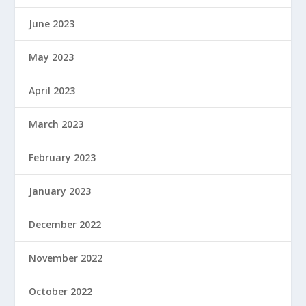
June 2023
May 2023
April 2023
March 2023
February 2023
January 2023
December 2022
November 2022
October 2022