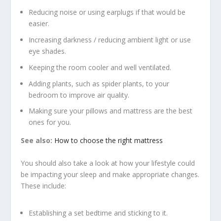
Reducing noise or using earplugs if that would be
easier.
Increasing darkness / reducing ambient light or use
eye shades.
Keeping the room cooler and well ventilated.
Adding plants, such as spider plants, to your
bedroom to improve air quality.
Making sure your pillows and mattress are the best
ones for you.
See also:
How to choose the right mattress
You should also take a look at how your lifestyle could
be impacting your sleep and make appropriate changes.
These include:
Establishing a set bedtime and sticking to it.