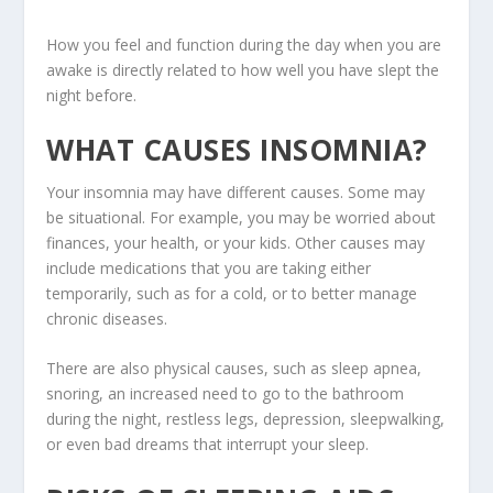
How you feel and function during the day when you are
awake is directly related to how well you have slept the
night before.
WHAT CAUSES INSOMNIA?
Your insomnia may have different causes. Some may
be situational. For example, you may be worried about
finances, your health, or your kids. Other causes may
include medications that you are taking either
temporarily, such as for a cold, or to better manage
chronic diseases.
There are also physical causes, such as sleep apnea,
snoring, an increased need to go to the bathroom
during the night, restless legs, depression, sleepwalking,
or even bad dreams that interrupt your sleep.