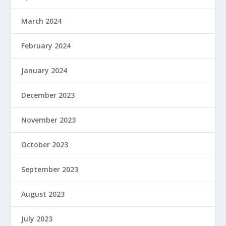
March 2024
February 2024
January 2024
December 2023
November 2023
October 2023
September 2023
August 2023
July 2023