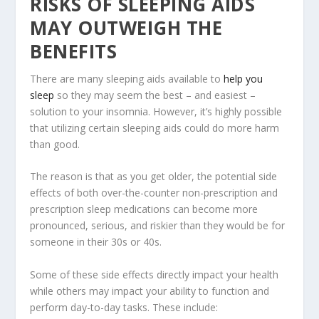
RISKS OF SLEEPING AIDS
MAY OUTWEIGH THE
BENEFITS
There are many sleeping aids available to
help you
sleep
so they may seem the best – and easiest –
solution to your insomnia. However, it’s highly possible
that utilizing certain sleeping aids could do more harm
than good.
The reason is that as you get older, the potential side
effects of both over-the-counter non-prescription and
prescription sleep medications can become more
pronounced, serious, and riskier than they would be for
someone in their 30s or 40s.
Some of these side effects directly impact your health
while others may impact your ability to function and
perform day-to-day tasks. These include: