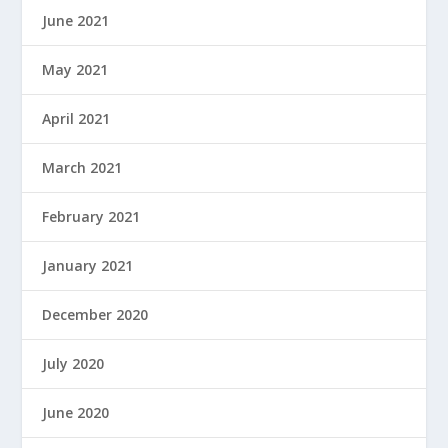
June 2021
May 2021
April 2021
March 2021
February 2021
January 2021
December 2020
July 2020
June 2020