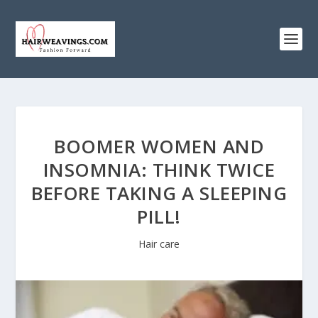
BOOMER WOMEN AND
INSOMNIA: THINK TWICE
BEFORE TAKING A SLEEPING
PILL!
Hair care