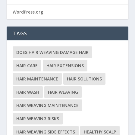
WordPress.org
TAGS
DOES HAIR WEAVING DAMAGE HAIR
HAIR CARE
HAIR EXTENSIONS
HAIR MAINTENANCE
HAIR SOLUTIONS
HAIR WASH
HAIR WEAVING
HAIR WEAVING MAINTENANCE
HAIR WEAVING RISKS
HAIR WEAVING SIDE EFFECTS
HEALTHY SCALP