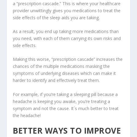
a “prescription cascade.” This is where your healthcare
provider unwittingly gives you medications to treat the
side effects of the sleep aids you are taking.
As a result, you end up taking more medications than
you need, with each of them carrying its own risks and
side effects.
Making this worse, “prescription cascade” increases the
chances of the multiple medications masking the
symptoms of underlying diseases which can make it
harder to identify and effectively treat them.
For example, if you’re taking a sleeping pill because a
headache is keeping you awake, you’re treating a
symptom and not the cause. It´s much better to treat
the headache!
BETTER WAYS TO IMPROVE