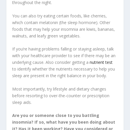
throughout the night.
You can also try eating certain foods, like cherries,
which contain melatonin (the sleep hormone). Other
foods that may help your insomnia are kiwis, bananas,
walnuts, and leafy green vegetables.
If you’re having problems falling or staying asleep, talk
with your healthcare provider to see if there may be an
underlying cause. Also consider getting a
nutrient test
to identify whether the nutrients necessary to help you
sleep are present in the right balance in your body.
Most importantly, try lifestyle and dietary changes
before resorting to over-the-counter or prescription
sleep aids.
Are you or someone close to you battling
insomnia? If so, what have you been doing about
it? Has it been working? Have you considered or