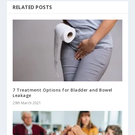
RELATED POSTS
7 Treatment Options for Bladder and Bowel
Leakage
29th March 2021