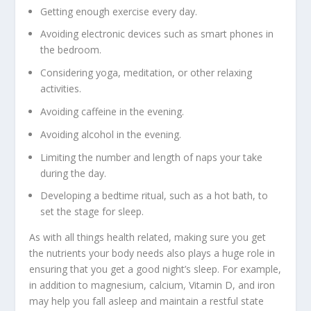
Getting enough exercise every day.
Avoiding electronic devices such as smart phones in
the bedroom.
Considering yoga, meditation, or other relaxing
activities.
Avoiding caffeine in the evening.
Avoiding alcohol in the evening.
Limiting the number and length of naps your take
during the day.
Developing a bedtime ritual, such as a hot bath, to
set the stage for sleep.
As with all things health related, making sure you get
the nutrients your body needs also plays a huge role in
ensuring that you get a good night’s sleep. For example,
in addition to magnesium, calcium, Vitamin D, and iron
may help you fall asleep and maintain a restful state