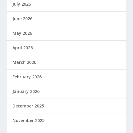
July 2026
June 2026
May 2026
April 2026
March 2026
February 2026
January 2026
December 2025
November 2025