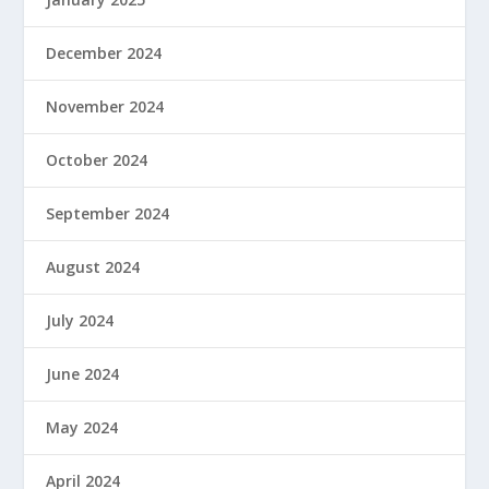
December 2024
November 2024
October 2024
September 2024
August 2024
July 2024
June 2024
May 2024
April 2024