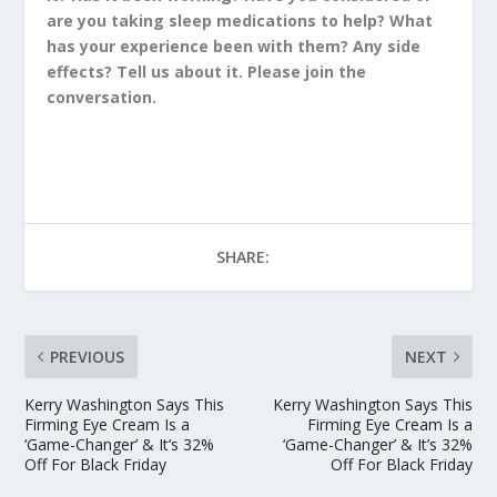
are you taking sleep medications to help? What
has your experience been with them? Any side
effects? Tell us about it. Please join the
conversation.
SHARE:
PREVIOUS
NEXT
Kerry Washington Says This
Kerry Washington Says This
Firming Eye Cream Is a
Firming Eye Cream Is a
‘Game-Changer’ & It’s 32%
‘Game-Changer’ & It’s 32%
Off For Black Friday
Off For Black Friday