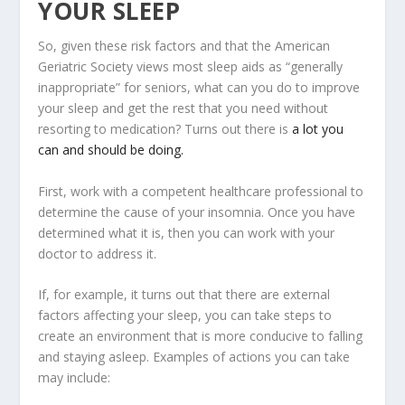
YOUR SLEEP
So, given these risk factors and that the American
Geriatric Society views most sleep aids as “generally
inappropriate” for seniors, what can you do to improve
your sleep and get the rest that you need without
resorting to medication? Turns out there is
a lot you
can and should be doing.
First, work with a competent healthcare professional to
determine the cause of your insomnia. Once you have
determined what it is, then you can work with your
doctor to address it.
If, for example, it turns out that there are external
factors affecting your sleep, you can take steps to
create an environment that is more conducive to falling
and staying asleep. Examples of actions you can take
may include: