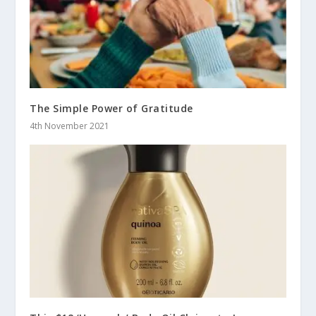
The Simple Power of Gratitude
4th November 2021