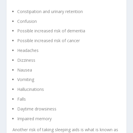
Constipation and urinary retention
Confusion
Possible increased risk of dementia
Possible increased risk of cancer
Headaches
Dizziness
Nausea
Vomiting
Hallucinations
Falls
Daytime drowsiness
Impaired memory
Another risk of taking sleeping aids is what is known as