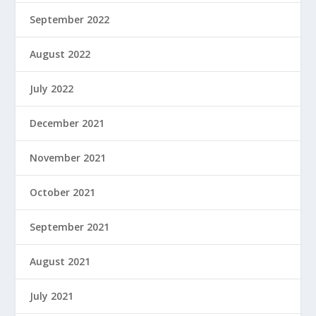
September 2022
August 2022
July 2022
December 2021
November 2021
October 2021
September 2021
August 2021
July 2021