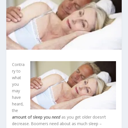
Contra
ry to
what
you
may
have
heard,
the
amount of sleep you
need
as you get older doesn’t
decrease. Boomers need about as much sleep –