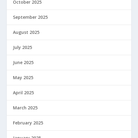
October 2025
September 2025
August 2025
July 2025
June 2025
May 2025
April 2025
March 2025
February 2025
January 2025