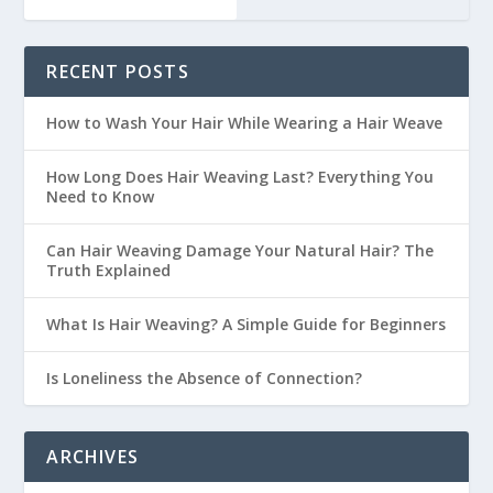
RECENT POSTS
How to Wash Your Hair While Wearing a Hair Weave
How Long Does Hair Weaving Last? Everything You
Need to Know
Can Hair Weaving Damage Your Natural Hair? The
Truth Explained
What Is Hair Weaving? A Simple Guide for Beginners
Is Loneliness the Absence of Connection?
ARCHIVES