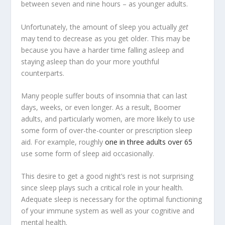
between seven and nine hours – as younger adults.
Unfortunately, the amount of sleep you actually
get
may tend to decrease as you get older. This may be
because you have a harder time falling asleep and
staying asleep than do your more youthful
counterparts.
Many people suffer bouts of insomnia that can last
days, weeks, or even longer. As a result, Boomer
adults, and particularly women, are more likely to use
some form of over-the-counter or prescription sleep
aid. For example, roughly
one in three adults over 65
use some form of sleep aid occasionally.
This desire to get a good night’s rest is not surprising
since sleep plays such a critical role in your health.
Adequate sleep is necessary for the optimal functioning
of your immune system as well as your cognitive and
mental health.