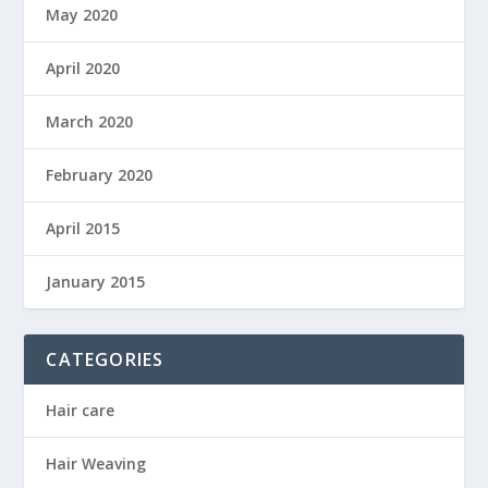
May 2020
April 2020
March 2020
February 2020
April 2015
January 2015
CATEGORIES
Hair care
Hair Weaving