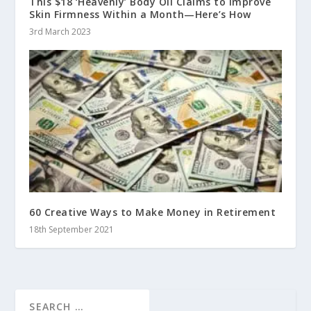
This $18 ‘Heavenly’ Body Oil Claims to Improve
Skin Firmness Within a Month—Here’s How
3rd March 2023
60 Creative Ways to Make Money in Retirement
18th September 2021