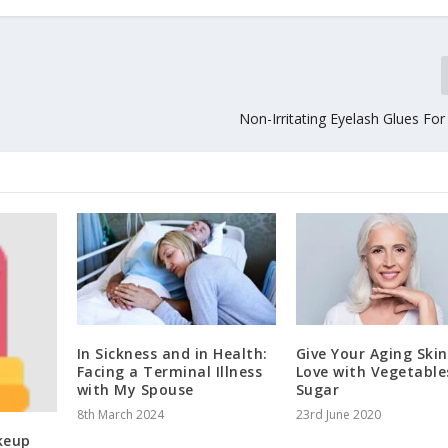
Non-Irritating Eyelash Glues Fo
In Sickness and in Health:
Give Your Aging Ski
Facing a Terminal Illness
Love with Vegetable
with My Spouse
Sugar
8th March 2024
23rd June 2020
keup