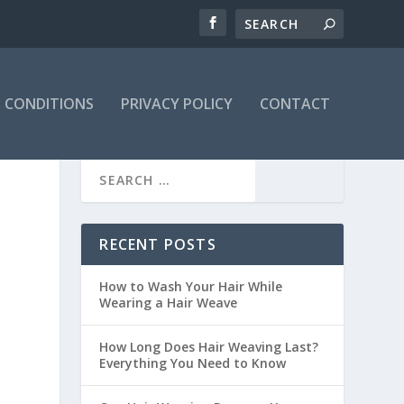
 CONDITIONS
PRIVACY POLICY
CONTACT
RECENT POSTS
How to Wash Your Hair While
Wearing a Hair Weave
How Long Does Hair Weaving Last?
Everything You Need to Know