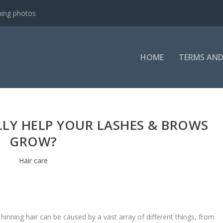
ning photos
HOME
TERMS AND
LLY HELP YOUR LASHES & BROWS
GROW?
Hair care
hinning hair can be caused by a vast array of different things, from