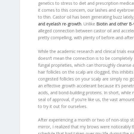
genetics to stress to diet and prescription medic
it comes to this concern, our lashes and eyebro
to thin. Castor oil has been generating buzz latel
and eyelash re-growth
. Unlike
Biotin and other B-
alleged connection between castor oil and accele
pretty compelling, with plenty of before-and-afte
While the academic research and clinical trials ex
doesn’t mean the connection is to be completely di
fungal proprieties, which can thoroughly cleans
hair follicles on the scalp are clogged, this inhib
congested follicles on your scalp are simply no g
an effective growth accelerant because it’s penetra
acids, and bond-building proteins. In short, whil
seal of approval, if you’re like us, the vast amou
to try it out for ourselves.
After experiencing a month or two of non-stop st
mirror, I realized that my brows were noticeably
schedule that had taken over my life during the p