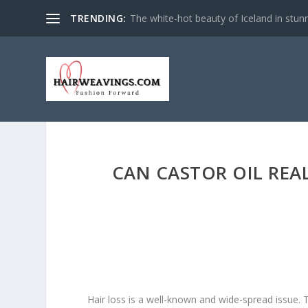
TRENDING:
The white-hot beauty of Iceland in stun
CAN CASTOR OIL REA
Hair loss is a well-known and wide-spread issue. T