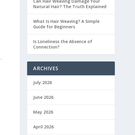
Can Hair Weaving Damage Your
Natural Hair? The Truth Explained
What Is Hair Weaving? A Simple
Guide for Beginners
Is Loneliness the Absence of
Connection?
-
ARCHIVES
July 2026
June 2026
May 2026
April 2026