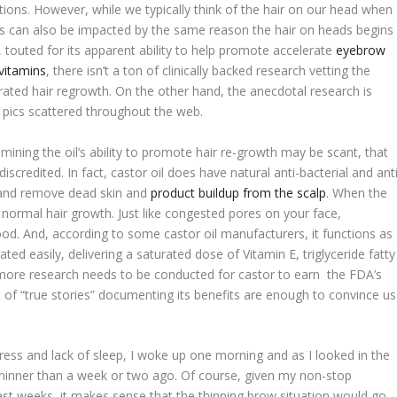
ations. However, while we typically think of the hair on our head when
ws can also be impacted by the same reason the hair on heads begins
y, touted for its apparent ability to help promote accelerate
eyebrow
vitamins
, there isn’t a ton of clinically backed research vetting the
rated hair regrowth. On the other hand, the anecdotal research is
r pics scattered throughout the web.
amining the oil’s ability to promote hair re-growth may be scant, that
scredited. In fact, castor oil does have natural anti-bacterial and anti
e and remove dead skin and
product buildup from the scalp
. When the
its normal hair growth. Just like congested pores on your face,
ood. And, according to some castor oil manufacturers, it functions as
ted easily, delivering a saturated dose of Vitamin E, triglyceride fatty
e more research needs to be conducted for castor to earn the FDA’s
nt of “true stories” documenting its benefits are enough to convince us
ress and lack of sleep, I woke up one morning and as I looked in the
 thinner than a week or two ago. Of course, given my non-stop
ast weeks, it makes sense that the thinning brow situation would go