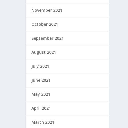
November 2021
October 2021
September 2021
August 2021
July 2021
June 2021
May 2021
April 2021
March 2021