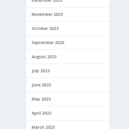
December 2023
November 2023
October 2023
September 2023
August 2023
July 2023
June 2023
May 2023
April 2023
March 2023