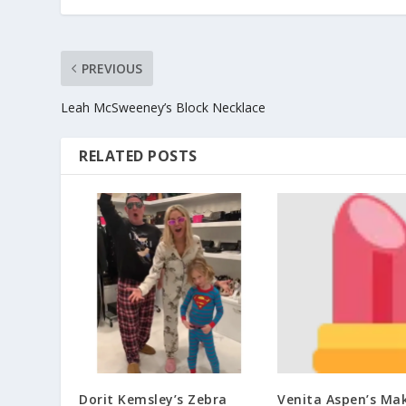
PREVIOUS
Leah McSweeney’s Block Necklace
RELATED POSTS
Dorit Kemsley’s Zebra
Venita Aspen’s Ma