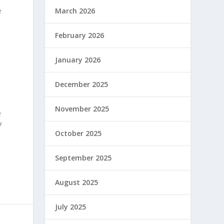
e
March 2026
February 2026
January 2026
December 2025
November 2025
e
f
October 2025
September 2025
August 2025
July 2025