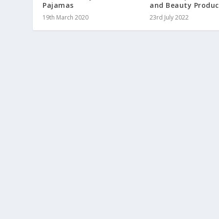
Pajamas
and Beauty Produc
19th March 2020
23rd July 2022