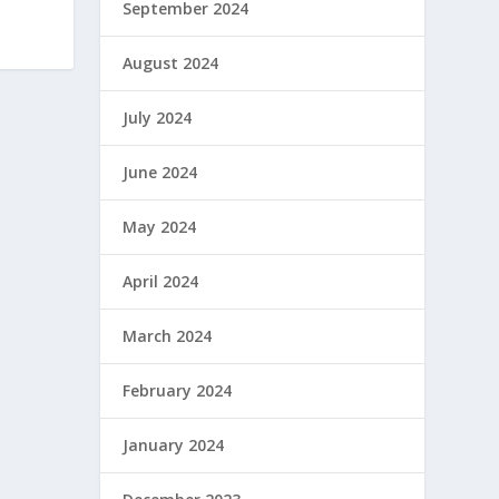
September 2024
August 2024
July 2024
June 2024
May 2024
April 2024
March 2024
February 2024
January 2024