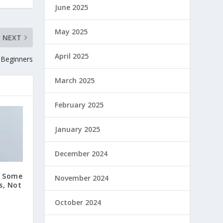
June 2025
May 2025
NEXT
April 2025
r Beginners
March 2025
February 2025
January 2025
December 2024
n Some
November 2024
s, Not
October 2024