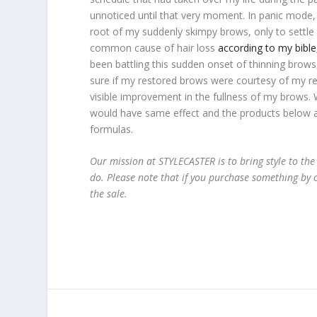
unnoticed until that very moment. In panic mode,
root of my suddenly skimpy brows, only to settle 
common cause of hair loss
according to my bib
been battling this sudden onset of thinning brows,
sure if my restored brows were courtesy of my re
visible improvement in the fullness of my brows. W
would have same effect and the products below al
formulas.
Our mission at STYLECASTER is to bring style to the
do. Please note that if you purchase something by c
the sale.