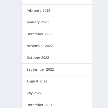
February 2023
January 2023
December 2022
November 2022
October 2022
September 2022
August 2022
July 2022
December 2021