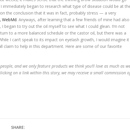
 I immediately began to research what type of disease could be at th
on the conclusion that it was in fact, probably stress — a very
le, WebMd
. Anyways, after learning that a few friends of mine had also
 I began to try out the oil myself to see what I could glean. I’m not
turn to a more balanced schedule or the castor oil, but there was a
hile I can’t speak to its impact on eyelash growth, I would imagine it
l claim to help in this department. Here are some of our favorite
 people, and we only feature products we think you’ll love as much as w
licking on a link within this story, we may receive a small commission o
SHARE: