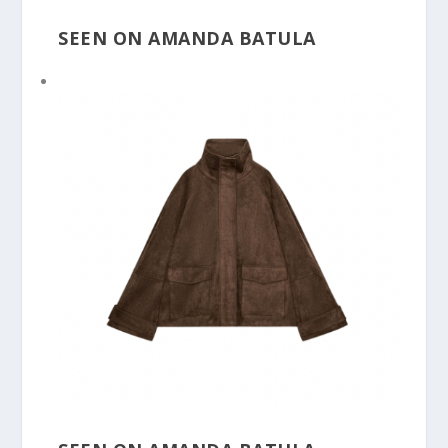
SEEN ON AMANDA BATULA