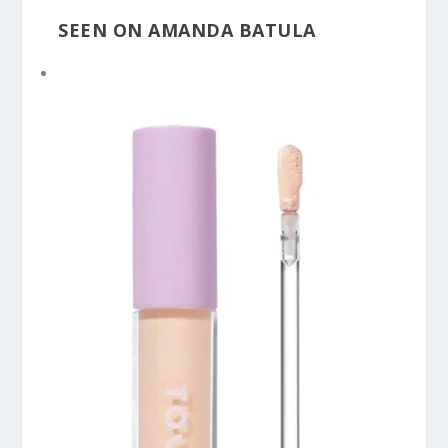
SEEN ON AMANDA BATULA