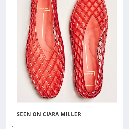
SEEN ON CIARA MILLER