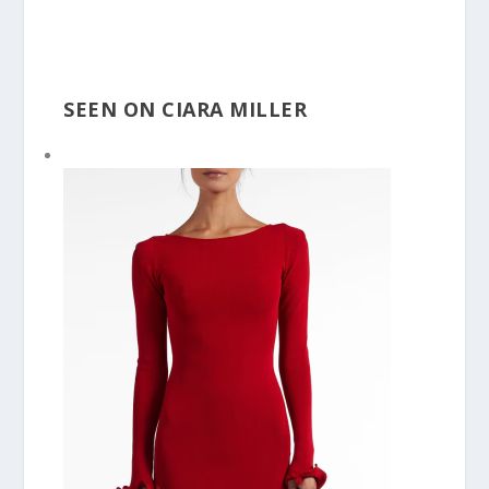
SEEN ON CIARA MILLER