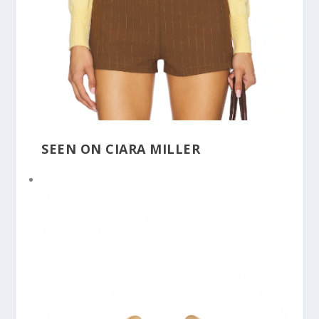
SEEN ON CIARA MILLER