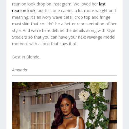
reunion look drop on Instagram. We loved her
last
reunion look
, but this one carries a lot more weight and
meaning. It’s an ivory wave detail crop top and fringe
maxi skirt that couldn’t be a better representation of her
style. And we’re here debrief the details along with Style
Stealers so that you can have your next
revenge
model
moment with a look that says it all.
Best in Blonde,
Amanda