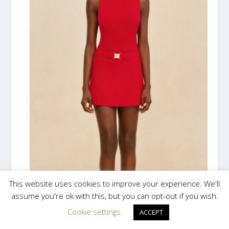
This website uses cookies to improve your experience. We'll
assume you're ok with this, but you can opt-out if you wish.
Cookie settings
ACCEPT