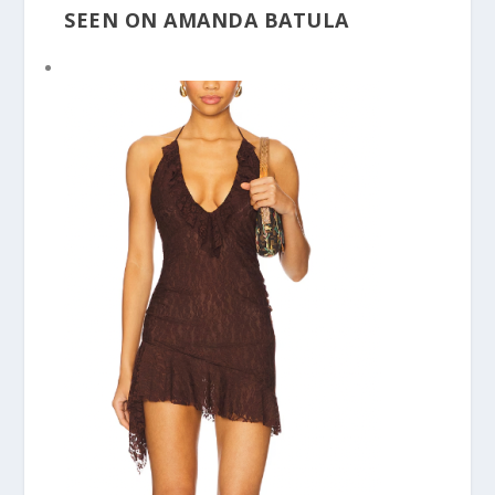
SEEN ON AMANDA BATULA