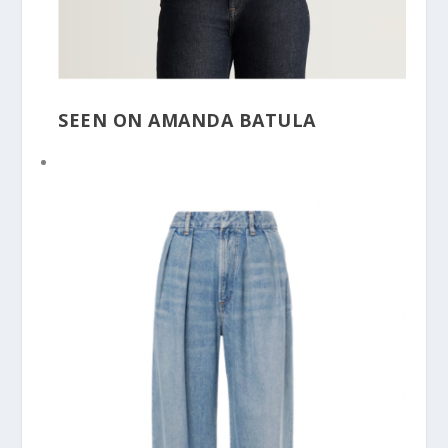
SEEN ON AMANDA BATULA