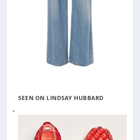
SEEN ON LINDSAY HUBBARD