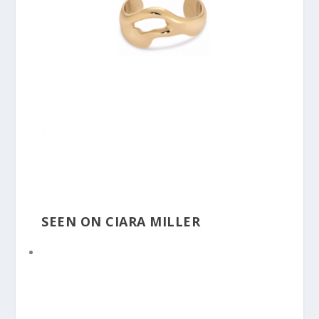
SEEN ON CIARA MILLER