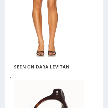
SEEN ON DARA LEVITAN