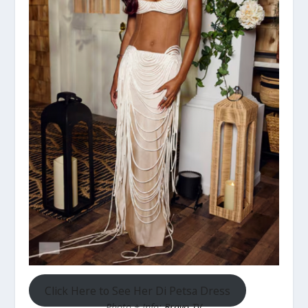
Click Here to See Her Di Petsa Dress
Photo + Info:
Bravo TV