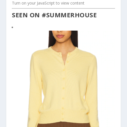
Turn on your JavaScript to view content
SEEN ON #SUMMERHOUSE