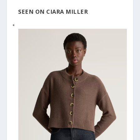
SEEN ON CIARA MILLER