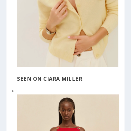
SEEN ON CIARA MILLER