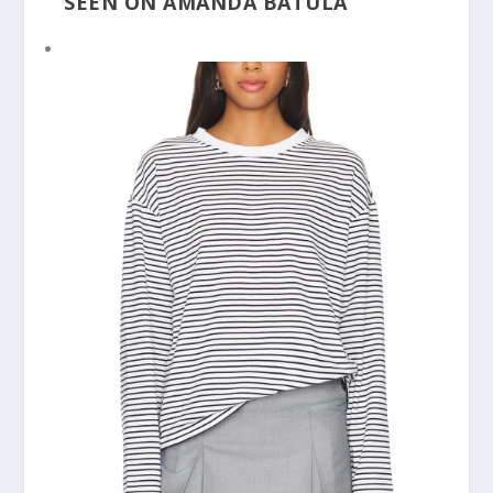
SEEN ON AMANDA BATULA