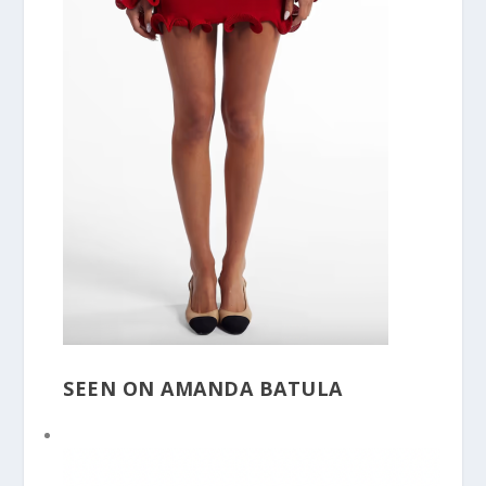
SEEN ON AMANDA BATULA