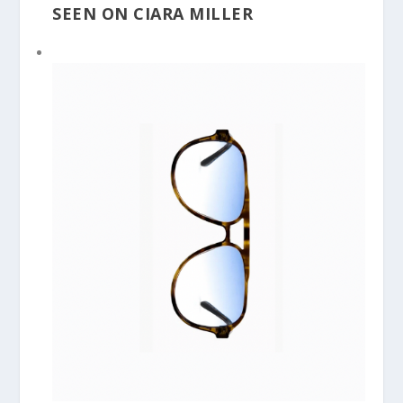
SEEN ON CIARA MILLER