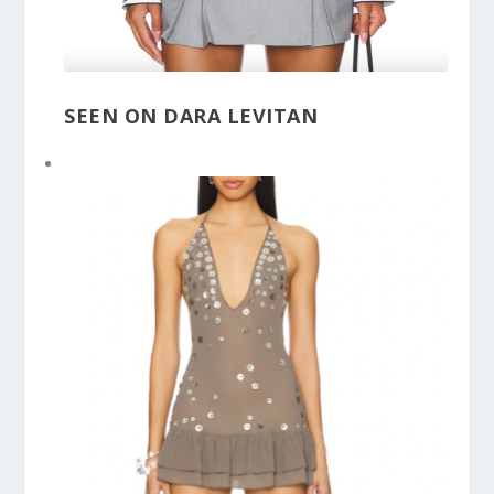
SEEN ON DARA LEVITAN