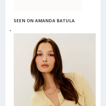
SEEN ON AMANDA BATULA