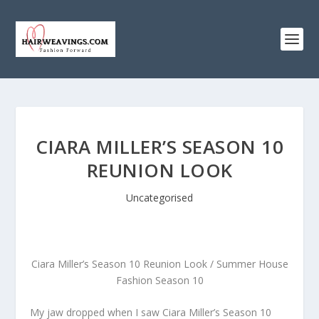
CIARA MILLER’S SEASON 10
REUNION LOOK
Uncategorised
Ciara Miller’s Season 10 Reunion Look / Summer House
Fashion Season 10
My jaw dropped when I saw Ciara Miller’s Season 10