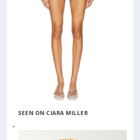
SEEN ON CIARA MILLER