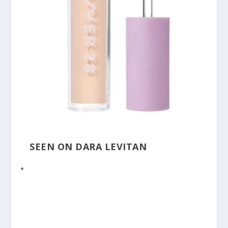
SEEN ON DARA LEVITAN