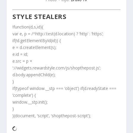
STYLE STEALERS
!function(d,s,id){
var e, p = /^http:/.test(d.location) ? ‘http’ : ‘https’;
if(!d.getElementById(id)) {
e = d.createElement(s);
e.id = id;
e.src = p +
‘://widgets.rewardstyle.com/js/shopthepost.js’;
d.body.appendChild(e);
}
if(typeof window.__stp === ‘object’) if(d.readyState ===
‘complete’) {
window.__stp.init();
}
}(document, ‘script’, ‘shopthepost-script’);