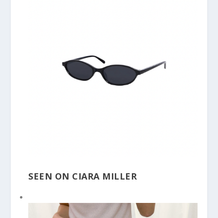
SEEN ON CIARA MILLER