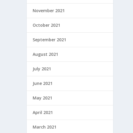
November 2021
October 2021
September 2021
August 2021
July 2021
June 2021
May 2021
April 2021
March 2021