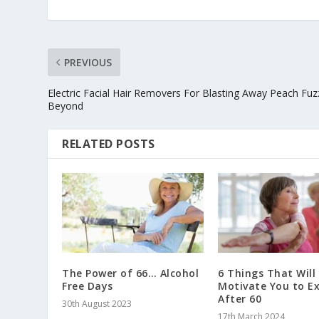
PREVIOUS
Electric Facial Hair Removers For Blasting Away Peach Fu
Beyond
RELATED POSTS
The Power of 66… Alcohol
6 Things That Will
Free Days
Motivate You to Ex
After 60
30th August 2023
17th March 2024