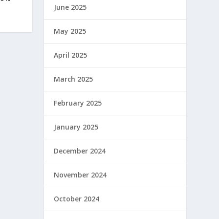
June 2025
May 2025
April 2025
March 2025
February 2025
January 2025
December 2024
November 2024
October 2024