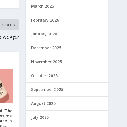
March 2026
February 2026
NEXT
January 2026
as We Age?
December 2025
November 2025
October 2025
September 2025
August 2025
d ‘The
erums’
July 2025
ace in
30%