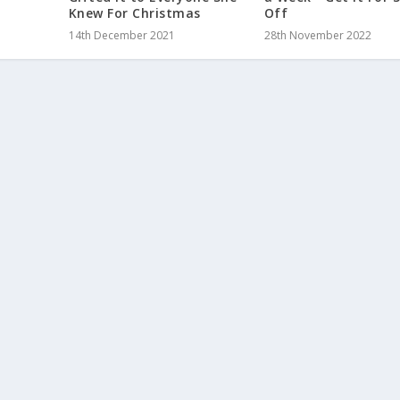
Knew For Christmas
Off
14th December 2021
28th November 2022