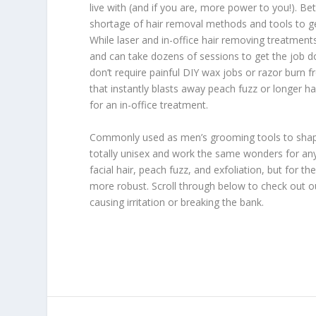
live with (and if you are, more power to you!). Be
shortage of hair removal methods and tools to g
While laser and in-office hair removing treatment
and can take dozens of sessions to get the job d
don’t require painful DIY wax jobs or razor burn f
that instantly blasts away peach fuzz or longer ha
for an in-office treatment.
Commonly used as men’s grooming tools to shape, 
totally unisex and work the same wonders for an
facial hair, peach fuzz, and exfoliation, but for 
more robust. Scroll through below to check out our
causing irritation or breaking the bank.