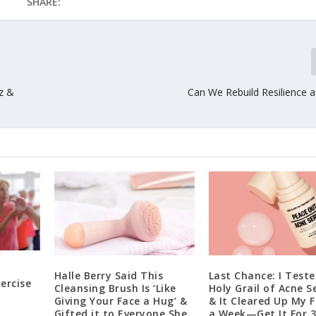
SHARE:
zz &
Can We Rebuild Resilience 
Halle Berry Said This
Last Chance: I Teste
ercise
Cleansing Brush Is ‘Like
Holy Grail of Acne S
Giving Your Face a Hug’ &
& It Cleared Up My F
Gifted it to Everyone She
a Week—Get It For 