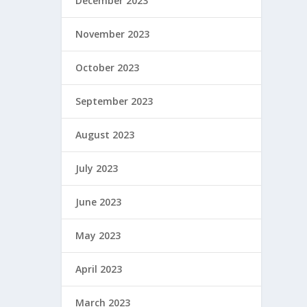
December 2023
November 2023
October 2023
September 2023
August 2023
July 2023
June 2023
May 2023
April 2023
March 2023