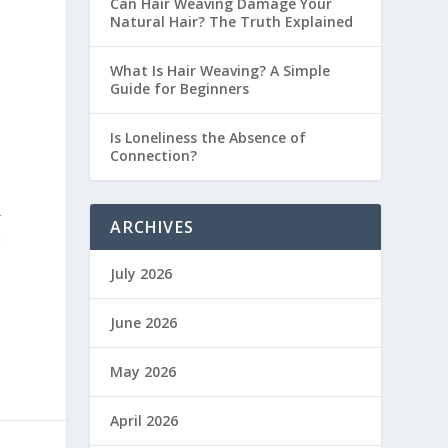
Can Hair Weaving Damage Your
Natural Hair? The Truth Explained
What Is Hair Weaving? A Simple
Guide for Beginners
e
Is Loneliness the Absence of
Connection?
r
ARCHIVES
t
July 2026
June 2026
May 2026
April 2026