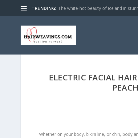
TRENDING:
The white-hot beauty of Iceland in stun
ELECTRIC FACIAL HAI
PEACH
Whether on your body, bikini line, or chin, body and