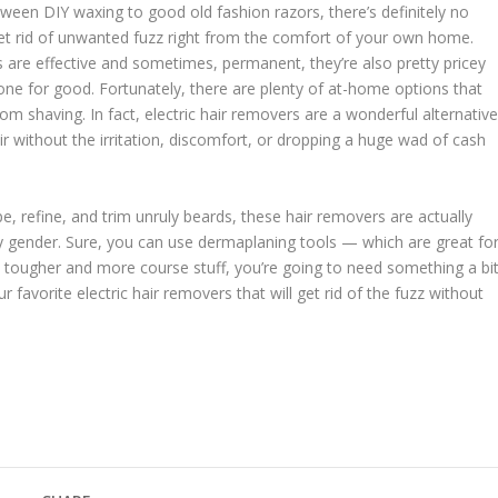
tween DIY waxing to good old fashion razors, there’s definitely no
et rid of unwanted fuzz right from the comfort of your own home.
s are effective and sometimes, permanent, they’re also pretty pricey
one for good. Fortunately, there are plenty of at-home options that
rom shaving. In fact, electric hair removers are a wonderful alternativ
ir without the irritation, discomfort, or dropping a huge wad of cash
refine, and trim unruly beards, these hair removers are actually
y gender. Sure, you can use dermaplaning tools — which are great fo
the tougher and more course stuff, you’re going to need something a bi
 favorite electric hair removers that will get rid of the fuzz without