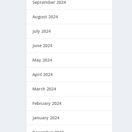
September 2024
August 2024
July 2024
June 2024
May 2024
April 2024
March 2024
February 2024
January 2024