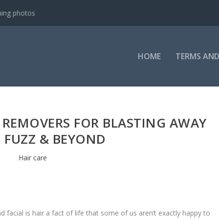
ning photos
HOME
TERMS AND
R REMOVERS FOR BLASTING AWAY
 FUZZ & BEYOND
Hair care
 facial is hair a fact of life that some of us aren’t exactly happy to