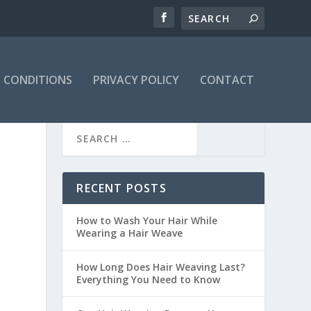
 CONDITIONS
PRIVACY POLICY
CONTACT
RECENT POSTS
How to Wash Your Hair While
Wearing a Hair Weave
How Long Does Hair Weaving Last?
Everything You Need to Know