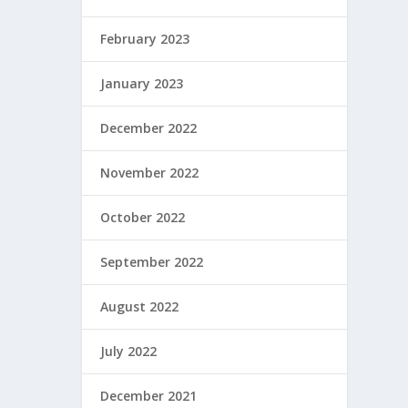
February 2023
January 2023
December 2022
November 2022
October 2022
September 2022
August 2022
July 2022
December 2021