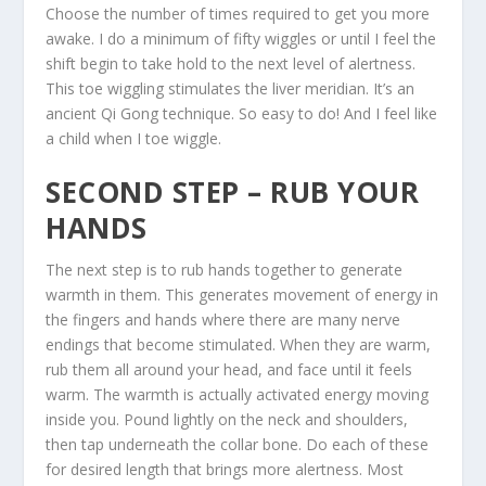
Choose the number of times required to get you more
awake. I do a minimum of fifty wiggles or until I feel the
shift begin to take hold to the next level of alertness.
This toe wiggling stimulates the liver meridian. It’s an
ancient Qi Gong technique. So easy to do! And I feel like
a child when I toe wiggle.
SECOND STEP – RUB YOUR
HANDS
The next step is to rub hands together to generate
warmth in them. This generates movement of energy in
the fingers and hands where there are many nerve
endings that become stimulated. When they are warm,
rub them all around your head, and face until it feels
warm. The warmth is actually activated energy moving
inside you. Pound lightly on the neck and shoulders,
then tap underneath the collar bone. Do each of these
for desired length that brings more alertness. Most