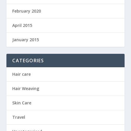
February 2020
April 2015
January 2015
CATEGORIES
Hair care
Hair Weaving
Skin Care
Travel