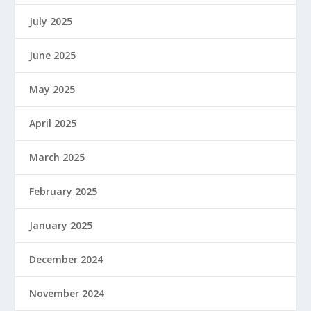
July 2025
June 2025
May 2025
April 2025
March 2025
February 2025
January 2025
December 2024
November 2024