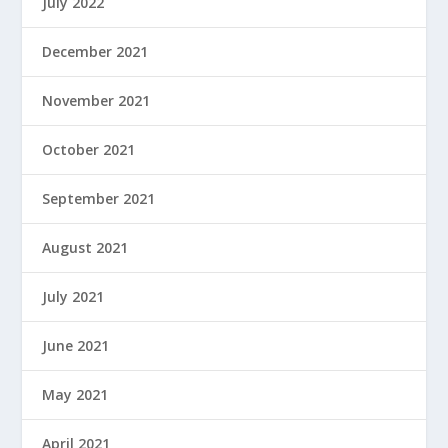
July 2022
December 2021
November 2021
October 2021
September 2021
August 2021
July 2021
June 2021
May 2021
April 2021