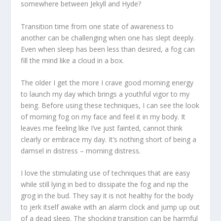
somewhere between Jekyll and Hyde?
Transition time from one state of awareness to
another can be challenging when one has slept deeply.
Even when sleep has been less than desired, a fog can
fill the mind like a cloud in a box.
The older I get the more I crave good morning energy
to launch my day which brings a youthful vigor to my
being. Before using these techniques, I can see the look
of morning fog on my face and feel it in my body. It
leaves me feeling like I’ve just fainted, cannot think
clearly or embrace my day. It’s nothing short of being a
damsel in distress – morning distress.
I love the stimulating use of techniques that are easy
while still lying in bed to dissipate the fog and nip the
grog in the bud. They say it is not healthy for the body
to jerk itself awake with an alarm clock and jump up out
of a dead sleep. The shocking transition can be harmful