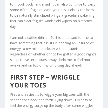
to mood, body, and mind. It can also continue to carry
some of the fog alongside your day. Helping the body
to be naturally stimulated brings a graceful awakening
that can clear fog like windshield wipers on a stormy
day.
I am not a coffee drinker. So it is important for me to
have something that assists in bringing an upsurge of
energy to my mind and body with the sunrise.
Regardless of whether or not I’ve gotten a good night’s
sleep, these techniques always help me to feel more
awake and on top of my unfolding day ahead.
FIRST STEP – WRIGGLE
YOUR TOES
First and easiest is to wiggle your big toes with the
second toes back and forth. Lying down, it is easy to
feel the energy surge up the body after some wiggles.