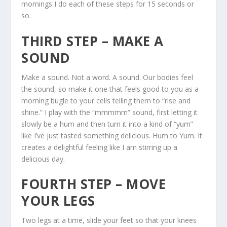
mornings I do each of these steps for 15 seconds or
so.
THIRD STEP – MAKE A
SOUND
Make a sound. Not a word. A sound. Our bodies feel
the sound, so make it one that feels good to you as a
morning bugle to your cells telling them to “rise and
shine.” I play with the “mmmmm” sound, first letting it
slowly be a hum and then turn it into a kind of “yum”
like I’ve just tasted something delicious. Hum to Yum. It
creates a delightful feeling like I am stirring up a
delicious day.
FOURTH STEP – MOVE
YOUR LEGS
Two legs at a time, slide your feet so that your knees