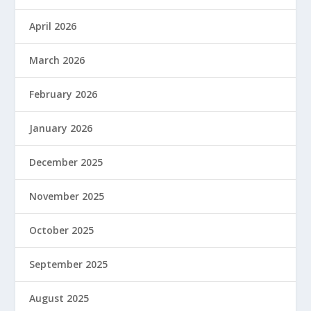
April 2026
March 2026
February 2026
January 2026
December 2025
November 2025
October 2025
September 2025
August 2025