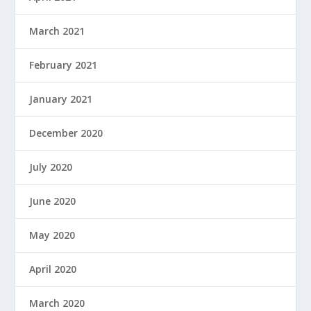
March 2021
February 2021
January 2021
December 2020
July 2020
June 2020
May 2020
April 2020
March 2020