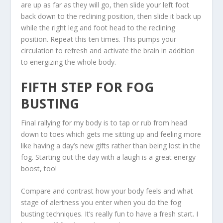
are up as far as they will go, then slide your left foot
back down to the reclining position, then slide it back up
while the right leg and foot head to the reclining
position. Repeat this ten times. This pumps your
circulation to refresh and activate the brain in addition
to energizing the whole body.
FIFTH STEP FOR FOG
BUSTING
Final rallying for my body is to tap or rub from head
down to toes which gets me sitting up and feeling more
like having a day’s new gifts rather than being lost in the
fog. Starting out the day with a laugh is a great energy
boost, too!
Compare and contrast how your body feels and what
stage of alertness you enter when you do the fog
busting techniques. It’s really fun to have a fresh start. I