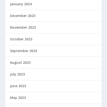
January 2024
December 2023
November 2023
October 2023
September 2023
August 2023
July 2023
June 2023
May 2023