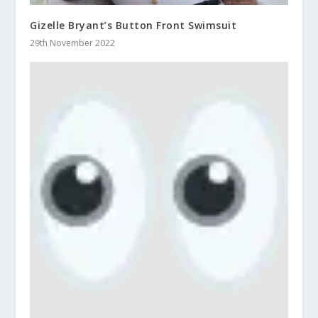
Gizelle Bryant’s Button Front Swimsuit
29th November 2022