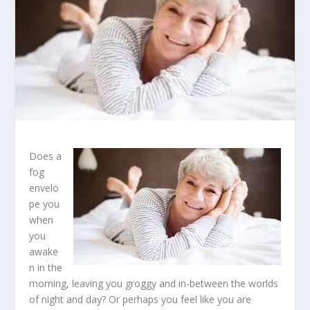
Does a
fog
envelo
pe you
when
you
awake
n in the
morning, leaving you groggy and in-between the worlds
of night and day? Or perhaps you feel like you are