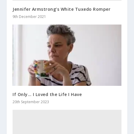
Jennifer Armstrong’s White Tuxedo Romper
9th December 2021
If Only… I Loved the Life I Have
20th September 2023