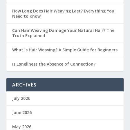
How Long Does Hair Weaving Last? Everything You
Need to Know
Can Hair Weaving Damage Your Natural Hair? The
Truth Explained
What Is Hair Weaving? A Simple Guide for Beginners
Is Loneliness the Absence of Connection?
ARCHIVES
July 2026
June 2026
May 2026