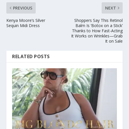
PREVIOUS
NEXT
Kenya Moore’s Silver
Shoppers Say This Retinol
Sequin Midi Dress
Balm Is ‘Botox on a Stick’
Thanks to How Fast-Acting
It Works on Wrinkles—Grab
It on Sale
RELATED POSTS