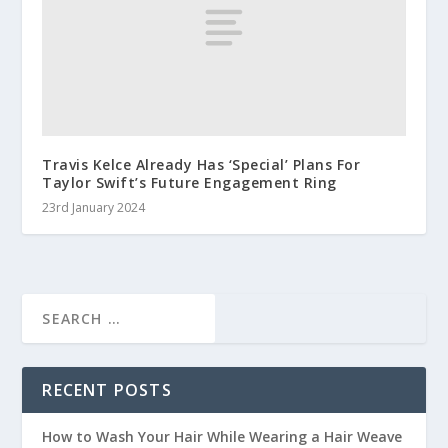
Travis Kelce Already Has ‘Special’ Plans For
Taylor Swift’s Future Engagement Ring
23rd January 2024
RECENT POSTS
How to Wash Your Hair While Wearing a Hair Weave