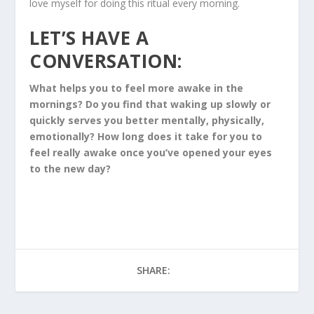
love myself for doing this ritual every morning.
LET’S HAVE A
CONVERSATION:
What helps you to feel more awake in the
mornings? Do you find that waking up slowly or
quickly serves you better mentally, physically,
emotionally? How long does it take for you to
feel really awake once you’ve opened your eyes
to the new day?
SHARE: