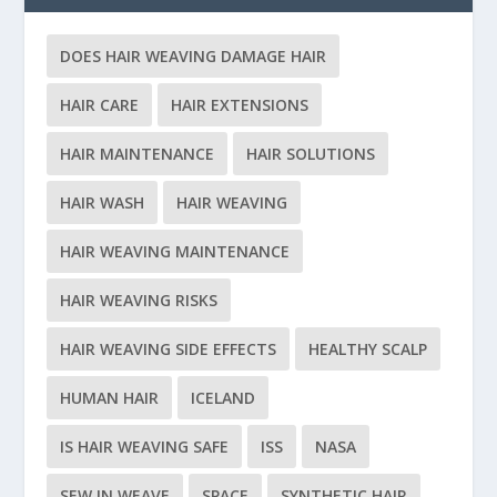
DOES HAIR WEAVING DAMAGE HAIR
HAIR CARE
HAIR EXTENSIONS
HAIR MAINTENANCE
HAIR SOLUTIONS
HAIR WASH
HAIR WEAVING
HAIR WEAVING MAINTENANCE
HAIR WEAVING RISKS
HAIR WEAVING SIDE EFFECTS
HEALTHY SCALP
HUMAN HAIR
ICELAND
IS HAIR WEAVING SAFE
ISS
NASA
SEW IN WEAVE
SPACE
SYNTHETIC HAIR