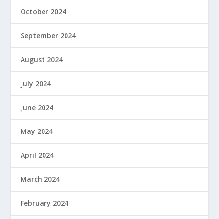
October 2024
September 2024
August 2024
July 2024
June 2024
May 2024
April 2024
March 2024
February 2024