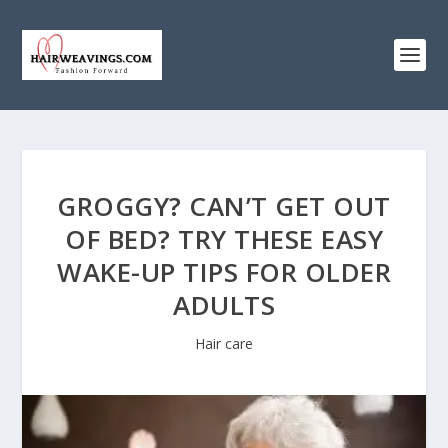
GROGGY? CAN’T GET OUT
OF BED? TRY THESE EASY
WAKE-UP TIPS FOR OLDER
ADULTS
Hair care