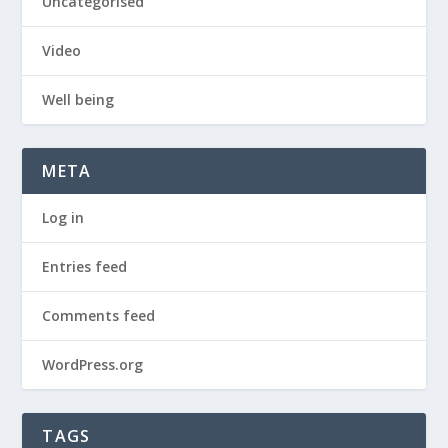
Uncategorised
Video
Well being
META
Log in
Entries feed
Comments feed
WordPress.org
TAGS