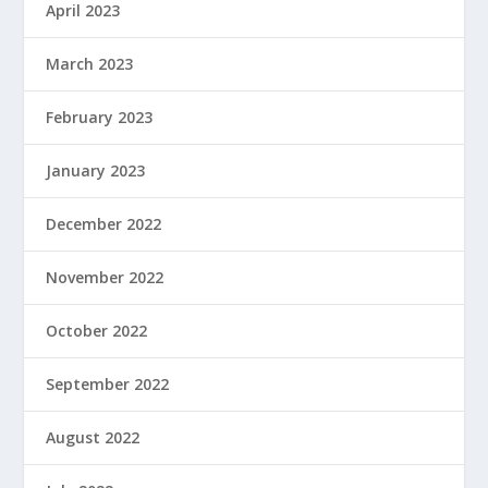
April 2023
March 2023
February 2023
January 2023
December 2022
November 2022
October 2022
September 2022
August 2022