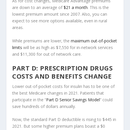
As for cost changes, Medicare Advantage premiums
are down to an average of
$21 a month
. This is the
lowest premium amount since 2007. Also, you can
expect to see more options available, even in rural
areas.
While premiums are lower, the
maximum out-of-pocket
limits
will be as high as $7,550 for in-network services
and $11,300 for out of network care.
PART D: PRESCRIPTION DRUGS
COSTS AND BENEFITS CHANGE
Lower out-of-pocket costs for insulin has to be one of
the best Medicare changes in 2021. Patients that
participate in the “
Part D Senior Savings Model
” could
save hundreds of dollars annually.
Now, the standard Part D deductible is rising to $445 in
2021. But some higher premium plans boast a $0