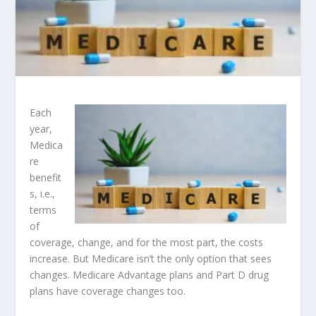
Each
year,
Medica
re
benefit
s, i.e.,
terms
of
coverage, change, and for the most part, the costs
increase. But Medicare isn’t the only option that sees
changes. Medicare Advantage plans and Part D drug
plans have coverage changes too.