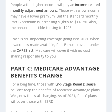
People with a higher income will pay an
income-related
monthly adjustment amount
. Those with a low income
may have a lower premium. But the standard monthly
Part B premium is increasing slightly to $148.50. Also,
the annual deductible is rising to $203.
Covid is still impacting coverage going into 2021. When
a vaccine is made available, Part B must cover it under
the
CARES act
. Medicare will cover it with no cost-
sharing responsibility to you.
PART C: MEDICARE ADVANTAGE
BENEFITS CHANGE
For a long time, those with
End-Stage Renal Disease
couldn’t reap the benefits of Medicare Advantage plans.
Well, now that’s all changing. As of 2021, Part C plans
will cover those with ESRD.