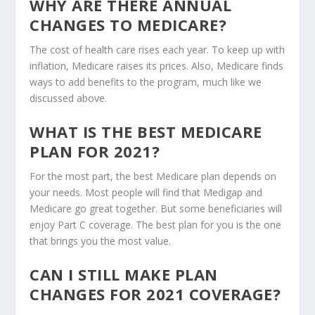
WHY ARE THERE ANNUAL
CHANGES TO MEDICARE?
The cost of health care rises each year. To keep up with
inflation, Medicare raises its prices. Also, Medicare finds
ways to add benefits to the program, much like we
discussed above.
WHAT IS THE BEST MEDICARE
PLAN FOR 2021?
For the most part, the best Medicare plan depends on
your needs. Most people will find that Medigap and
Medicare go great together. But some beneficiaries will
enjoy Part C coverage. The best plan for you is the one
that brings you the most value.
CAN I STILL MAKE PLAN
CHANGES FOR 2021 COVERAGE?