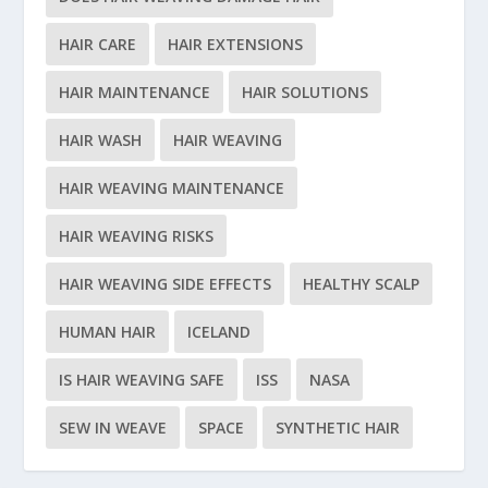
HAIR CARE
HAIR EXTENSIONS
HAIR MAINTENANCE
HAIR SOLUTIONS
HAIR WASH
HAIR WEAVING
HAIR WEAVING MAINTENANCE
HAIR WEAVING RISKS
HAIR WEAVING SIDE EFFECTS
HEALTHY SCALP
HUMAN HAIR
ICELAND
IS HAIR WEAVING SAFE
ISS
NASA
SEW IN WEAVE
SPACE
SYNTHETIC HAIR