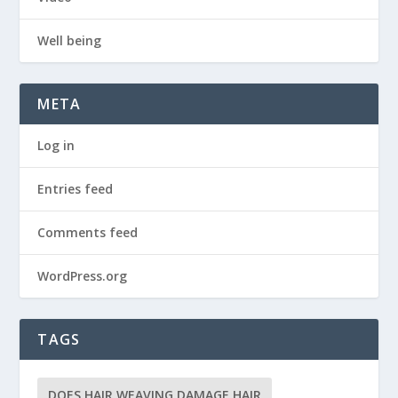
Well being
META
Log in
Entries feed
Comments feed
WordPress.org
TAGS
DOES HAIR WEAVING DAMAGE HAIR