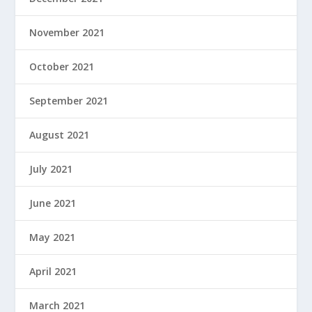
November 2021
October 2021
September 2021
August 2021
July 2021
June 2021
May 2021
April 2021
March 2021