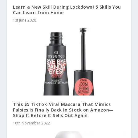
Learn a New Skill During Lockdown! 5 Skills You
Can Learn from Home
1st June 2020
This $5 TikTok-Viral Mascara That Mimics
Falsies Is Finally Back In Stock on Amazon—
Shop It Before It Sells Out Again
18th November 2022