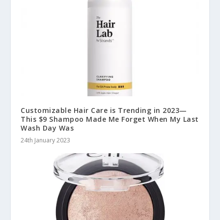
Customizable Hair Care is Trending in 2023—
This $9 Shampoo Made Me Forget When My Last
Wash Day Was
24th January 2023