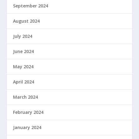
September 2024
August 2024
July 2024
June 2024
May 2024
April 2024
March 2024
February 2024
January 2024