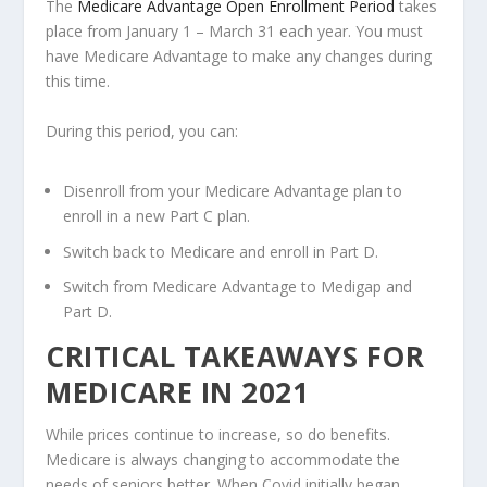
The
Medicare Advantage Open Enrollment Period
takes
place from January 1 – March 31 each year. You must
have Medicare Advantage to make any changes during
this time.
During this period, you can:
Disenroll from your Medicare Advantage plan to
enroll in a new Part C plan.
Switch back to Medicare and enroll in Part D.
Switch from Medicare Advantage to Medigap and
Part D.
CRITICAL TAKEAWAYS FOR
MEDICARE IN 2021
While prices continue to increase, so do benefits.
Medicare is always changing to accommodate the
needs of seniors better. When Covid initially began,