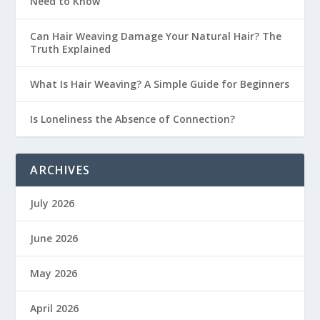
Need to Know
Can Hair Weaving Damage Your Natural Hair? The
Truth Explained
What Is Hair Weaving? A Simple Guide for Beginners
Is Loneliness the Absence of Connection?
ARCHIVES
July 2026
June 2026
May 2026
April 2026