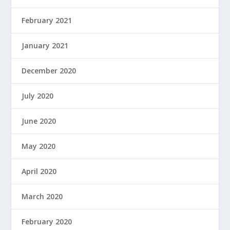
February 2021
January 2021
December 2020
July 2020
June 2020
May 2020
April 2020
March 2020
February 2020