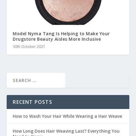
Model Nyma Tang Is Helping to Make Your
Drugstore Beauty Aisles More Inclusive
30th October 2021
RECENT POSTS
How to Wash Your Hair While Wearing a Hair Weave
How Long Does Hair Weaving Last? Everything You