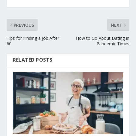
PREVIOUS
NEXT
Tips for Finding a Job After
How to Go About Dating in
60
Pandemic Times
RELATED POSTS