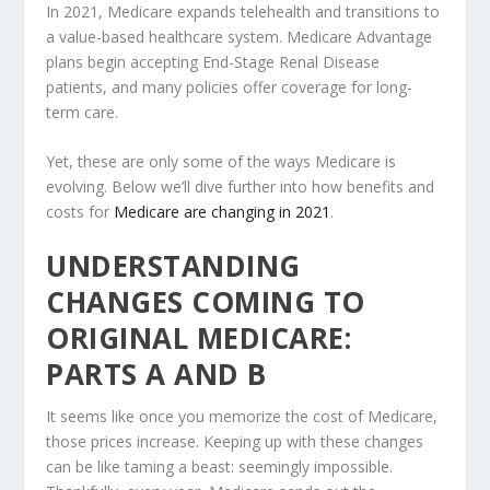
In 2021, Medicare expands telehealth and transitions to
a value-based healthcare system. Medicare Advantage
plans begin accepting End-Stage Renal Disease
patients, and many policies offer coverage for long-
term care.
Yet, these are only some of the ways Medicare is
evolving. Below we’ll dive further into how benefits and
costs for
Medicare are changing in 2021
.
UNDERSTANDING
CHANGES COMING TO
ORIGINAL MEDICARE:
PARTS A AND B
It seems like once you memorize the cost of Medicare,
those prices increase. Keeping up with these changes
can be like taming a beast: seemingly impossible.