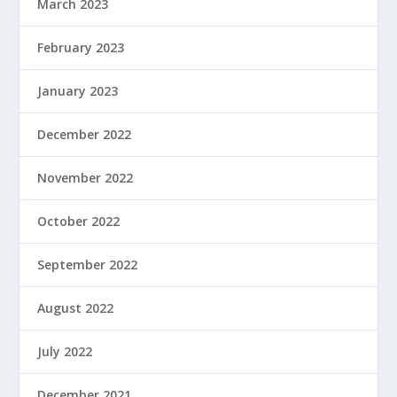
March 2023
February 2023
January 2023
December 2022
November 2022
October 2022
September 2022
August 2022
July 2022
December 2021