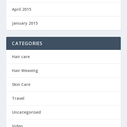
April 2015
January 2015
CATEGORIES
Hair care
Hair Weaving
Skin Care
Travel
Uncategorised
Video