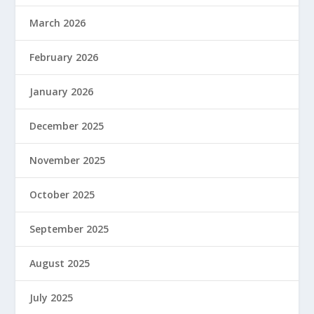
March 2026
February 2026
January 2026
December 2025
November 2025
October 2025
September 2025
August 2025
July 2025