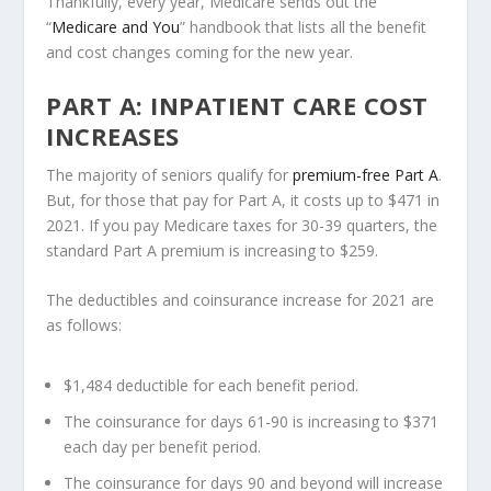
Thankfully, every year, Medicare sends out the
“
Medicare and You
” handbook that lists all the benefit
and cost changes coming for the new year.
PART A: INPATIENT CARE COST
INCREASES
The majority of seniors qualify for
premium-free Part A
.
But, for those that pay for Part A, it costs up to $471 in
2021. If you pay Medicare taxes for 30-39 quarters, the
standard Part A premium is increasing to $259.
The deductibles and coinsurance increase for 2021 are
as follows:
$1,484 deductible for each benefit period.
The coinsurance for days 61-90 is increasing to $371
each day per benefit period.
The coinsurance for days 90 and beyond will increase