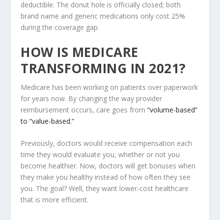
deductible. The donut hole is officially closed; both
brand name and generic medications only cost 25%
during the coverage gap.
HOW IS MEDICARE
TRANSFORMING IN 2021?
Medicare has been working on patients over paperwork
for years now. By changing the way provider
reimbursement occurs, care goes from
“volume-based”
to “value-based.”
Previously, doctors would receive compensation each
time they would evaluate you, whether or not you
become healthier. Now, doctors will get bonuses when
they make you healthy instead of how often they see
you. The goal? Well, they want lower-cost healthcare
that is more efficient.