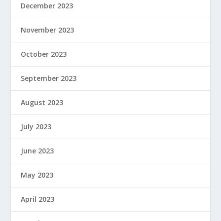
December 2023
November 2023
October 2023
September 2023
August 2023
July 2023
June 2023
May 2023
April 2023