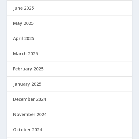
June 2025
May 2025
April 2025
March 2025
February 2025
January 2025
December 2024
November 2024
October 2024