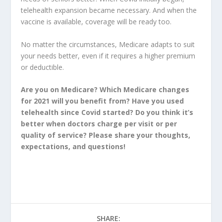
telehealth expansion became necessary. And when the
vaccine is available, coverage will be ready too.
No matter the circumstances, Medicare adapts to suit
your needs better, even if it requires a higher premium
or deductible.
Are you on Medicare? Which Medicare changes
for 2021 will you benefit from? Have you used
telehealth since Covid started? Do you think it’s
better when doctors charge per visit or per
quality of service? Please share your thoughts,
expectations, and questions!
SHARE: