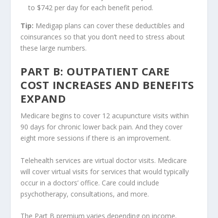
to $742 per day for each benefit period.
Tip:
Medigap plans can cover these deductibles and
coinsurances so that you don’t need to stress about
these large numbers.
PART B: OUTPATIENT CARE
COST INCREASES AND BENEFITS
EXPAND
Medicare begins to cover 12 acupuncture visits within
90 days for chronic lower back pain. And they cover
eight more sessions if there is an improvement.
Telehealth services are virtual doctor visits. Medicare
will cover virtual visits for services that would typically
occur in a doctors’ office. Care could include
psychotherapy, consultations, and more.
The Part B premium varies depending on income.