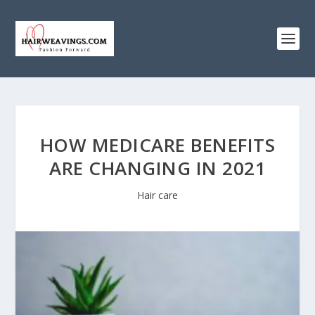
HOW MEDICARE BENEFITS
ARE CHANGING IN 2021
Hair care