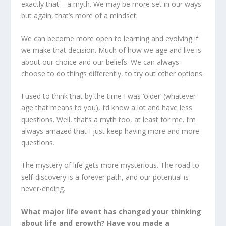
exactly that – a myth. We may be more set in our ways
but again, that’s more of a mindset.
We can become more open to learning and evolving if
we make that decision. Much of how we age and live is
about our choice and our beliefs. We can always
choose to do things differently, to try out other options.
I used to think that by the time I was ‘older’ (whatever
age that means to you), I’d know a lot and have less
questions. Well, that’s a myth too, at least for me. I’m
always amazed that I just keep having more and more
questions.
The mystery of life gets more mysterious. The road to
self-discovery is a forever path, and our potential is
never-ending.
What major life event has changed your thinking
about life and growth? Have you made a