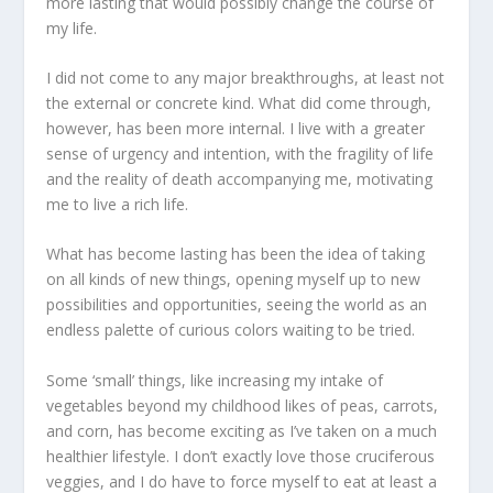
more lasting that would possibly change the course of
my life.
I did not come to any major breakthroughs, at least not
the external or concrete kind. What did come through,
however, has been more internal. I live with a greater
sense of urgency and intention, with the fragility of life
and the reality of death accompanying me, motivating
me to live a rich life.
What has become lasting has been the idea of taking
on all kinds of new things, opening myself up to new
possibilities and opportunities, seeing the world as an
endless palette of curious colors waiting to be tried.
Some ‘small’ things, like increasing my intake of
vegetables beyond my childhood likes of peas, carrots,
and corn, has become exciting as I’ve taken on a much
healthier lifestyle. I don’t exactly love those cruciferous
veggies, and I do have to force myself to eat at least a