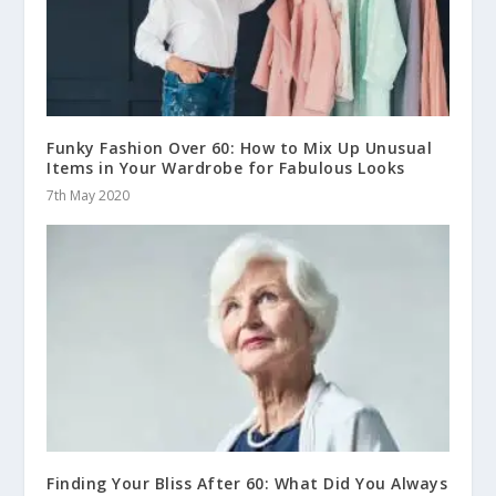
Funky Fashion Over 60: How to Mix Up Unusual
Items in Your Wardrobe for Fabulous Looks
7th May 2020
Finding Your Bliss After 60: What Did You Always