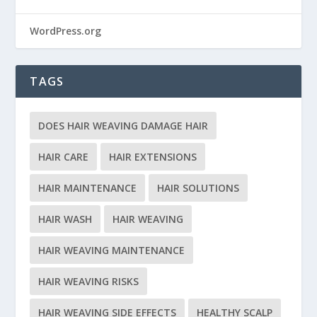
WordPress.org
TAGS
DOES HAIR WEAVING DAMAGE HAIR
HAIR CARE
HAIR EXTENSIONS
HAIR MAINTENANCE
HAIR SOLUTIONS
HAIR WASH
HAIR WEAVING
HAIR WEAVING MAINTENANCE
HAIR WEAVING RISKS
HAIR WEAVING SIDE EFFECTS
HEALTHY SCALP