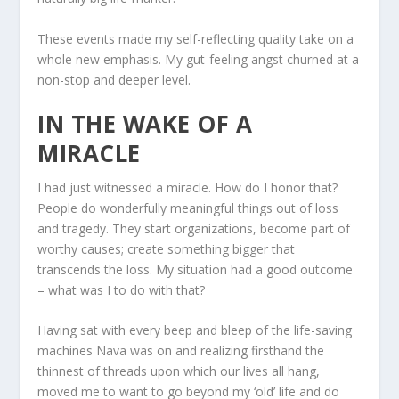
These events made my self-reflecting quality take on a
whole new emphasis. My gut-feeling angst churned at a
non-stop and deeper level.
IN THE WAKE OF A
MIRACLE
I had just witnessed a miracle. How do I honor that?
People do wonderfully meaningful things out of loss
and tragedy. They start organizations, become part of
worthy causes; create something bigger that
transcends the loss. My situation had a good outcome
– what was I to do with that?
Having sat with every beep and bleep of the life-saving
machines Nava was on and realizing firsthand the
thinnest of threads upon which our lives all hang,
moved me to want to go beyond my ‘old’ life and do