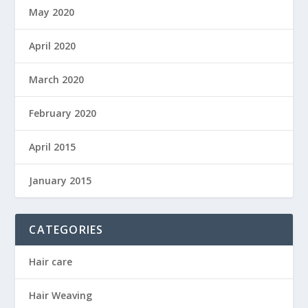
May 2020
April 2020
March 2020
February 2020
April 2015
January 2015
CATEGORIES
Hair care
Hair Weaving