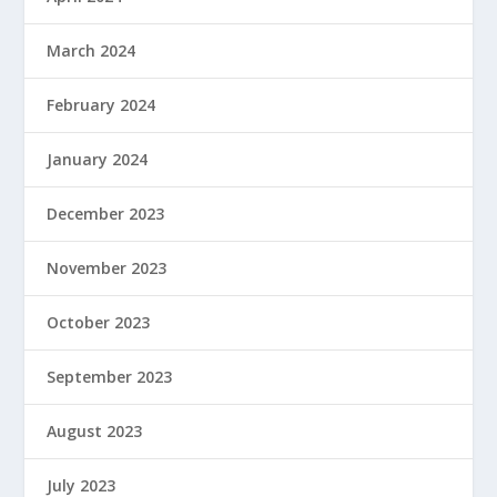
March 2024
February 2024
January 2024
December 2023
November 2023
October 2023
September 2023
August 2023
July 2023