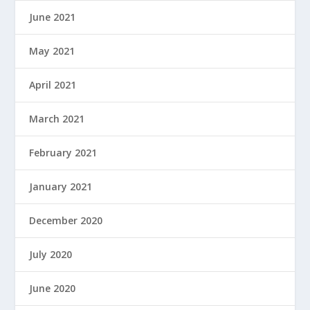
June 2021
May 2021
April 2021
March 2021
February 2021
January 2021
December 2020
July 2020
June 2020