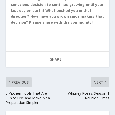
conscious decision to continue growing until your
last day on earth? What pushed you in that
direction? How have you grown since making that
decision? Please share with the community!
SHARE:
PREVIOUS
NEXT
5 Kitchen Tools That Are
Whitney Rose’s Season 1
Fun to Use and Make Meal
Reunion Dress
Preparation Simpler