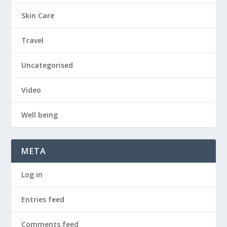
Skin Care
Travel
Uncategorised
Video
Well being
META
Log in
Entries feed
Comments feed