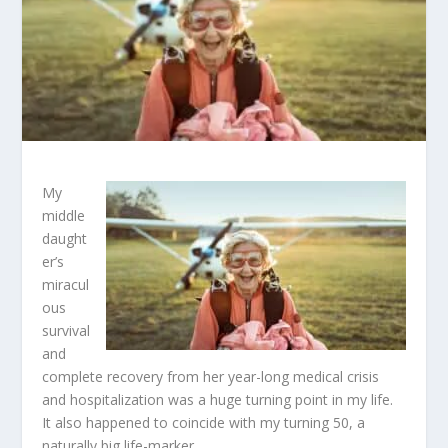
My
middle
daught
er’s
miracul
ous
survival
and
complete recovery from her year-long medical crisis
and hospitalization was a huge turning point in my life.
It also happened to coincide with my turning 50, a
naturally big life-marker.