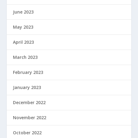
June 2023
May 2023
April 2023
March 2023
February 2023
January 2023
December 2022
November 2022
October 2022