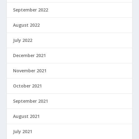
September 2022
August 2022
July 2022
December 2021
November 2021
October 2021
September 2021
August 2021
July 2021