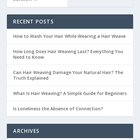
RECENT POSTS
How to Wash Your Hair While Wearing a Hair Weave
How Long Does Hair Weaving Last? Everything You
Need to Know
Can Hair Weaving Damage Your Natural Hair? The
Truth Explained
What Is Hair Weaving? A Simple Guide for Beginners
Is Loneliness the Absence of Connection?
ARCHIVES