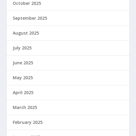
October 2025
September 2025
August 2025
July 2025
June 2025
May 2025
April 2025
March 2025
February 2025