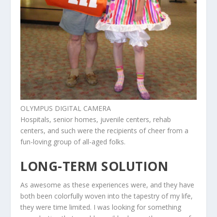
OLYMPUS DIGITAL CAMERA
Hospitals, senior homes, juvenile centers, rehab
centers, and such were the recipients of cheer from a
fun-loving group of all-aged folks.
LONG-TERM SOLUTION
As awesome as these experiences were, and they have
both been colorfully woven into the tapestry of my life,
they were time limited. I was looking for something