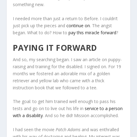
something new.
I needed more than just a return to Before. I couldn’t
just pick up the pieces and
continue on
. The angst
began. What to do? How to
pay this miracle forward
?
PAYING IT FORWARD
And so, my searching began. I saw an article on puppy-
raising and training for the disabled. I signed on. For 19
months we fostered an adorable mix of a golden
retriever and yellow lab who came with a thick
instruction book that we followed to a tee.
The goal: to get him trained well enough to pass his
tests and go on to live out his life in
service to a person
with a disability
. And so he did! Mission accomplished.
I had seen the movie
Patch Adams
and was enthralled
with his way of doctoring and healing. My interest was