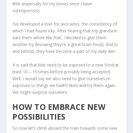
little (especially for my bones since I have
osteoporosis).
I’ve developed a love for avocados, the consistency of
which I had found icky. After hearing that my grandson
eats them whole like fruit, I decided to give them
another try (knowing they’re a great brain food). And lo
and behold, they have become a part of my daily diet.
It is said that kids need to be exposed to a new food at
least 10 – 15 times before possibly being accepted.
Well, I would say we also need to give ourselves re-
exposure to things we hadn’t liked and try them again.
We might surprise ourselves.
HOW TO EMBRACE NEW
POSSIBILITIES
So now let’s climb aboard the train towards some new