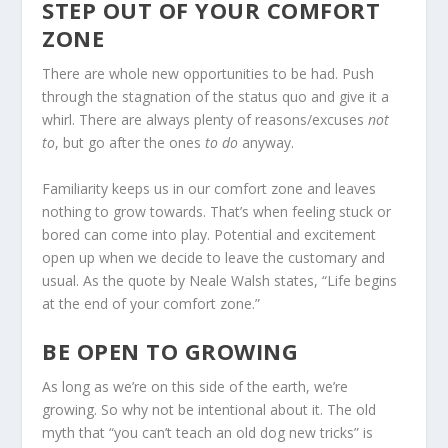
STEP OUT OF YOUR COMFORT
ZONE
There are whole new opportunities to be had. Push
through the stagnation of the status quo and give it a
whirl. There are always plenty of reasons/excuses
not
to
, but go after the ones
to do
anyway.
Familiarity keeps us in our comfort zone and leaves
nothing to grow towards. That’s when feeling stuck or
bored can come into play. Potential and excitement
open up when we decide to leave the customary and
usual. As the quote by Neale Walsh states, “Life begins
at the end of your comfort zone.”
BE OPEN TO GROWING
As long as we’re on this side of the earth, we’re
growing. So why not be intentional about it. The old
myth that “you can’t teach an old dog new tricks” is