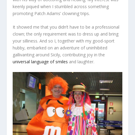
keenly piqued when I stumbled across something
promoting Patch Adams’ clowning trips.
It showed me that you didn’t have to be a professional
clown; the only requirement was to dress up and bring
your silliness. And so I, together with my good-sport
hubby, embarked on an adventure of uninhibited
gallivanting around Sicily, contributing joy in the
universal language of smiles
and laughter.