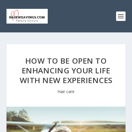
HOW TO BE OPEN TO
ENHANCING YOUR LIFE
WITH NEW EXPERIENCES
Hair care