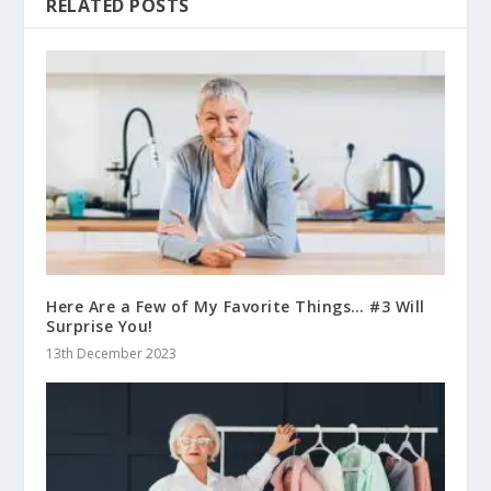
RELATED POSTS
Here Are a Few of My Favorite Things… #3 Will
Surprise You!
13th December 2023