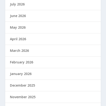
July 2026
June 2026
May 2026
April 2026
March 2026
February 2026
January 2026
December 2025
November 2025