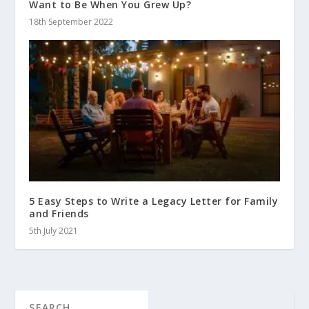
Want to Be When You Grew Up?
18th September 2022
5 Easy Steps to Write a Legacy Letter for Family
and Friends
5th July 2021