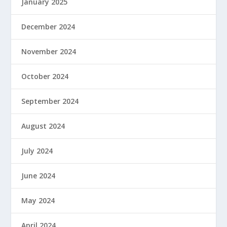
January 2025
December 2024
November 2024
October 2024
September 2024
August 2024
July 2024
June 2024
May 2024
April 2024