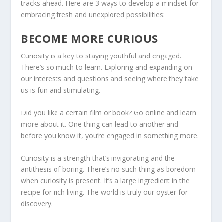
tracks ahead. Here are 3 ways to develop a mindset for
embracing fresh and unexplored possibilities:
BECOME MORE CURIOUS
Curiosity is a key to staying youthful and engaged.
There’s so much to learn. Exploring and expanding on
our interests and questions and seeing where they take
us is fun and stimulating.
Did you like a certain film or book? Go online and learn
more about it. One thing can lead to another and
before you know it, you’re engaged in something more.
Curiosity is a strength that’s invigorating and the
antithesis of boring. There’s no such thing as boredom
when curiosity is present. It’s a large ingredient in the
recipe for rich living. The world is truly our oyster for
discovery.