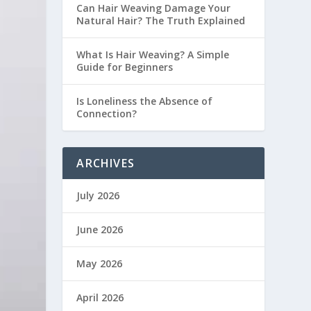
Can Hair Weaving Damage Your
Natural Hair? The Truth Explained
What Is Hair Weaving? A Simple
Guide for Beginners
Is Loneliness the Absence of
Connection?
ARCHIVES
July 2026
June 2026
May 2026
April 2026