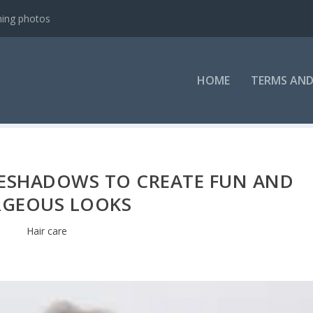
ning photos
HOME
TERMS AND
ESHADOWS TO CREATE FUN AND
GEOUS LOOKS
Hair care