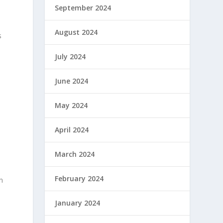
September 2024
August 2024
s
July 2024
June 2024
m
May 2024
April 2024
March 2024
February 2024
in
January 2024