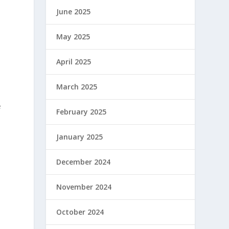
June 2025
May 2025
April 2025
March 2025
e
February 2025
January 2025
December 2024
November 2024
October 2024