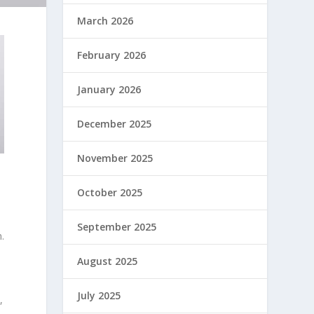
March 2026
February 2026
January 2026
December 2025
November 2025
October 2025
September 2025
.
August 2025
July 2025
,