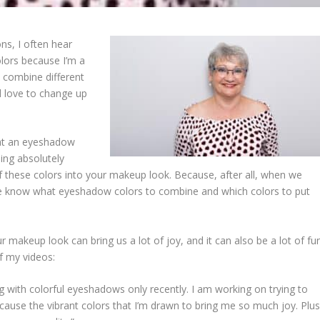
s, I often hear
lors because I’m a
d combine different
’d love to change up
g at an eyeshadow
ling absolutely
f these colors into your makeup look. Because, after all, when we
we know what eyeshadow colors to combine and which colors to put
makeup look can bring us a lot of joy, and it can also be a lot of fun
 my videos:
g with colorful eyeshadows only recently. I am working on trying to
ecause the vibrant colors that I’m drawn to bring me so much joy. Plus