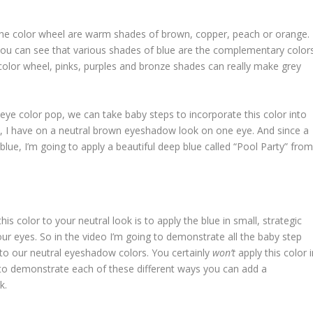
he color wheel are warm shades of brown, copper, peach or orange.
ou can see that various shades of blue are the complementary color
color wheel, pinks, purples and bronze shades can really make grey
eye color pop, we can take baby steps to incorporate this color into
eo, I have on a neutral brown eyeshadow look on one eye. And since a
ue, I’m going to apply a beautiful deep blue called “Pool Party” fro
s color to your neutral look is to apply the blue in small, strategic
our eyes. So in the video I’m going to demonstrate all the baby step
 to our neutral eyeshadow colors. You certainly
won’t
apply this color 
ng to demonstrate each of these different ways you can add a
k.