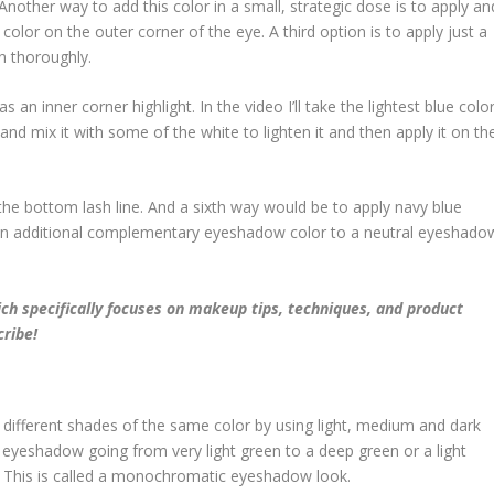
 Another way to add this color in a small, strategic dose is to apply an
lor on the outer corner of the eye. A third option is to apply just a
n thoroughly.
s an inner corner highlight. In the video I’ll take the lightest blue colo
and mix it with some of the white to lighten it and then apply it on th
 the bottom lash line. And a sixth way would be to apply navy blue
 an additional complementary eyeshadow color to a neutral eyeshado
ch specifically focuses on makeup tips, techniques, and product
cribe!
different shades of the same color by using light, medium and dark
n eyeshadow going from very light green to a deep green or a light
 This is called a monochromatic eyeshadow look.