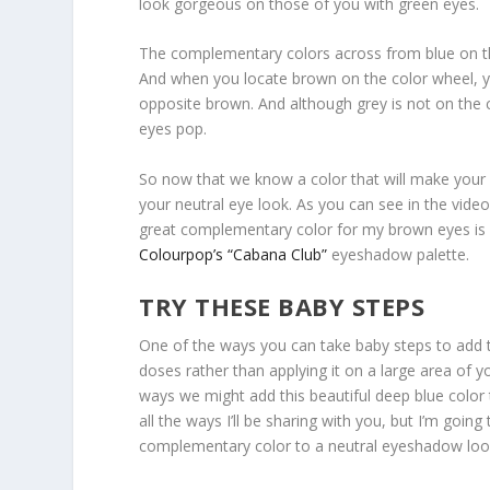
look gorgeous on those of you with green eyes.
The complementary colors across from blue on t
And when you locate brown on the color wheel, y
opposite brown. And although grey is not on the 
eyes pop.
So now that we know a color that will make your 
your neutral eye look. As you can see in the vid
great complementary color for my brown eyes is bl
Colourpop’s “Cabana Club”
eyeshadow palette.
TRY THESE BABY STEPS
One of the ways you can take baby steps to add thi
doses rather than applying it on a large area of y
ways we might add this beautiful deep blue color
all the ways I’ll be sharing with you, but I’m goi
complementary color to a neutral eyeshadow loo