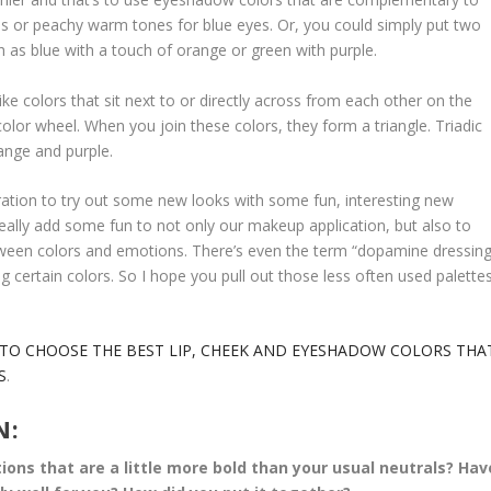
yes or peachy warm tones for blue eyes. Or, you could simply put two
as blue with a touch of orange or green with purple.
ike colors that sit next to or directly across from each other on the
color wheel. When you join these colors, they form a triangle. Triadic
ange and purple.
spiration to try out some new looks with some fun, interesting new
d really add some fun to not only our makeup application, but also to
 between colors and emotions. There’s even the term “dopamine dressing
 certain colors. So I hope you pull out those less often used palettes
TO CHOOSE THE BEST LIP, CHEEK AND EYESHADOW COLORS THA
S
.
N:
ns that are a little more bold than your usual neutrals? Hav