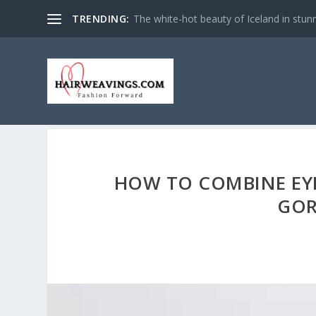
TRENDING:
The white-hot beauty of Iceland in stun
HOW TO COMBINE EY
GOR