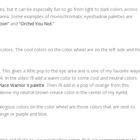
 but it can be especially fun to go from light to dark colors across
ase area. Some examples of monochromatic eyeshadow palettes are
oon”
and
“Orchid You Not.”
m colors. The cool colors on the color wheel are on the left side and th
 This gives a little pop to the eye area and is one of my favorite way
. In the video I’ll add a warm color to some cool and neutral colors
Place Warrior II palette
. Then I’ll add in a pop of orange from this
above my neutral brown crease color in the center of my eyelid.
alogous colors on the color wheel are those colors that are next to
ange or purple and blue.
rlier and that’s to use eyeshadow colors that are complementary to