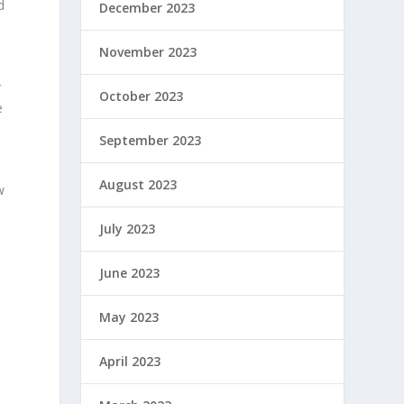
d
December 2023
November 2023
r
October 2023
e
September 2023
August 2023
w
July 2023
June 2023
May 2023
April 2023