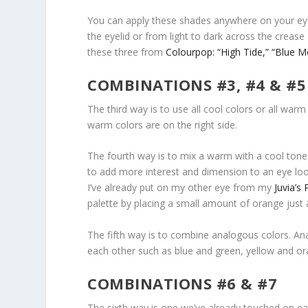
You can apply these shades anywhere on your eyes,
the eyelid or from light to dark across the cre
these three from
Colourpop: “High Tide,”
“Blue M
COMBINATIONS #3, #4 & #5
The third way is to use all cool colors or all war
warm colors are on the right side.
The fourth way is to mix a warm with a cool tone.
to add more interest and dimension to an eye look
I’ve already put on my other eye from my
Juvia’s 
palette by placing a small amount of orange just 
The fifth way is to combine analogous colors. An
each other such as blue and green, yellow and or
COMBINATIONS #6 & #7
The sixth way is one we’ve already touched on ea