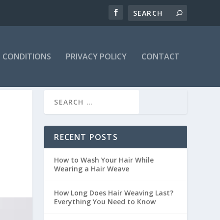
 CONDITIONS
PRIVACY POLICY
CONTACT
RECENT POSTS
How to Wash Your Hair While
Wearing a Hair Weave
How Long Does Hair Weaving Last?
Everything You Need to Know