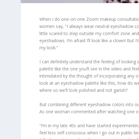
When I do one-on-one Zoom makeup consultation
women say, “I always wear neutral eyeshadow co
little scared to step outside my comfort zone an
eyeshadows. I’m afraid I’ll look like a clown! But I
my look.”
I can definitely understand the feeling of lookin
palette like the one you’ll see in the video and fee
intimidated by the thought of incorporating any o
look at an eyeshadow palette like this, how do 
where so we’ll look polished and not garish?
But combining different eyeshadow colors into our 
As one woman commented after watching one of
“I’m in my late 40s and have started experimentin
feel less self-conscious when I go out in public b