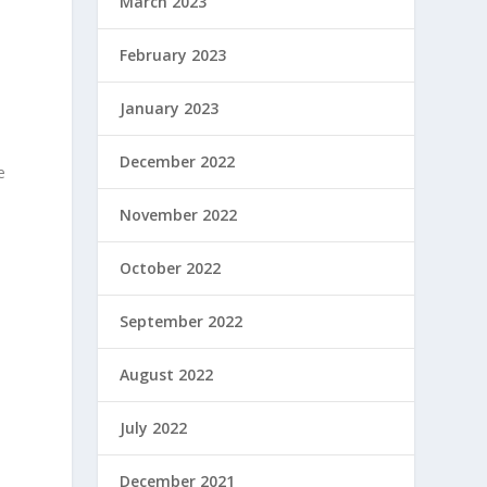
March 2023
February 2023
January 2023
December 2022
e
November 2022
s
October 2022
September 2022
August 2022
July 2022
December 2021