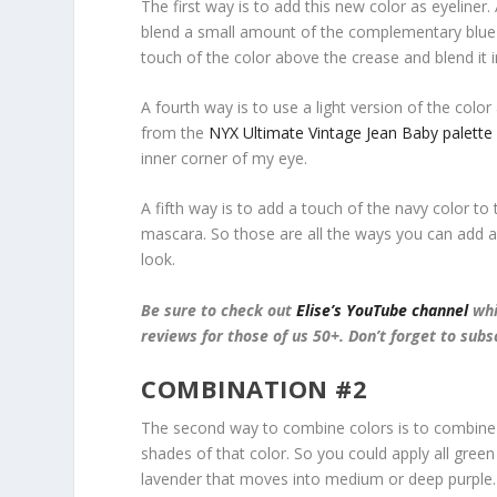
The first way is to add this new color as eyeliner.
blend a small amount of the complementary blue co
touch of the color above the crease and blend it i
A fourth way is to use a light version of the color a
from the
NYX Ultimate Vintage Jean Baby palette
inner corner of my eye.
A fifth way is to add a touch of the navy color to
mascara. So those are all the ways you can add
look.
Be sure to check out
Elise’s YouTube channel
whi
reviews for those of us 50+. Don’t forget to subs
COMBINATION #2
The second way to combine colors is to combine 
shades of that color. So you could apply all gree
lavender that moves into medium or deep purple.