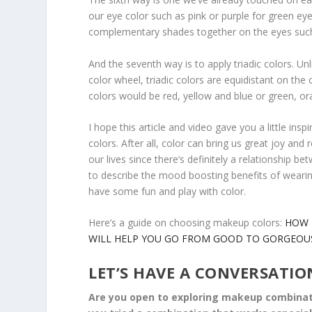
our eye color such as pink or purple for green e
complementary shades together on the eyes such 
And the seventh way is to apply triadic colors. Unl
color wheel, triadic colors are equidistant on the 
colors would be red, yellow and blue or green, or
I hope this article and video gave you a little in
colors. After all, color can bring us great joy an
our lives since there’s definitely a relationship
to describe the mood boosting benefits of wearing
have some fun and play with color.
Here’s a guide on choosing makeup colors:
HOW 
WILL HELP YOU GO FROM GOOD TO GORGEOU
LET’S HAVE A CONVERSATIO
Are you open to exploring makeup combinatio