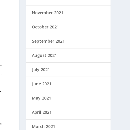
November 2021
October 2021
September 2021
August 2021
”
July 2021
,
June 2021
T
May 2021
April 2021
e
March 2021