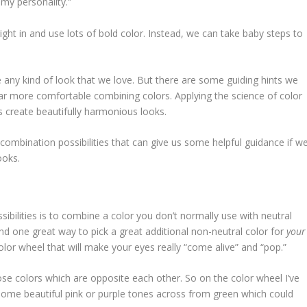
 my personality.”
ght in and use lots of bold color. Instead, we can take baby steps to
 any kind of look that we love. But there are some guiding hints we
far more comfortable combining colors. Applying the science of color
s create beautifully harmonious looks.
 combination possibilities that can give us some helpful guidance if w
ooks.
sibilities is to combine a color you don’t normally use with neutral
nd one great way to pick a great additional non-neutral color for
your
lor wheel that will make your eyes really “come alive” and “pop.”
e colors which are opposite each other. So on the color wheel I’ve
 some beautiful pink or purple tones across from green which could