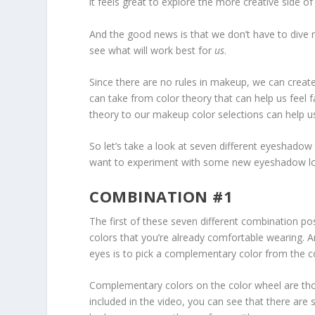
it feels great to explore the more creative side of
And the good news is that we don’t have to dive ri
see what will work best for
us
.
Since there are no rules in makeup, we can create
can take from color theory that can help us feel 
theory to our makeup color selections can help u
So let’s take a look at seven different eyeshadow
want to experiment with some new eyeshadow l
COMBINATION #1
The first of these seven different combination pos
colors that you’re already comfortable wearing. A
eyes is to pick a complementary color from the co
Complementary colors on the color wheel are thos
included in the video, you can see that there are