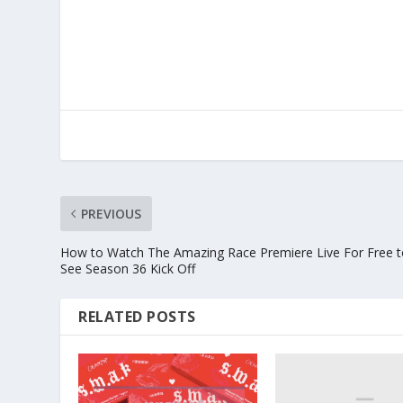
PREVIOUS
How to Watch The Amazing Race Premiere Live For Free 
See Season 36 Kick Off
RELATED POSTS