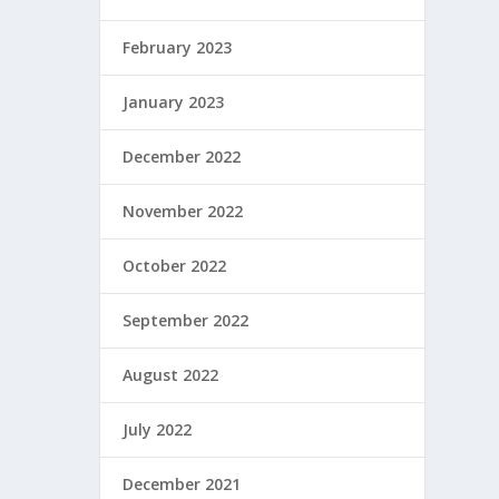
February 2023
January 2023
December 2022
November 2022
October 2022
September 2022
August 2022
July 2022
December 2021