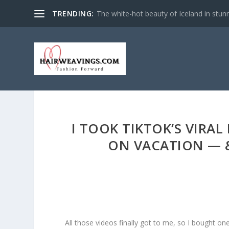
TRENDING:
The white-hot beauty of Iceland in stun
I TOOK TIKTOK’S VIRA
ON VACATION — &
All those videos finally got to me, so I bought o