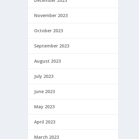
December 2023
November 2023
October 2023
September 2023
August 2023
July 2023
June 2023
May 2023
April 2023
March 2023