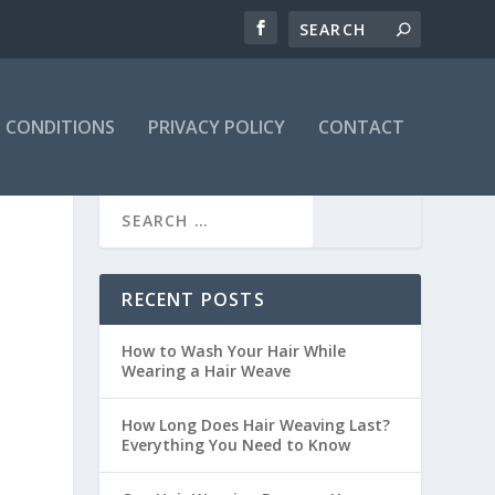
 CONDITIONS
PRIVACY POLICY
CONTACT
RECENT POSTS
How to Wash Your Hair While
Wearing a Hair Weave
How Long Does Hair Weaving Last?
Everything You Need to Know