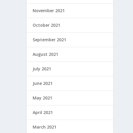
November 2021
October 2021
September 2021
August 2021
July 2021
June 2021
May 2021
April 2021
March 2021