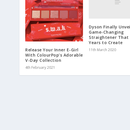
Dyson Finally Unve
Game-Changing
Straightener That
Years to Create
Release Your Inner E-Girl
11th March 2020
With ColourPop’s Adorable
V-Day Collection
4th February 2021