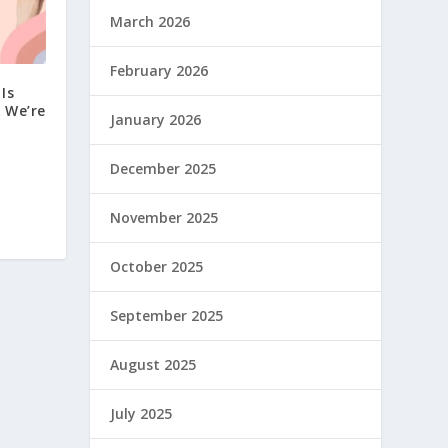
March 2026
February 2026
Is
 We’re
January 2026
December 2025
November 2025
October 2025
September 2025
August 2025
July 2025