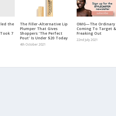
iled the
The Filler-Alternative Lip
OMG—The Ordinary 
Plumper That Gives
Coming To Target &
 Took 7
Shoppers ‘The Perfect
Freaking Out
Pout’ Is Under $20 Today
22nd July 2021
4th October 2021