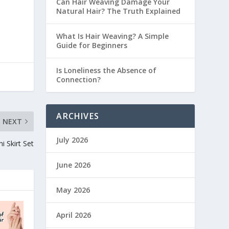
Can Hair Weaving Damage Your
Natural Hair? The Truth Explained
What Is Hair Weaving? A Simple
Guide for Beginners
Is Loneliness the Absence of
Connection?
ARCHIVES
NEXT
July 2026
 Skirt Set
June 2026
May 2026
April 2026