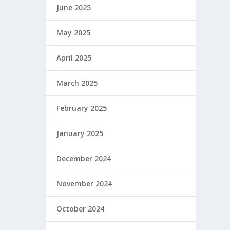
June 2025
May 2025
April 2025
March 2025
February 2025
January 2025
December 2024
November 2024
October 2024