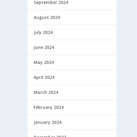
September 2024
August 2024
July 2024
June 2024
May 2024
April 2024
March 2024
February 2024
January 2024