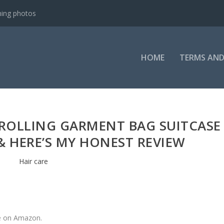
ning photos
HOME
TERMS AND
L ROLLING GARMENT BAG SUITCASE
 HERE’S MY HONEST REVIEW
Hair care
ne on Amazon.