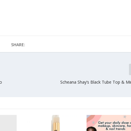
SHARE:
to
Scheana Shay’s Black Tube Top & Mini