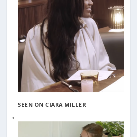
SEEN ON CIARA MILLER