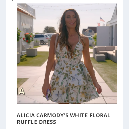
ALICIA CARMODY'S WHITE FLORAL
RUFFLE DRESS