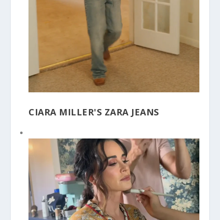
CIARA MILLER'S ZARA JEANS