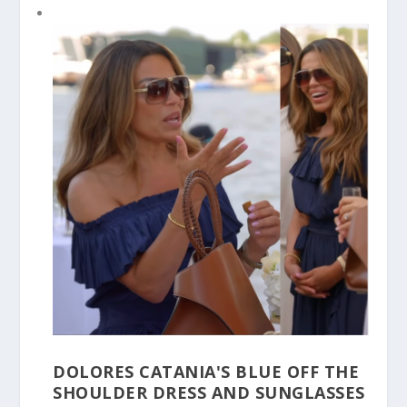
DOLORES CATANIA'S BLUE OFF THE
SHOULDER DRESS AND SUNGLASSES