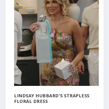
LINDSAY HUBBARD'S STRAPLESS
FLORAL DRESS