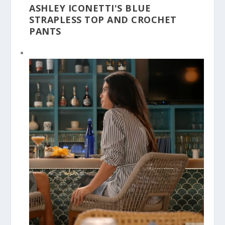
ASHLEY ICONETTI'S BLUE
STRAPLESS TOP AND CROCHET
PANTS