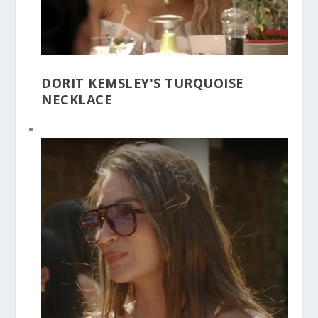
DORIT KEMSLEY'S TURQUOISE
NECKLACE