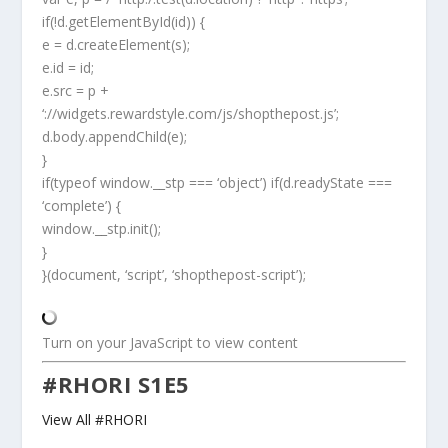
if(!d.getElementById(id)) {
e = d.createElement(s);
e.id = id;
e.src = p +
‘://widgets.rewardstyle.com/js/shopthepost.js’;
d.body.appendChild(e);
}
if(typeof window.__stp === ‘object’) if(d.readyState ===
‘complete’) {
window.__stp.init();
}
}(document, ‘script’, ‘shopthepost-script’);
Turn on your JavaScript to view content
#RHORI S1E5
View All #RHORI