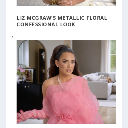
LIZ MCGRAW'S METALLIC FLORAL
CONFESSIONAL LOOK