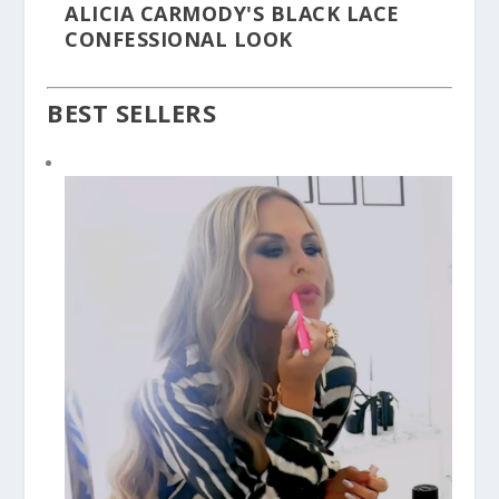
ALICIA CARMODY'S BLACK LACE
CONFESSIONAL LOOK
BEST SELLERS