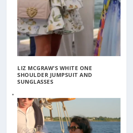
LIZ MCGRAW'S WHITE ONE
SHOULDER JUMPSUIT AND
SUNGLASSES