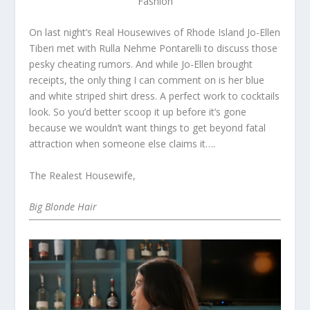
Fashion
On last night’s Real Housewives of Rhode Island Jo-Ellen
Tiberi met with Rulla Nehme Pontarelli to discuss those
pesky cheating rumors. And while Jo-Ellen brought
receipts, the only thing I can comment on is her blue
and white striped shirt dress. A perfect work to cocktails
look. So you’d better scoop it up before it’s gone
because we wouldn’t want things to get beyond fatal
attraction when someone else claims it….
The Realest Housewife,
Big Blonde Hair