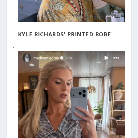
KYLE RICHARDS' PRINTED ROBE