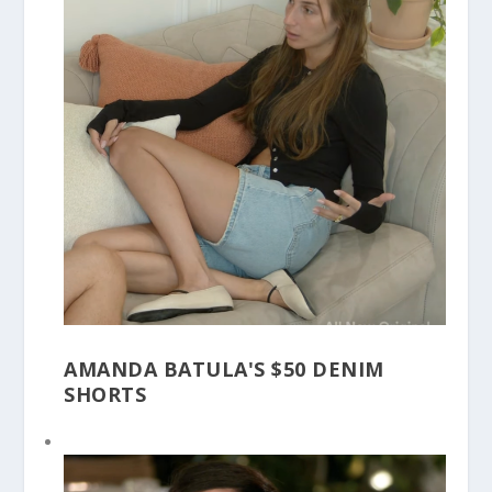
AMANDA BATULA'S $50 DENIM
SHORTS