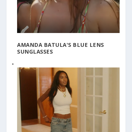
AMANDA BATULA'S BLUE LENS
SUNGLASSES