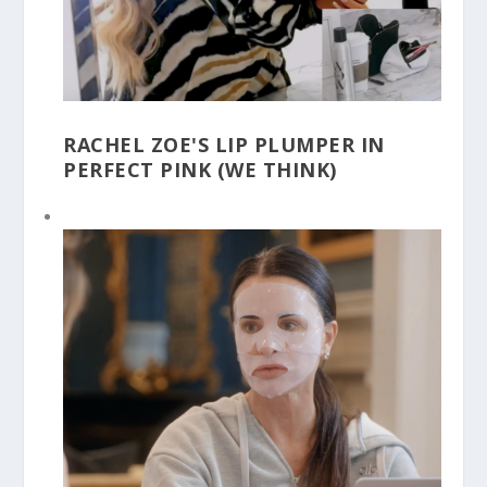
RACHEL ZOE'S LIP PLUMPER IN
PERFECT PINK (WE THINK)