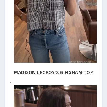
MADISON LECROY'S GINGHAM TOP