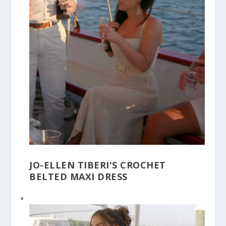
JO-ELLEN TIBERI'S CROCHET
BELTED MAXI DRESS