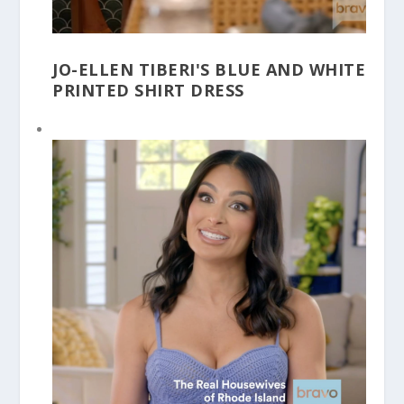
JO-ELLEN TIBERI'S BLUE AND WHITE
PRINTED SHIRT DRESS