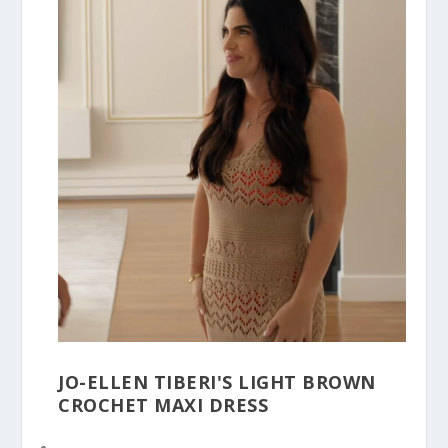
JO-ELLEN TIBERI'S LIGHT BROWN
CROCHET MAXI DRESS