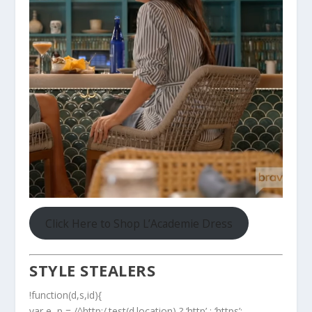
Click Here to Shop L’Academie Dress
STYLE STEALERS
!function(d,s,id){
var e, p = /^http:/.test(d.location) ? ‘http’ : ‘https’;