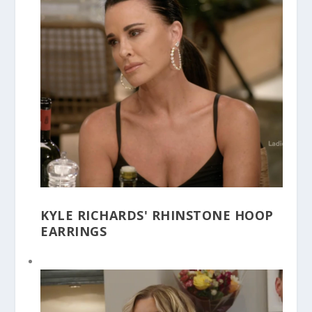
KYLE RICHARDS' RHINSTONE HOOP
EARRINGS