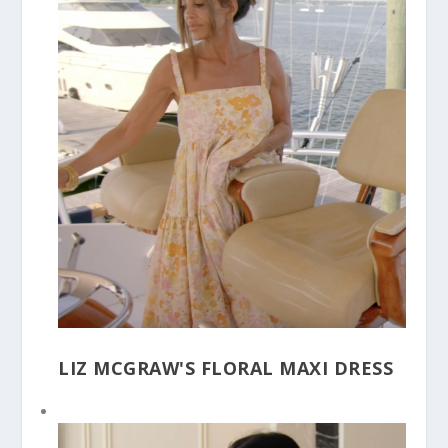
LIZ MCGRAW'S FLORAL MAXI DRESS