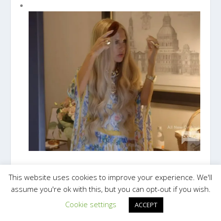
RACHEL ZOE'S MINI HAIR BRUSH
This website uses cookies to improve your experience. We'll
assume you're ok with this, but you can opt-out if you wish.
Cookie settings
ACCEPT