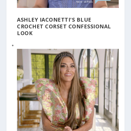
ASHLEY IACONETTI'S BLUE
CROCHET CORSET CONFESSIONAL
LOOK