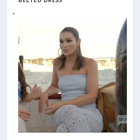
BELTED DRESS