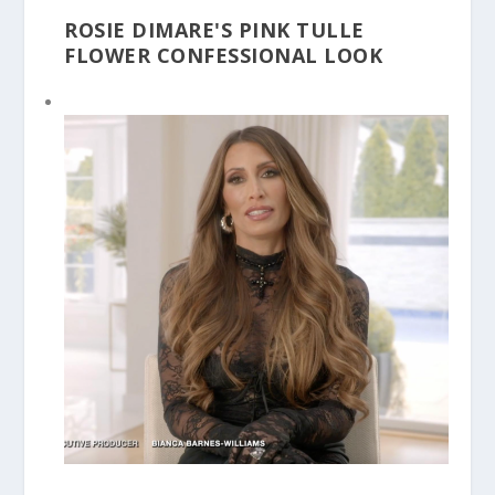
ROSIE DIMARE'S PINK TULLE
FLOWER CONFESSIONAL LOOK