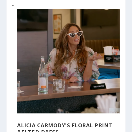
ALICIA CARMODY'S FLORAL PRINT