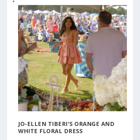
JO-ELLEN TIBERI'S ORANGE AND
WHITE FLORAL DRESS