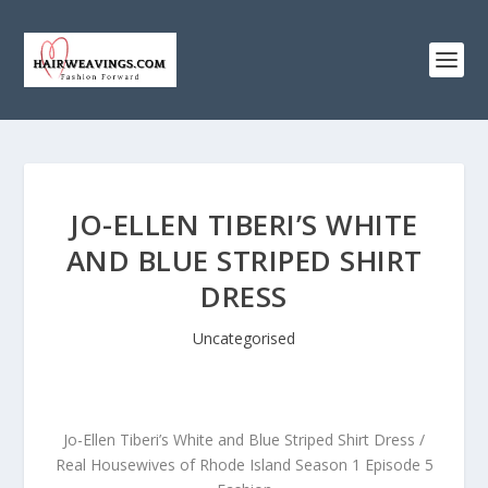
JO-ELLEN TIBERI’S WHITE
AND BLUE STRIPED SHIRT
DRESS
Uncategorised
Jo-Ellen Tiberi’s White and Blue Striped Shirt Dress /
Real Housewives of Rhode Island Season 1 Episode 5