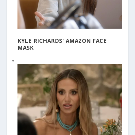
KYLE RICHARDS' AMAZON FACE
MASK