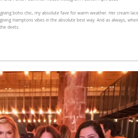
t’s giving boho chic, my absolute fave for warm weather. Her cream lac
re giving Hamptons vibes in the absolute best way. And as always, whe
the deets.