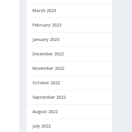
March 2023
February 2023
January 2023
December 2022
November 2022
October 2022
September 2022
August 2022
July 2022