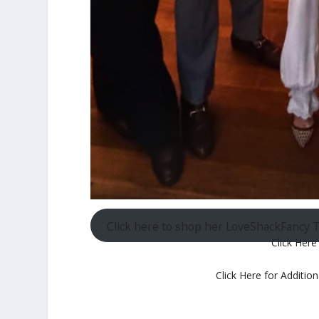
Click here to shop her LoveShackFancy 
Click Here
Click Here for Additio