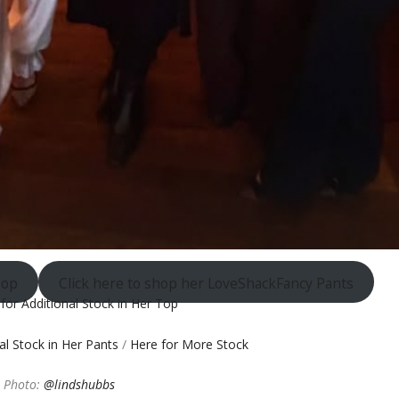
Top
Click here to shop her LoveShackFancy Pants
 for Additional Stock in Her Top
nal Stock in Her Pants
/
Here for More Stock
Photo:
@lindshubbs