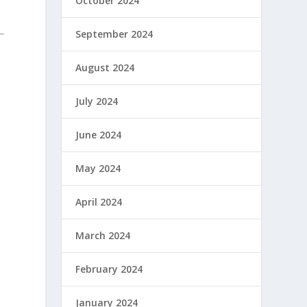
October 2024
September 2024
August 2024
July 2024
June 2024
May 2024
April 2024
March 2024
February 2024
January 2024