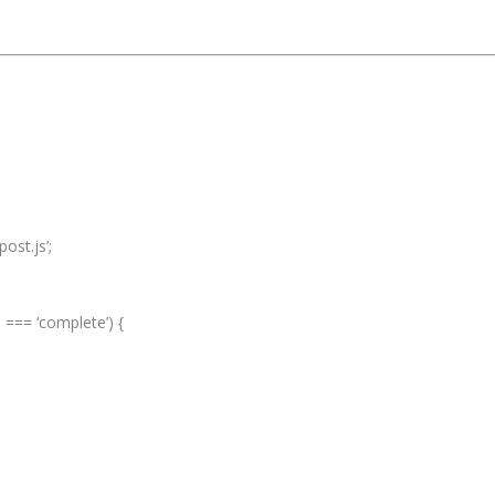
ost.js’;
e === ‘complete’) {