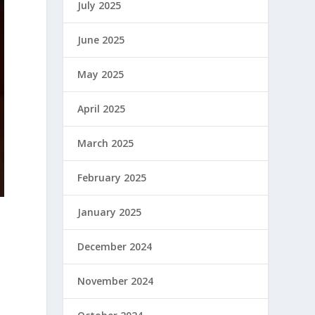
July 2025
June 2025
May 2025
April 2025
March 2025
February 2025
January 2025
December 2024
November 2024