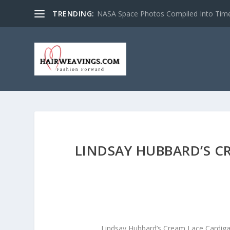
TRENDING:
NASA Space Photos Compiled Into Tim
LINDSAY HUBBARD’S C
Lindsay Hubbard’s Cream Lace Cardig