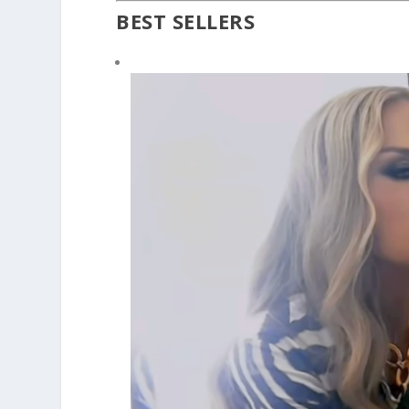
BEST SELLERS