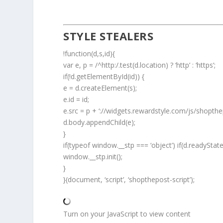
STYLE STEALERS
!function(d,s,id){
var e, p = /^http:/.test(d.location) ? ‘http’ : ‘https’;
if(!d.getElementById(id)) {
e = d.createElement(s);
e.id = id;
e.src = p + ‘://widgets.rewardstyle.com/js/shopthep
d.body.appendChild(e);
}
if(typeof window.__stp === ‘object’) if(d.readyStat
window.__stp.init();
}
}(document, ‘script’, ‘shopthepost-script’);
Turn on your JavaScript to view content