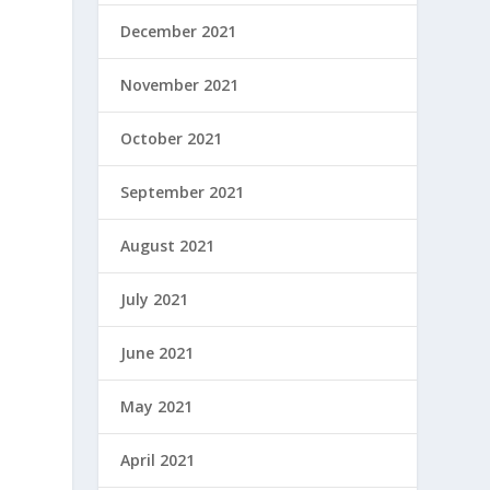
December 2021
November 2021
October 2021
September 2021
August 2021
July 2021
June 2021
May 2021
April 2021