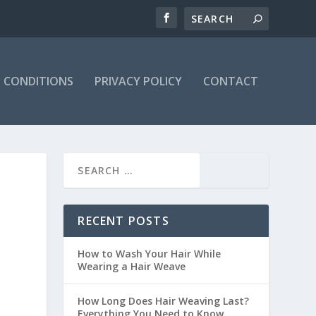
 CONDITIONS
PRIVACY POLICY
CONTACT
RECENT POSTS
How to Wash Your Hair While
Wearing a Hair Weave
How Long Does Hair Weaving Last?
Everything You Need to Know