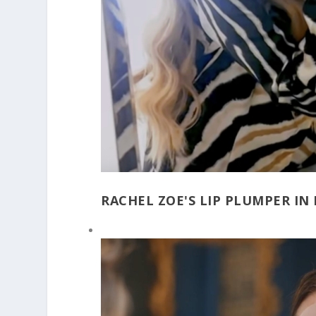
RACHEL ZOE'S LIP PLUMPER IN 