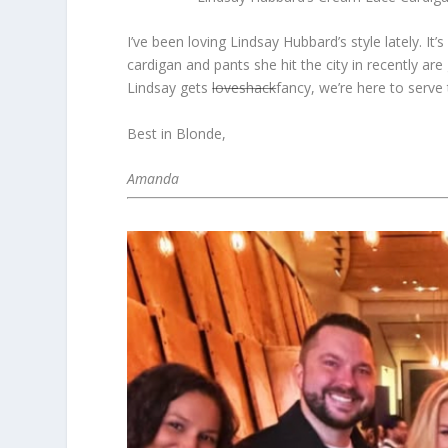
I’ve been loving Lindsay Hubbard’s style lately. I
cardigan and pants she hit the city in recently a
Lindsay gets
loveshack
fancy, we’re here to serve 
Best in Blonde,
Amanda