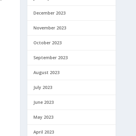
December 2023
November 2023
October 2023
September 2023
August 2023
July 2023
June 2023
May 2023
April 2023