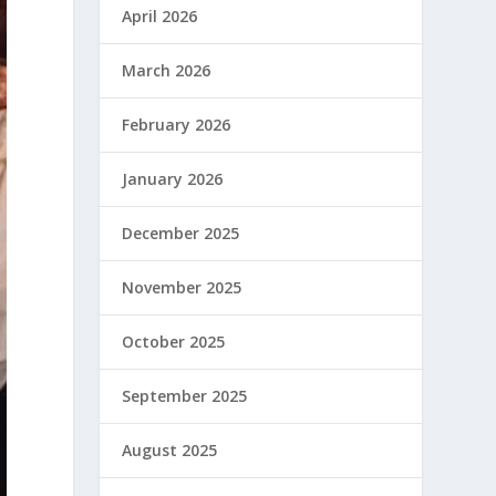
April 2026
March 2026
February 2026
January 2026
December 2025
November 2025
October 2025
September 2025
August 2025