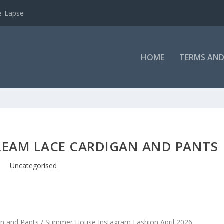
e-Lapse
HOME
TERMS AND
REAM LACE CARDIGAN AND PANTS
Uncategorised
an and Pants / Summer House Instagram Fashion April 2026