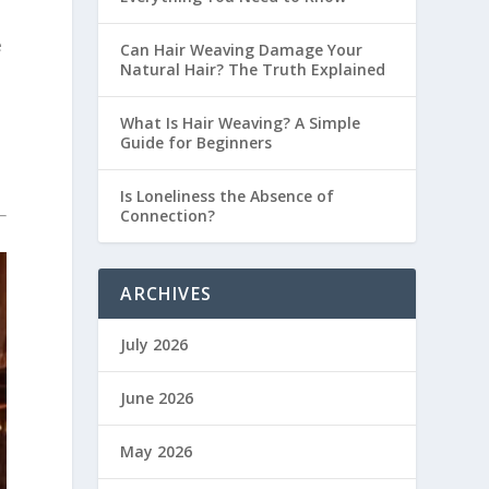
e
Can Hair Weaving Damage Your
Natural Hair? The Truth Explained
n
What Is Hair Weaving? A Simple
Guide for Beginners
Is Loneliness the Absence of
Connection?
ARCHIVES
July 2026
June 2026
May 2026