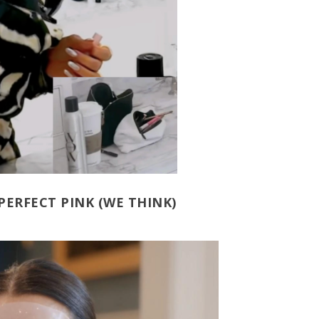
PERFECT PINK (WE THINK)