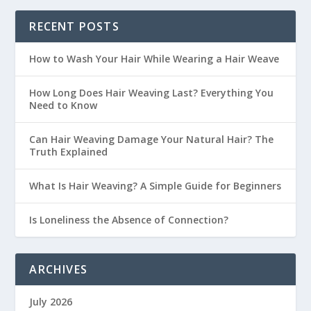
RECENT POSTS
How to Wash Your Hair While Wearing a Hair Weave
How Long Does Hair Weaving Last? Everything You
Need to Know
Can Hair Weaving Damage Your Natural Hair? The
Truth Explained
What Is Hair Weaving? A Simple Guide for Beginners
Is Loneliness the Absence of Connection?
ARCHIVES
July 2026