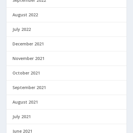
September 2022
August 2022
July 2022
December 2021
November 2021
October 2021
September 2021
August 2021
July 2021
June 2021