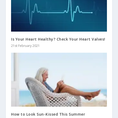
Is Your Heart Healthy? Check Your Heart Valves!
21st February 2021
How to Look Sun-Kissed This Summer