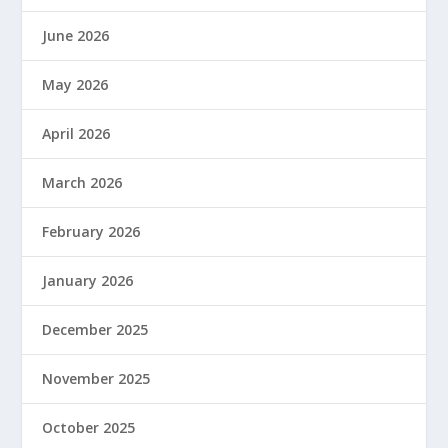
June 2026
May 2026
April 2026
March 2026
February 2026
January 2026
December 2025
November 2025
October 2025