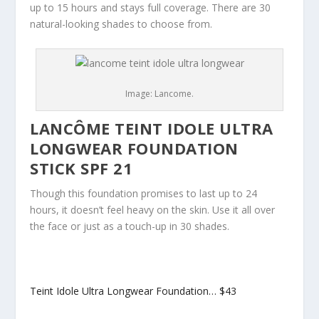
up to 15 hours and stays full coverage. There are 30
natural-looking shades to choose from.
Image: Lancome.
LANCÔME TEINT IDOLE ULTRA
LONGWEAR FOUNDATION
STICK SPF 21
Though this foundation promises to last up to 24
hours, it doesn’t feel heavy on the skin. Use it all over
the face or just as a touch-up in 30 shades.
Teint Idole Ultra Longwear Foundation…
$43