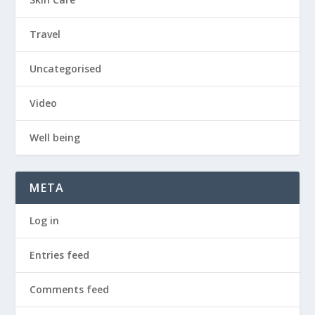
Travel
Uncategorised
Video
Well being
META
Log in
Entries feed
Comments feed