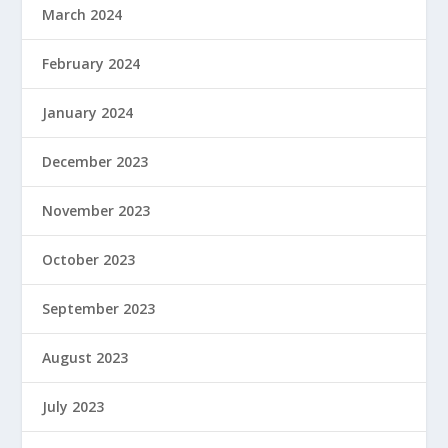
March 2024
February 2024
January 2024
December 2023
November 2023
October 2023
September 2023
August 2023
July 2023