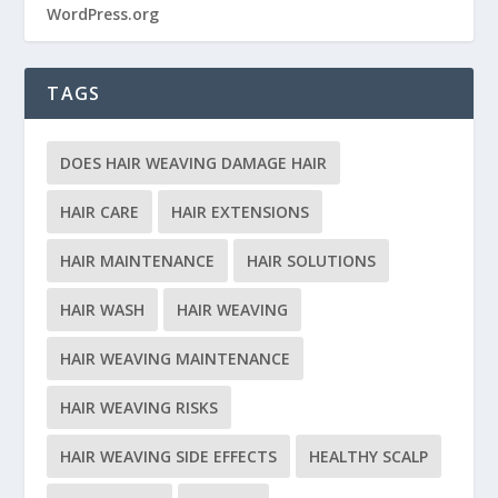
WordPress.org
TAGS
DOES HAIR WEAVING DAMAGE HAIR
HAIR CARE
HAIR EXTENSIONS
HAIR MAINTENANCE
HAIR SOLUTIONS
HAIR WASH
HAIR WEAVING
HAIR WEAVING MAINTENANCE
HAIR WEAVING RISKS
HAIR WEAVING SIDE EFFECTS
HEALTHY SCALP