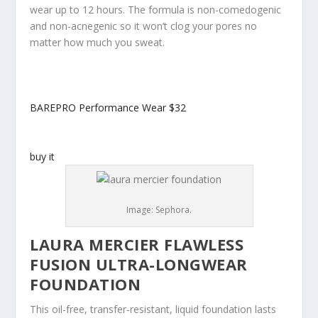
wear up to 12 hours. The formula is non-comedogenic
and non-acnegenic so it won’t clog your pores no
matter how much you sweat.
BAREPRO Performance Wear
$32
buy it
Image: Sephora.
LAURA MERCIER FLAWLESS
FUSION ULTRA-LONGWEAR
FOUNDATION
This oil-free, transfer-resistant, liquid foundation lasts