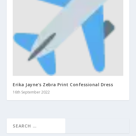
Erika Jayne’s Zebra Print Confessional Dress
16th September 2022