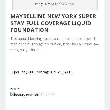
Image: Maybelline New York.
MAYBELLINE NEW YORK SUPER
STAY FULL COVERAGE LIQUID
FOUNDATION
This natural-looking, full-coverage foundation doesn’t
fade or shift. Though it’s oil-free, it still has a luninous—
not greasy—finish.
Super Stay Full Coverage Liquid…
$9.19
buy it