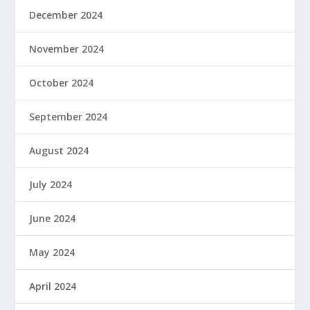
December 2024
November 2024
October 2024
September 2024
August 2024
July 2024
June 2024
May 2024
April 2024