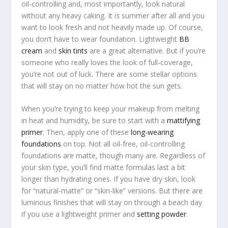
oil-controlling and, most importantly, look natural
without any heavy caking. It
is
summer after all and you
want to look fresh and not heavily made up. Of course,
you don’t have to wear foundation. Lightweight
BB
cream
and
skin tints
are a great alternative. But if you’re
someone who really loves the look of full-coverage,
you’re not out of luck. There are some stellar options
that will stay on no matter how hot the sun gets.
When you’re trying to keep your makeup from melting
in heat and humidity, be sure to start with a
mattifying
primer
. Then, apply one of these
long-wearing
foundations
on top. Not all oil-free, oil-controlling
foundations are matte, though many are. Regardless of
your skin type, you’ll find matte formulas last a bit
longer than hydrating ones. If you have dry skin, look
for “natural-matte” or “skin-like” versions. But there are
luminous finishes that will stay on through a beach day
if you use a lightweight primer and
setting powder
.