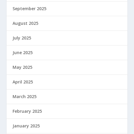
September 2025
August 2025
July 2025
June 2025
May 2025
April 2025
March 2025
February 2025
January 2025