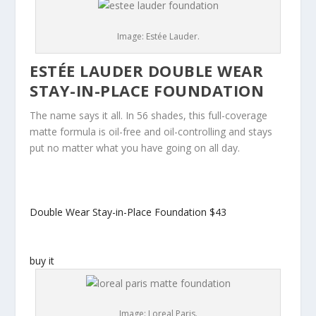
Image: Estée Lauder.
ESTÉE LAUDER DOUBLE WEAR
STAY-IN-PLACE FOUNDATION
The name says it all. In 56 shades, this full-coverage
matte formula is oil-free and oil-controlling and stays
put no matter what you have going on all day.
Double Wear Stay-in-Place Foundation
$43
buy it
Image: Loreal Paris.