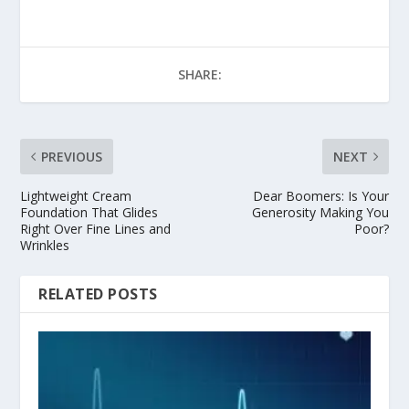
SHARE:
PREVIOUS
NEXT
Lightweight Cream
Dear Boomers: Is Your
Foundation That Glides
Generosity Making You
Right Over Fine Lines and
Poor?
Wrinkles
RELATED POSTS