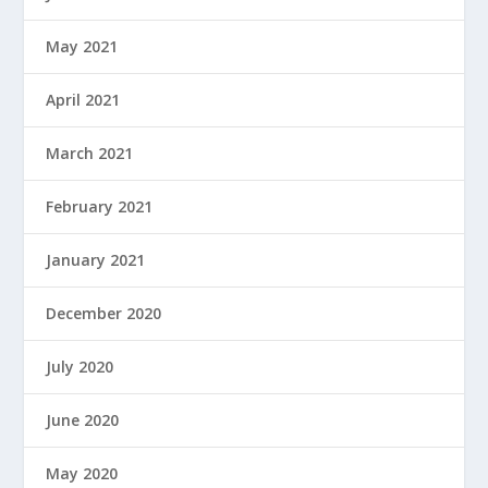
May 2021
April 2021
March 2021
February 2021
January 2021
December 2020
July 2020
June 2020
May 2020