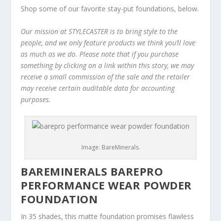
Shop some of our favorite stay-put foundations, below.
Our mission at STYLECASTER is to bring style to the
people, and we only feature products we think you’ll love
as much as we do. Please note that if you purchase
something by clicking on a link within this story, we may
receive a small commission of the sale and the retailer
may receive certain auditable data for accounting
purposes.
Image: BareMinerals.
BAREMINERALS BAREPRO
PERFORMANCE WEAR POWDER
FOUNDATION
In 35 shades, this matte foundation promises flawless