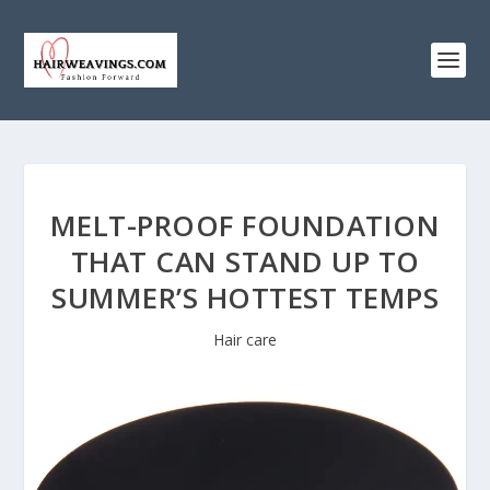
MELT-PROOF FOUNDATION
THAT CAN STAND UP TO
SUMMER’S HOTTEST TEMPS
Hair care