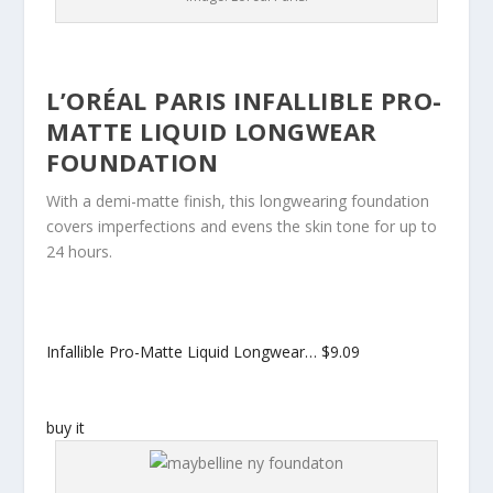
L’ORÉAL PARIS INFALLIBLE PRO-
MATTE LIQUID LONGWEAR
FOUNDATION
With a demi-matte finish, this longwearing foundation
covers imperfections and evens the skin tone for up to
24 hours.
Infallible Pro-Matte Liquid Longwear…
$9.09
buy it