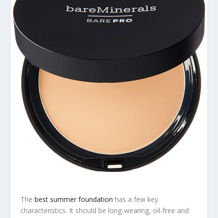
The
best summer foundation
has a few key
characteristics. It should be long-wearing, oil-free and