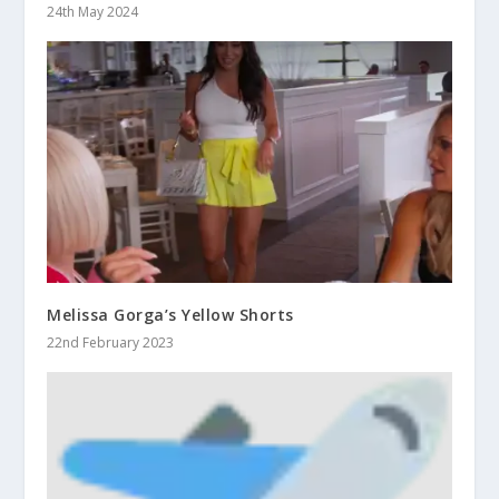
24th May 2024
Melissa Gorga’s Yellow Shorts
22nd February 2023