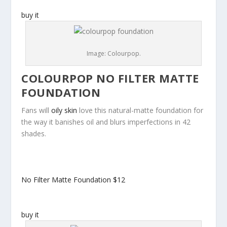
buy it
Image: Colourpop.
COLOURPOP NO FILTER MATTE
FOUNDATION
Fans will
oily skin
love this natural-matte foundation for
the way it banishes oil and blurs imperfections in 42
shades.
No Filter Matte Foundation
$12
buy it