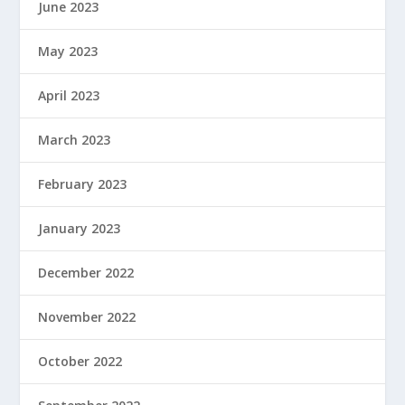
June 2023
May 2023
April 2023
March 2023
February 2023
January 2023
December 2022
November 2022
October 2022