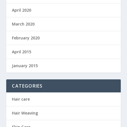
April 2020
March 2020
February 2020
April 2015
January 2015
CATEGORIES
Hair care
Hair Weaving
Skin Care