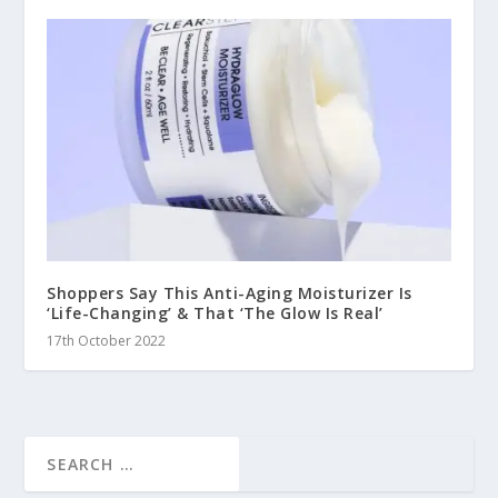
Shoppers Say This Anti-Aging Moisturizer Is
‘Life-Changing’ & That ‘The Glow Is Real’
17th October 2022