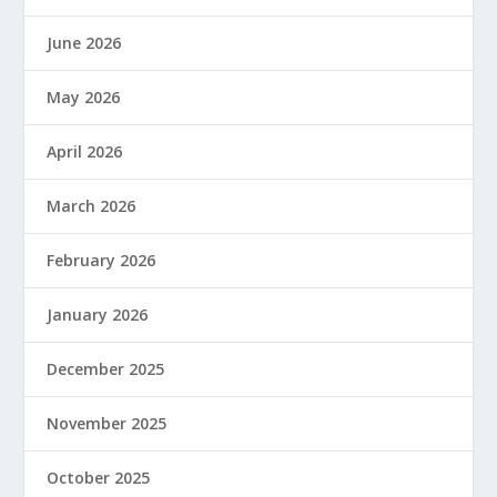
June 2026
May 2026
April 2026
March 2026
February 2026
January 2026
December 2025
November 2025
October 2025