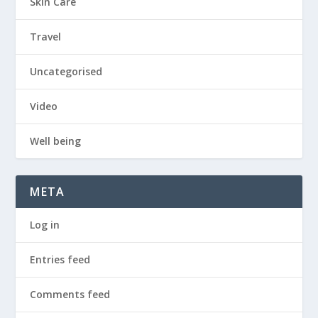
Skin Care
Travel
Uncategorised
Video
Well being
META
Log in
Entries feed
Comments feed