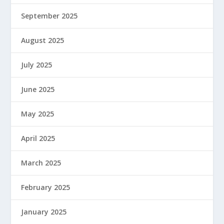
September 2025
August 2025
July 2025
June 2025
May 2025
April 2025
March 2025
February 2025
January 2025