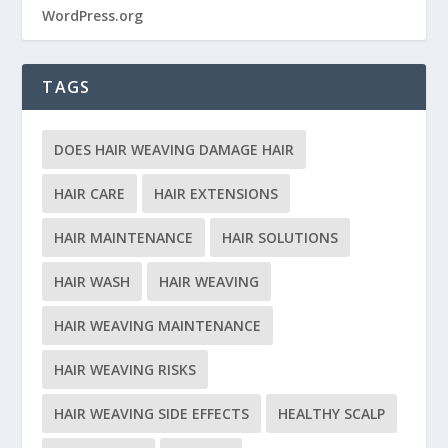
WordPress.org
TAGS
DOES HAIR WEAVING DAMAGE HAIR
HAIR CARE
HAIR EXTENSIONS
HAIR MAINTENANCE
HAIR SOLUTIONS
HAIR WASH
HAIR WEAVING
HAIR WEAVING MAINTENANCE
HAIR WEAVING RISKS
HAIR WEAVING SIDE EFFECTS
HEALTHY SCALP