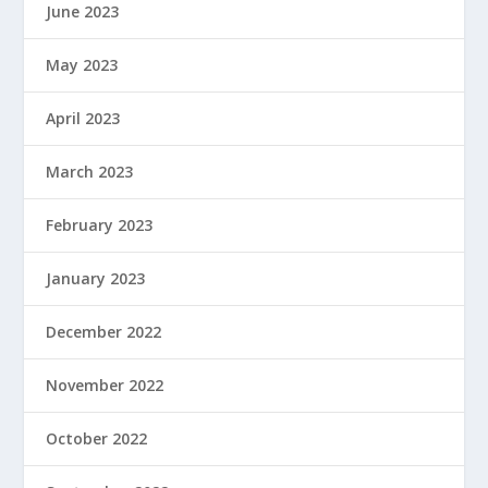
June 2023
May 2023
April 2023
March 2023
February 2023
January 2023
December 2022
November 2022
October 2022