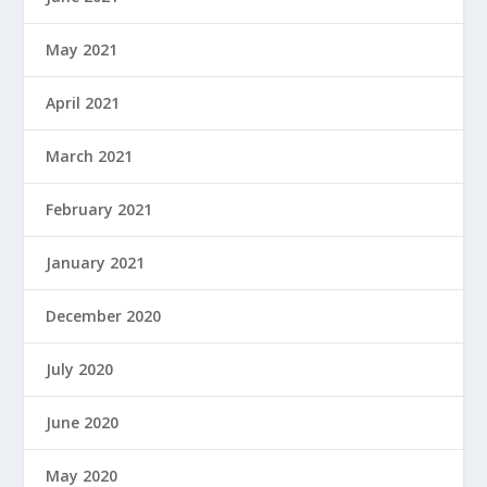
May 2021
April 2021
March 2021
February 2021
January 2021
December 2020
July 2020
June 2020
May 2020