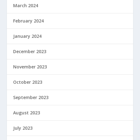
March 2024
February 2024
January 2024
December 2023
November 2023
October 2023
September 2023
August 2023
July 2023