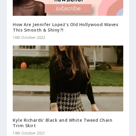
How Are Jennifer Lopez’s Old Hollywood Waves
This Smooth & Shiny?!
16th October 2022
Kyle Richards’ Black and White Tweed Chain
Trim Skirt
19th October 2021