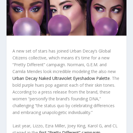
A new set of stars has joined Urban Decay’s Global
Citizens collective, which means it’s time for a new
“Pretty Different” campaign. Normani, G.E.M. and
Camila Mendes look incredible modeling the also new
Urban Decay Naked Ultraviolet Eyeshadow Palette
. The
bold purple hues pop against each of their skin tones.
According to a press release from the brand, these
women “personify the brand’s founding DNA,”
challenging “the status quo by celebrating differences
and embracing unapologetic individuality.”
Last year, Lizzo, Ezra Miller, Joey King, Karol G, and CL
starred in the
first “Pretty Different” campaign
,