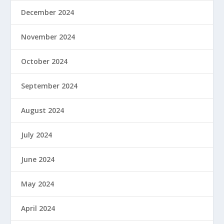
December 2024
November 2024
October 2024
September 2024
August 2024
July 2024
June 2024
May 2024
April 2024