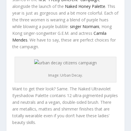
alongside the launch of the
Naked Honey Palette
. This
year is just as gorgeous and a bit more colorful. Each of
the three women is wearing a blend of purple hues
while blowing a purple bubble:
singer Normani
, Hong
Kong singer-songwriter G.E.M. and actress
Camila
Mendes
. We have to say, these are perfect choices for
the campaign.
Image: Urban Decay.
Want to get their look? Same. The Naked Ultraviolet
Eyeshadow Palette contains 12 ultra-pigmented purples
and neutrals and a vegan, double-sided brush. There
are metallics, mattes and shimmer finishes that are
totally wearable even if you don’t have these ladies’
beauty skills.