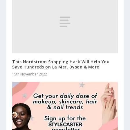
This Nordstrom Shopping Hack Will Help You
Save Hundreds on La Mer, Dyson & More
15th November 2022