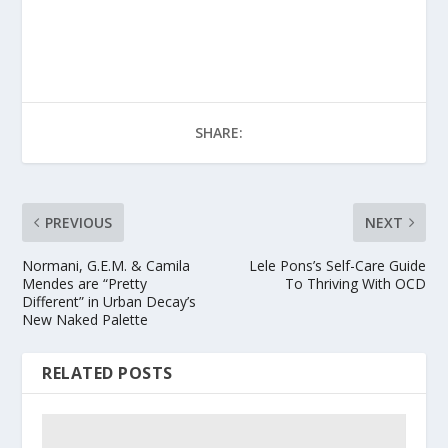
SHARE:
PREVIOUS
NEXT
Normani, G.E.M. & Camila
Lele Pons’s Self-Care Guide
Mendes are “Pretty
To Thriving With OCD
Different” in Urban Decay’s
New Naked Palette
RELATED POSTS