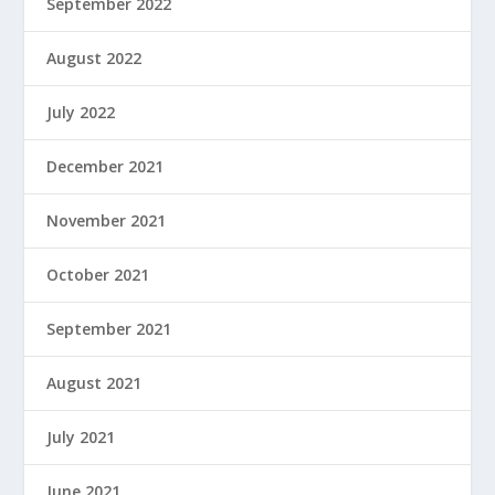
September 2022
August 2022
July 2022
December 2021
November 2021
October 2021
September 2021
August 2021
July 2021
June 2021