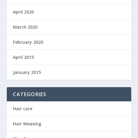
April 2020
March 2020
February 2020
April 2015
January 2015
CATEGORIES
Hair care
Hair Weaving