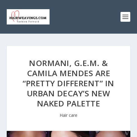
NORMANI, G.E.M. &
CAMILA MENDES ARE
“PRETTY DIFFERENT” IN
URBAN DECAY’S NEW
NAKED PALETTE
Hair care