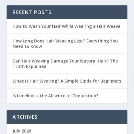
RECENT POSTS
How to Wash Your Hair While Wearing a Hair Weave
How Long Does Hair Weaving Last? Everything You
Need to Know
Can Hair Weaving Damage Your Natural Hair? The
Truth Explained
What Is Hair Weaving? A Simple Guide for Beginners
Is Loneliness the Absence of Connection?
ARCHIVES
July 2026