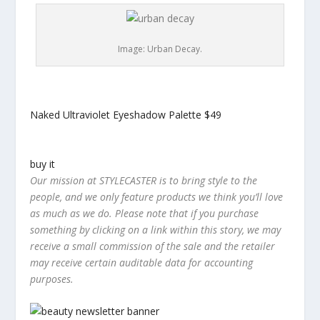
Image: Urban Decay.
Naked Ultraviolet Eyeshadow Palette
$49
buy it
Our mission at STYLECASTER is to bring style to the
people, and we only feature products we think you’ll love
as much as we do. Please note that if you purchase
something by clicking on a link within this story, we may
receive a small commission of the sale and the retailer
may receive certain auditable data for accounting
purposes.