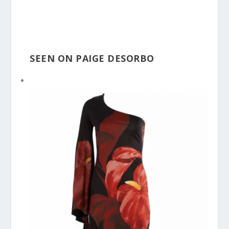
SEEN ON PAIGE DESORBO