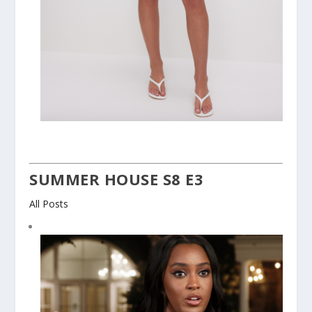
SUMMER HOUSE S8 E3
All Posts