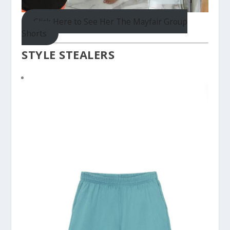
Click Here to See Her The Mayfair Group
Shorts
STYLE STEALERS