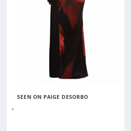
SEEN ON PAIGE DESORBO