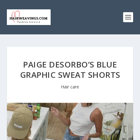
PAIGE DESORBO’S BLUE
GRAPHIC SWEAT SHORTS
Hair care