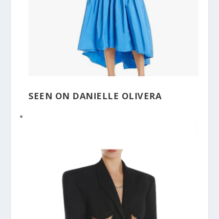
SEEN ON DANIELLE OLIVERA