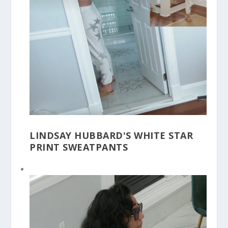
LINDSAY HUBBARD'S WHITE STAR
PRINT SWEATPANTS