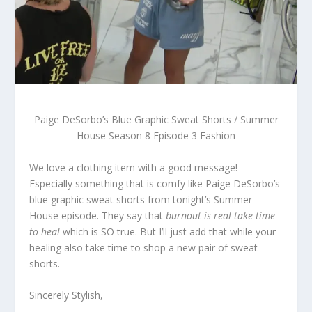
Paige DeSorbo’s Blue Graphic Sweat Shorts / Summer
House Season 8 Episode 3 Fashion
We love a clothing item with a good message!
Especially something that is comfy like Paige DeSorbo’s
blue graphic sweat shorts from tonight’s Summer
House episode. They say that
burnout is real take time
to heal
which is SO true. But I’ll just add that while your
healing also take time to shop a new pair of sweat
shorts.
Sincerely Stylish,