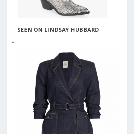
SEEN ON LINDSAY HUBBARD