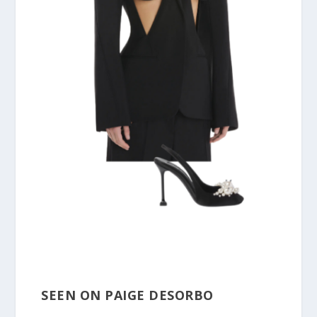
SEEN ON PAIGE DESORBO