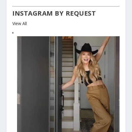
INSTAGRAM BY REQUEST
View All