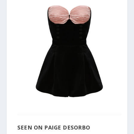
SEEN ON PAIGE DESORBO