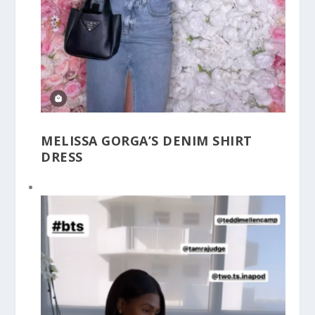
MELISSA GORGA’S DENIM SHIRT
DRESS