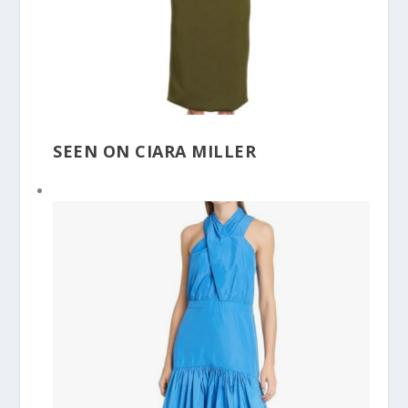
SEEN ON CIARA MILLER