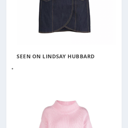
SEEN ON LINDSAY HUBBARD