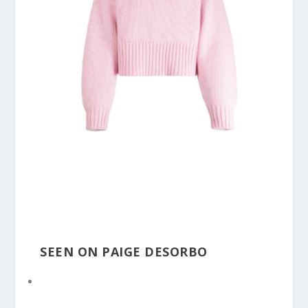
SEEN ON PAIGE DESORBO