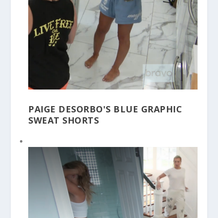
PAIGE DESORBO'S BLUE GRAPHIC
SWEAT SHORTS