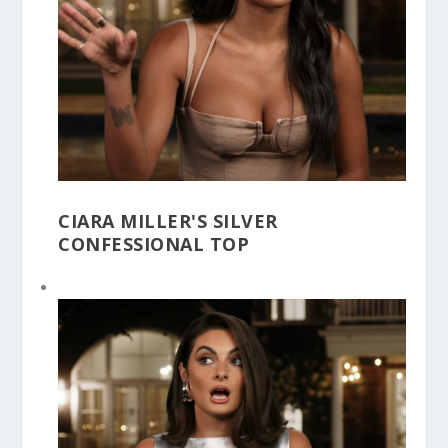
CIARA MILLER'S SILVER
CONFESSIONAL TOP