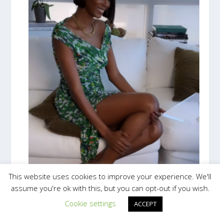
This website uses cookies to improve your experience. We'll
assume you're ok with this, but you can opt-out if you wish.
Cookie settings
ACCEPT