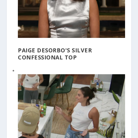
PAIGE DESORBO'S SILVER
CONFESSIONAL TOP