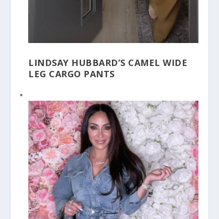
LINDSAY HUBBARD’S CAMEL WIDE
LEG CARGO PANTS