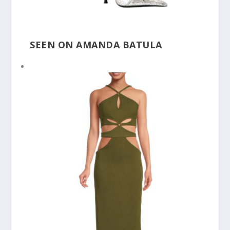
SEEN ON AMANDA BATULA