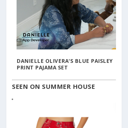
DANIELLE OLIVERA'S BLUE PAISLEY
PRINT PAJAMA SET
SEEN ON SUMMER HOUSE