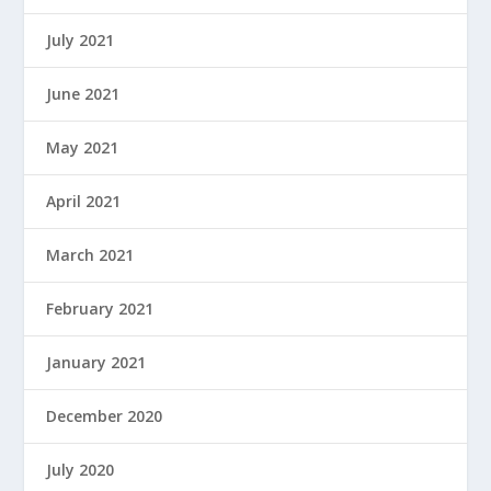
July 2021
June 2021
May 2021
April 2021
March 2021
February 2021
January 2021
December 2020
July 2020