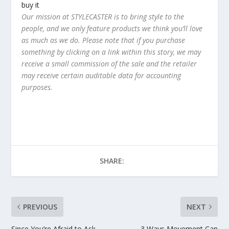
buy it
Our mission at STYLECASTER is to bring style to the
people, and we only feature products we think you’ll love
as much as we do. Please note that if you purchase
something by clicking on a link within this story, we may
receive a small commission of the sale and the retailer
may receive certain auditable data for accounting
purposes.
SHARE:
PREVIOUS
NEXT
Since You’re Afraid to Ask—
3 Ways Movement Can