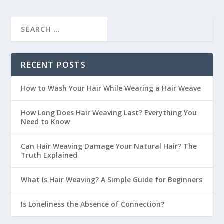
RECENT POSTS
How to Wash Your Hair While Wearing a Hair Weave
How Long Does Hair Weaving Last? Everything You
Need to Know
Can Hair Weaving Damage Your Natural Hair? The
Truth Explained
What Is Hair Weaving? A Simple Guide for Beginners
Is Loneliness the Absence of Connection?