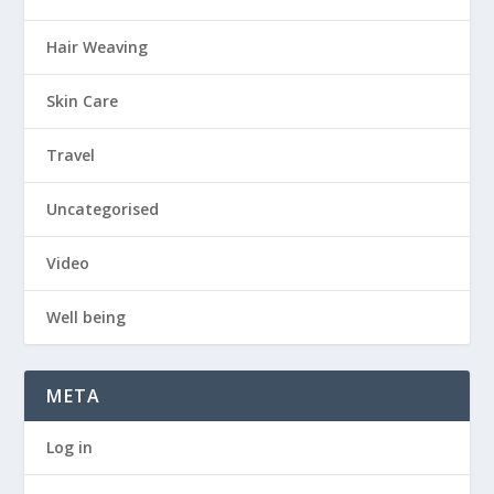
Hair Weaving
Skin Care
Travel
Uncategorised
Video
Well being
META
Log in