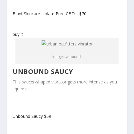
Blunt Skincare Isolate Pure CBD…
$70
buy it
Image: Unbound.
UNBOUND SAUCY
This saucer-shaped vibrator gets more intense as you
squeeze.
Unbound Saucy
$69