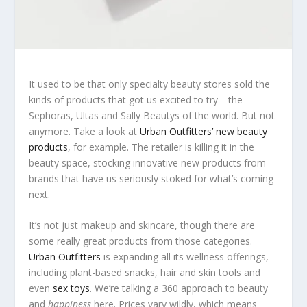
It used to be that only specialty beauty stores sold the
kinds of products that got us excited to try—the
Sephoras, Ultas and Sally Beautys of the world. But not
anymore. Take a look at
Urban Outfitters’ new beauty
products
, for example. The retailer is killing it in the
beauty space, stocking innovative new products from
brands that have us seriously stoked for what’s coming
next.
It’s not just makeup and skincare, though there are
some really great products from those categories.
Urban Outfitters
is expanding all its wellness offerings,
including plant-based snacks, hair and skin tools and
even
sex toys
. We’re talking a 360 approach to beauty
and
happiness
here. Prices vary wildly, which means