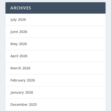
ARCHIVES
July 2026
June 2026
May 2026
April 2026
March 2026
February 2026
January 2026
December 2025