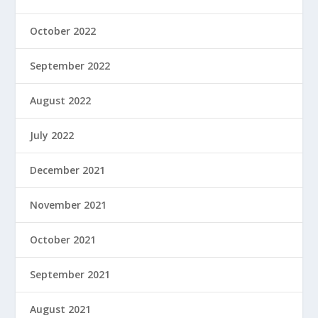
October 2022
September 2022
August 2022
July 2022
December 2021
November 2021
October 2021
September 2021
August 2021