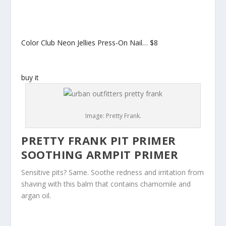
Color Club Neon Jellies Press-On Nail…
$8
buy it
Image: Pretty Frank.
PRETTY FRANK PIT PRIMER
SOOTHING ARMPIT PRIMER
Sensitive pits? Same. Soothe redness and irritation from
shaving with this balm that contains chamomile and
argan oil.