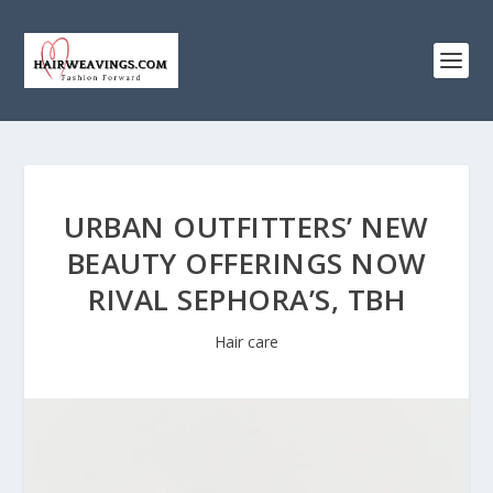
URBAN OUTFITTERS’ NEW
BEAUTY OFFERINGS NOW
RIVAL SEPHORA’S, TBH
Hair care