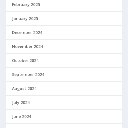
February 2025
January 2025
December 2024
November 2024
October 2024
September 2024
August 2024
July 2024
June 2024