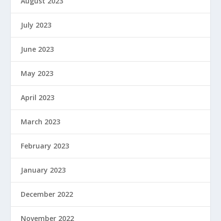
August 2023
July 2023
June 2023
May 2023
April 2023
March 2023
February 2023
January 2023
December 2022
November 2022