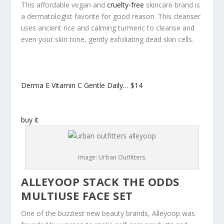
This affordable vegan and
cruelty-free
skincare brand is
a dermatologist favorite for good reason. This cleanser
uses ancient rice and calming turmeric to cleanse and
even your skin tone, gently exfoliating dead skin cells.
Derma E Vitamin C Gentle Daily…
$14
buy it
Image: Urban Outfitters.
ALLEYOOP STACK THE ODDS
MULTIUSE FACE SET
One of the buzziest new beauty brands, Alleyoop was