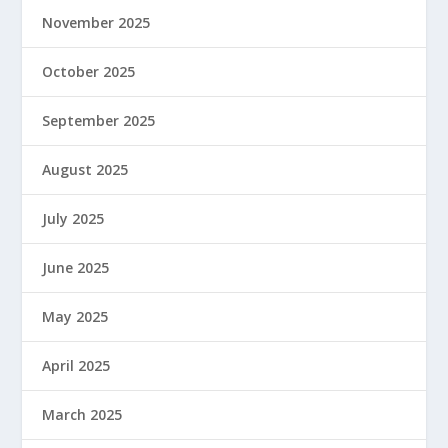
November 2025
October 2025
September 2025
August 2025
July 2025
June 2025
May 2025
April 2025
March 2025