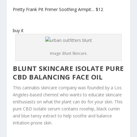
Pretty Frank Pit Primer Soothing Armpit…
$12
buy it
Image: Blunt Skincare.
BLUNT SKINCARE ISOLATE PURE
CBD BALANCING FACE OIL
This cannabis skincare company was founded by a Los
Angeles-based chemist who wants to educate skincare
enthusiasts on what the plant can do for your skin. This
pure CBD isolate serum contains rosehip, black cumin
and blue tansy extract to help soothe and balance
irritation-prone skin.