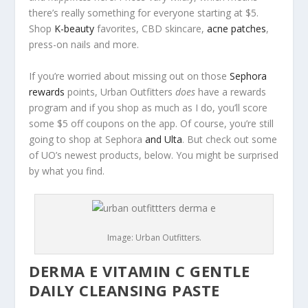
there’s really something for everyone starting at $5.
Shop
K-beauty
favorites, CBD skincare,
acne patches
,
press-on nails and more.
If you’re worried about missing out on those
Sephora
rewards
points, Urban Outfitters
does
have a rewards
program and if you shop as much as I do, you’ll score
some $5 off coupons on the app. Of course, you’re still
going to shop at Sephora
and Ulta
. But check out some
of UO’s newest products, below. You might be surprised
by what you find.
Image: Urban Outfitters.
DERMA E VITAMIN C GENTLE
DAILY CLEANSING PASTE