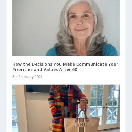
How the Decisions You Make Communicate Your
Priorities and Values After 60
5th February 2021