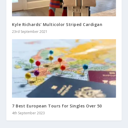
Kyle Richards’ Multicolor Striped Cardigan
23rd September 2021
7 Best European Tours for Singles Over 50
4th September 2023