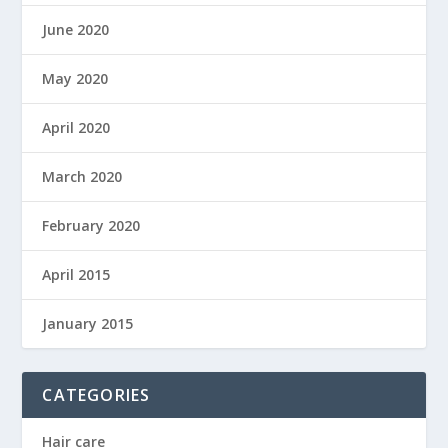
June 2020
May 2020
April 2020
March 2020
February 2020
April 2015
January 2015
CATEGORIES
Hair care