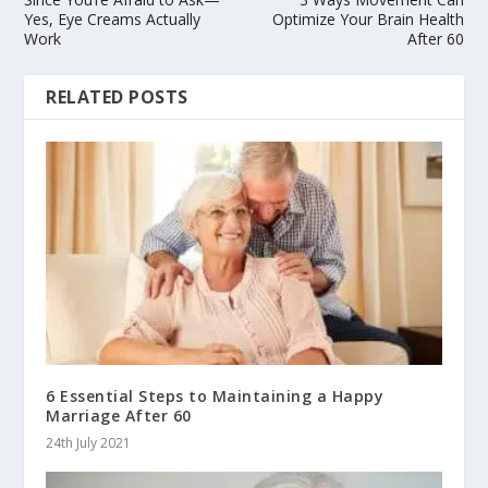
Yes, Eye Creams Actually
Optimize Your Brain Health
Work
After 60
RELATED POSTS
6 Essential Steps to Maintaining a Happy
Marriage After 60
24th July 2021