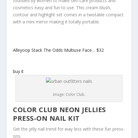
founded by women to make self-care products and
cosmetics easy and fun to use. This cream blush,
contour and highlight set comes in a twistable compact
with a mini mirror making it totally portable.
Alleyoop Stack The Odds Multiuse Face…
$32
buy it
Image: Color Club.
COLOR CLUB NEON JELLIES
PRESS-ON NAIL KIT
Get the jelly nail trend for way less with these fun press-
ons.