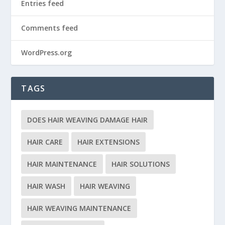
Entries feed
Comments feed
WordPress.org
TAGS
DOES HAIR WEAVING DAMAGE HAIR
HAIR CARE
HAIR EXTENSIONS
HAIR MAINTENANCE
HAIR SOLUTIONS
HAIR WASH
HAIR WEAVING
HAIR WEAVING MAINTENANCE