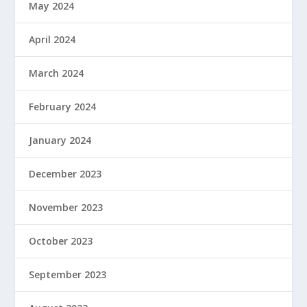
May 2024
April 2024
March 2024
February 2024
January 2024
December 2023
November 2023
October 2023
September 2023