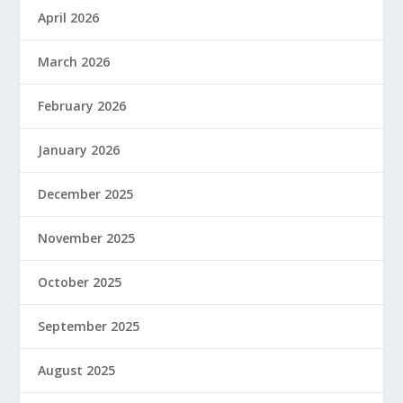
April 2026
March 2026
February 2026
January 2026
December 2025
November 2025
October 2025
September 2025
August 2025