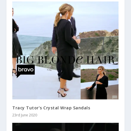
Tracy Tutor’s Crystal Wrap Sandals
23rd June 2020