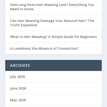
How Long Does Hair Weaving Last? Everything You
Need to Know
Can Hair Weaving Damage Your Natural Hair? The
Truth Explained
What Is Hair Weaving? A Simple Guide for Beginners
Is Loneliness the Absence of Connection?
ARCHIVES
July 2026
June 2026
May 2026