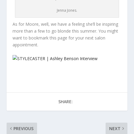
Jenna Jones.
As for Moore, well, we have a feeling she’ll be inspiring
more than a few to go blonde this summer. You might
want to bookmark this page for your next salon
appointment.
SHARE:
PREVIOUS
NEXT