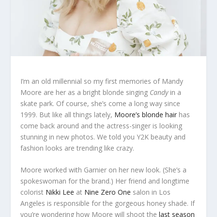
I’m an old millennial so my first memories of Mandy
Moore are her as a bright blonde singing
Candy
in a
skate park. Of course, she’s come a long way since
1999. But like all things lately,
Moore’s blonde hair
has
come back around and the actress-singer is looking
stunning in new photos. We told you Y2K beauty and
fashion looks are trending like crazy.
Moore worked with Garnier on her new look. (She’s a
spokeswoman for the brand.) Her friend and longtime
colorist
Nikki Lee
at
Nine Zero One
salon in Los
Angeles is responsible for the gorgeous honey shade. If
you’re wondering how Moore will shoot the
last season