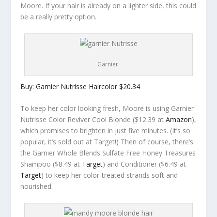
Moore. If your hair is already on a lighter side, this could
be a really pretty option.
Garnier.
Buy: Garnier Nutrisse Haircolor $20.34
To keep her color looking fresh, Moore is using Garnier
Nutrisse Color Reviver Cool Blonde ($12.39 at
Amazon
),
which promises to brighten in just five minutes. (It’s so
popular, it’s sold out at Target!) Then of course, there’s
the Garnier Whole Blends Sulfate Free Honey Treasures
Shampoo ($8.49 at
Target
) and Conditioner ($6.49 at
Target
) to keep her color-treated strands soft and
nourished.