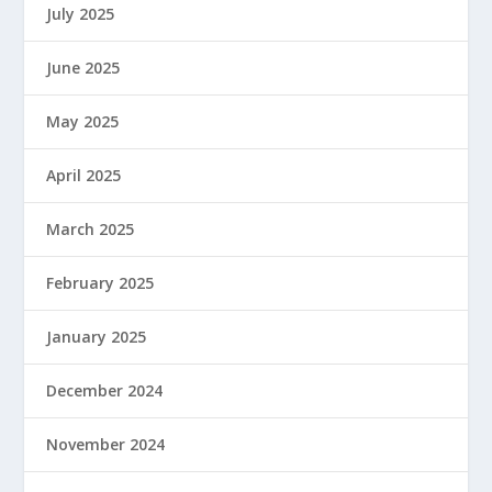
July 2025
June 2025
May 2025
April 2025
March 2025
February 2025
January 2025
December 2024
November 2024