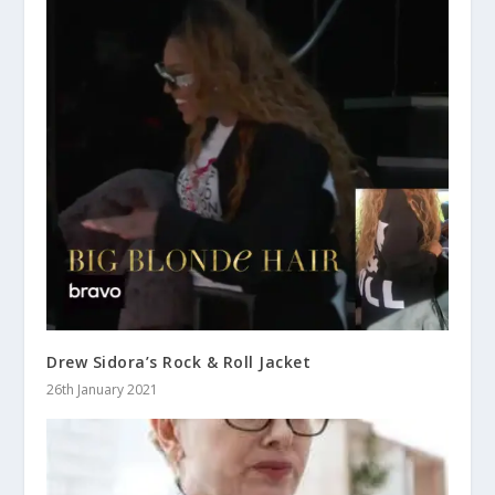
Drew Sidora’s Rock & Roll Jacket
26th January 2021