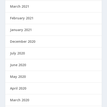
March 2021
February 2021
January 2021
December 2020
July 2020
June 2020
May 2020
April 2020
March 2020