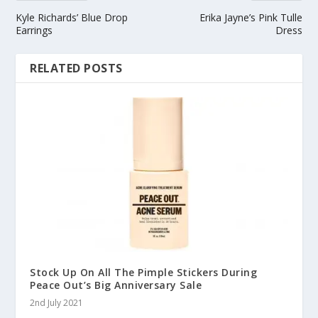
Kyle Richards’ Blue Drop
Erika Jayne’s Pink Tulle
Earrings
Dress
RELATED POSTS
Stock Up On All The Pimple Stickers During
Peace Out’s Big Anniversary Sale
2nd July 2021