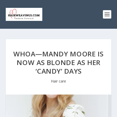
WHOA—MANDY MOORE IS
NOW AS BLONDE AS HER
‘CANDY’ DAYS
Hair care