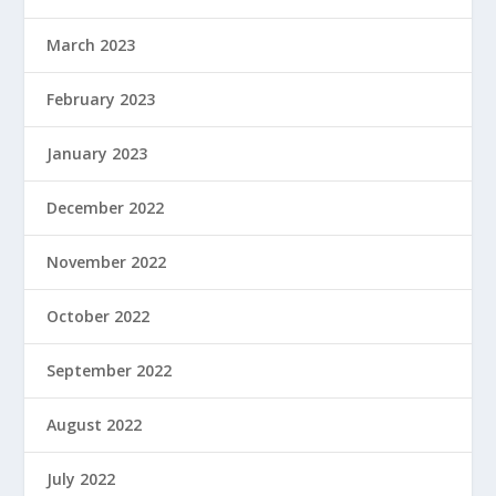
March 2023
February 2023
January 2023
December 2022
November 2022
October 2022
September 2022
August 2022
July 2022