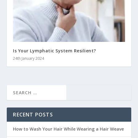
Is Your Lymphatic System Resilient?
24th January 2024
RECENT POSTS
How to Wash Your Hair While Wearing a Hair Weave