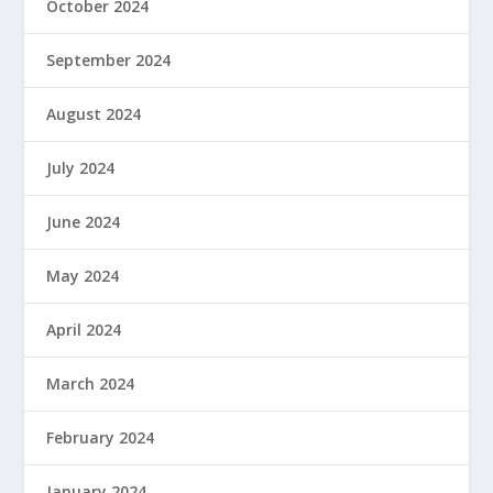
October 2024
September 2024
August 2024
July 2024
June 2024
May 2024
April 2024
March 2024
February 2024
January 2024