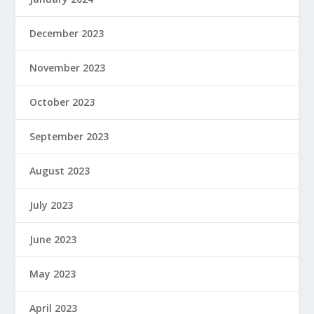
December 2023
November 2023
October 2023
September 2023
August 2023
July 2023
June 2023
May 2023
April 2023