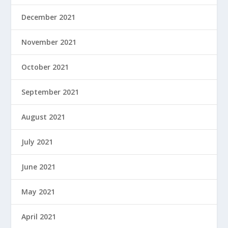
December 2021
November 2021
October 2021
September 2021
August 2021
July 2021
June 2021
May 2021
April 2021