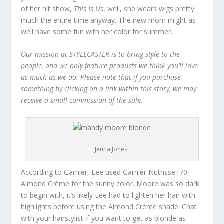
of her hit show,
This Is Us
, well, she wears wigs pretty
much the entire time anyway. The new mom might as
well have some fun with her color for summer.
Our mission at STYLECASTER is to bring style to the
people, and we only feature products we think you’ll love
as much as we do. Please note that if you purchase
something by clicking on a link within this story, we may
receive a small commission of the sale.
Jenna Jones.
According to Garnier, Lee used Garnier Nutrisse [70]
Almond Crème for the sunny color. Moore was so dark
to begin with, it’s likely Lee had to lighten her hair with
highlights before using the Almond Crème shade. Chat
with your hairstylist if you want to get as blonde as