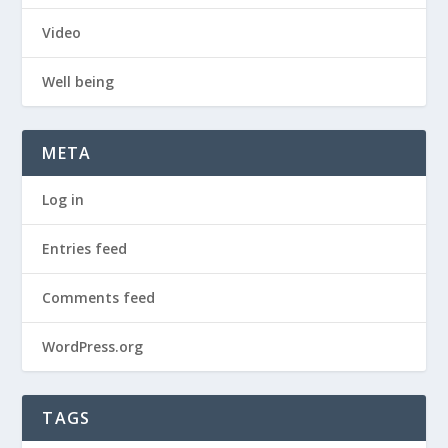
Video
Well being
META
Log in
Entries feed
Comments feed
WordPress.org
TAGS