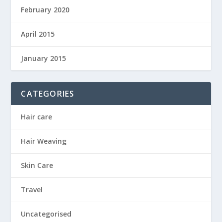
February 2020
April 2015
January 2015
CATEGORIES
Hair care
Hair Weaving
Skin Care
Travel
Uncategorised