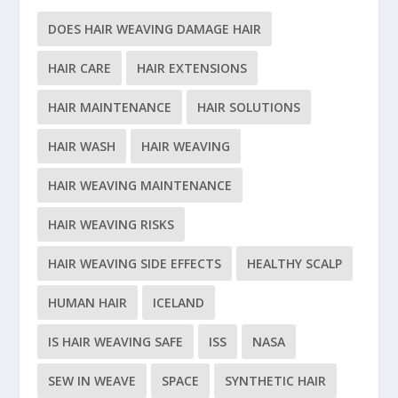
DOES HAIR WEAVING DAMAGE HAIR
HAIR CARE
HAIR EXTENSIONS
HAIR MAINTENANCE
HAIR SOLUTIONS
HAIR WASH
HAIR WEAVING
HAIR WEAVING MAINTENANCE
HAIR WEAVING RISKS
HAIR WEAVING SIDE EFFECTS
HEALTHY SCALP
HUMAN HAIR
ICELAND
IS HAIR WEAVING SAFE
ISS
NASA
SEW IN WEAVE
SPACE
SYNTHETIC HAIR